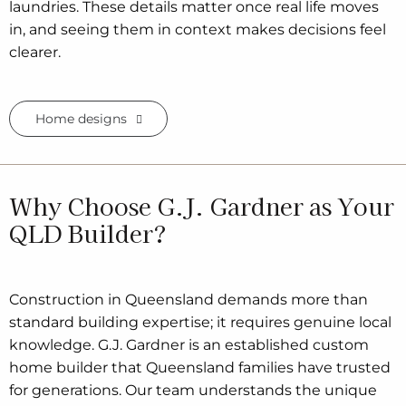
laundries. These details matter once real life moves
in, and seeing them in context makes decisions feel
clearer.
Home designs
Why Choose G.J. Gardner as Your
QLD Builder?
Construction in Queensland demands more than
standard building expertise; it requires genuine local
knowledge. G.J. Gardner is an established custom
home builder that Queensland families have trusted
for generations. Our team understands the unique