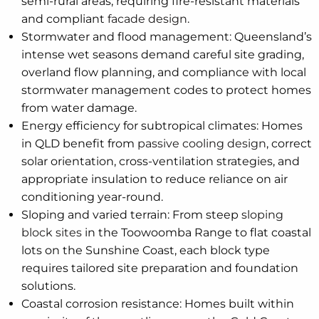
semi-rural areas, requiring fire-resistant materials
and compliant
facade design
.
Stormwater and flood management: Queensland’s
intense wet seasons demand careful site grading,
overland flow planning, and compliance with local
stormwater management codes to protect homes
from water damage.
Energy efficiency for subtropical climates: Homes
in QLD benefit from
passive cooling design
, correct
solar orientation, cross-ventilation strategies, and
appropriate insulation to reduce reliance on air
conditioning year-round.
Sloping and varied terrain: From steep
sloping
block sites
in the Toowoomba Range to flat coastal
lots on the Sunshine Coast, each block type
requires tailored site preparation and foundation
solutions.
Coastal corrosion resistance: Homes built within