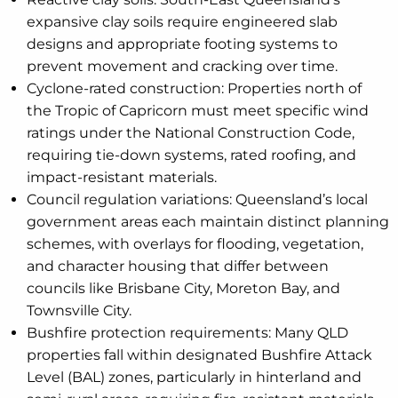
expansive clay soils require engineered slab
designs and appropriate footing systems to
prevent movement and cracking over time.
Cyclone-rated construction: Properties north of
the Tropic of Capricorn must meet specific wind
ratings under the National Construction Code,
requiring tie-down systems, rated roofing, and
impact-resistant materials.
Council regulation variations: Queensland’s local
government areas each maintain distinct planning
schemes, with overlays for flooding, vegetation,
and character housing that differ between
councils like Brisbane City, Moreton Bay, and
Townsville City.
Bushfire protection requirements: Many QLD
properties fall within designated Bushfire Attack
Level (BAL) zones, particularly in hinterland and