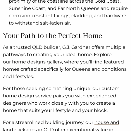
proximity of the coastline across the Gold Coast,
Sunshine Coast, and Far North Queensland require
corrosion-resistant fixings, cladding, and hardware
to withstand salt-laden air.
Your Path to the Perfect Home
As a trusted QLD builder, G.J. Gardner offers multiple
pathways to creating your ideal home. Explore
our
home designs gallery
, where you’ll find featured
homes crafted specifically for Queensland conditions
and lifestyles.
For those seeking something unique, our custom
home design service pairs you with experienced
designers who work closely with you to create a
home that suits your lifestyle and your block.
For a streamlined building journey, our
house and
land packages in QLD
offer exceptional value in