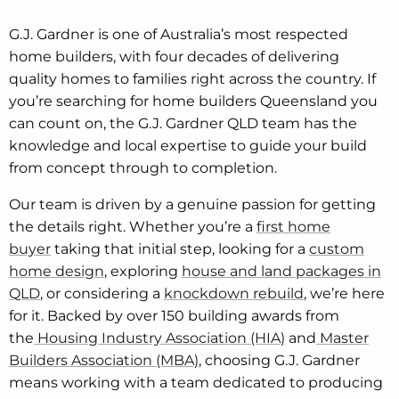
G.J. Gardner is one of Australia’s most respected
home builders, with four decades of delivering
quality homes to families right across the country. If
you’re searching for home builders Queensland you
can count on, the G.J. Gardner QLD team has the
knowledge and local expertise to guide your build
from concept through to completion.
Our team is driven by a genuine passion for getting
the details right. Whether you’re a
first home
buyer
taking that initial step, looking for a
custom
home design
, exploring
house and land packages in
QLD
, or considering a
knockdown rebuild
, we’re here
for it. Backed by over 150 building awards from
the
Housing Industry Association (HIA)
and
Master
Builders Association (MBA)
, choosing G.J. Gardner
means working with a team dedicated to producing