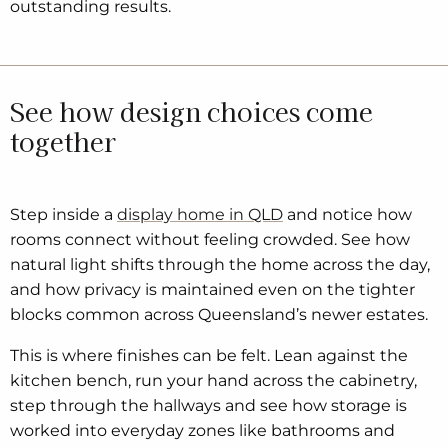
outstanding results.
See how design choices come
together
Step inside a
display home in QLD
and notice how
rooms connect without feeling crowded. See how
natural light shifts through the home across the day,
and how privacy is maintained even on the tighter
blocks common across Queensland’s newer estates.
This is where finishes can be felt. Lean against the
kitchen bench, run your hand across the cabinetry,
step through the hallways and see how storage is
worked into everyday zones like bathrooms and