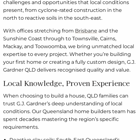
challenges and opportunities that local conditions
present, from cyclone-rated construction in the
north to reactive soils in the south-east.
With offices stretching from
Brisbane
and the
Sunshine Coast through to Townsville, Cairns,
Mackay, and Toowoomba, we bring unmatched local
expertise to every project. Whether you’re building
your first home or creating a fully custom design, G.J.
Gardner QLD delivers recognised quality and value.
Local Knowledge, Proven Experience
When choosing to build a house, QLD families can
trust G.J. Gardner’s deep understanding of local
conditions. Our Queensland home builders team has
spent decades mastering the region’s specific
requirements.
Reactive clay soils: South-East Queensland’s