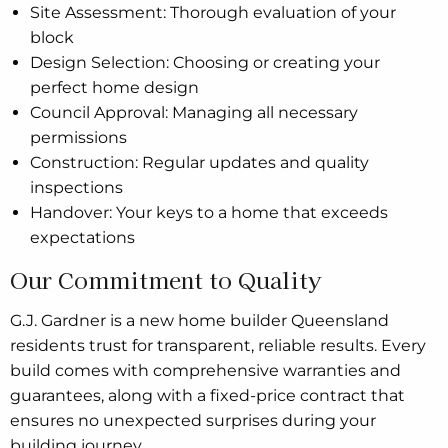
Site Assessment: Thorough evaluation of your
block
Design Selection: Choosing or creating your
perfect home design
Council Approval: Managing all necessary
permissions
Construction: Regular updates and quality
inspections
Handover: Your keys to a home that exceeds
expectations
Our Commitment to Quality
G.J. Gardner is a new home builder Queensland
residents trust for transparent, reliable results. Every
build comes with comprehensive warranties and
guarantees, along with a fixed-price contract that
ensures no unexpected surprises during your
building journey.