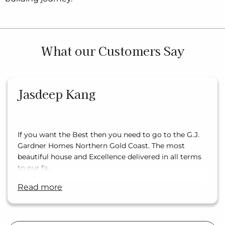
What our Customers Say
Jasdeep Kang
If you want the Best then you need to go to the G.J.
Gardner Homes Northern Gold Coast. The most
beautiful house and Excellence delivered in all terms
to our fa…
read more