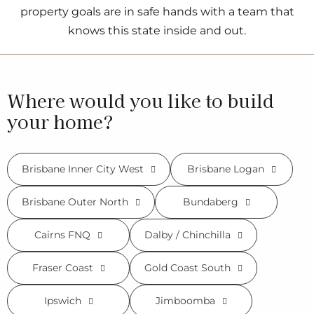
property goals are in safe hands with a team that
knows this state inside and out.
Where would you like to build
your home?
Brisbane Inner City West
Brisbane Logan
Brisbane Outer North
Bundaberg
Cairns FNQ
Dalby / Chinchilla
Fraser Coast
Gold Coast South
Ipswich
Jimboomba