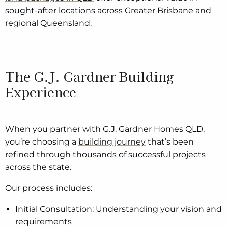
sought-after locations across Greater Brisbane and
regional Queensland.
The G.J. Gardner Building
Experience
When you partner with G.J. Gardner Homes QLD,
you’re choosing a
building journey
that’s been
refined through thousands of successful projects
across the state.
Our process includes:
Initial Consultation: Understanding your vision and
requirements