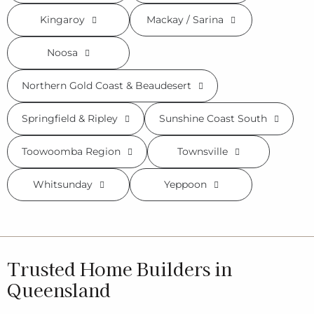
Kingaroy
Mackay / Sarina
Noosa
Northern Gold Coast & Beaudesert
Springfield & Ripley
Sunshine Coast South
Toowoomba Region
Townsville
Whitsunday
Yeppoon
Trusted Home Builders in
Queensland