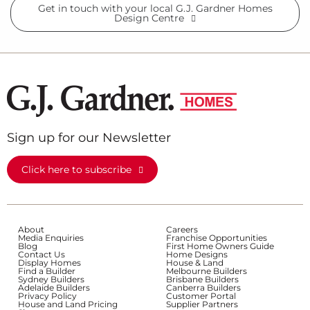
Get in touch with your local G.J. Gardner Homes
Design Centre
Sign up for our Newsletter
Click here to subscribe
About
Careers
Media Enquiries
Franchise Opportunities
Blog
First Home Owners Guide
Contact Us
Home Designs
Display Homes
House & Land
Find a Builder
Melbourne Builders
Sydney Builders
Brisbane Builders
Adelaide Builders
Canberra Builders
Privacy Policy
Customer Portal
House and Land Pricing
Supplier Partners