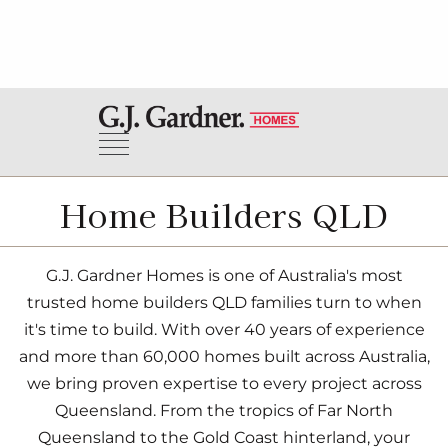
Home Builders QLD
G.J. Gardner Homes is one of Australia's most
trusted home builders QLD families turn to when
it's time to build. With over 40 years of experience
and more than 60,000 homes built across Australia,
we bring proven expertise to every project across
Queensland. From the tropics of Far North
Queensland to the Gold Coast hinterland, your