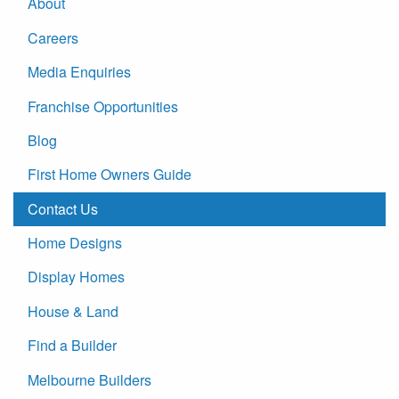
About
Careers
Media Enquiries
Franchise Opportunities
Blog
First Home Owners Guide
Contact Us
Home Designs
Display Homes
House & Land
Find a Builder
Melbourne Builders