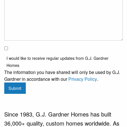
I would
like to
I would like to receive regular updates from G.J. Gardner
receive
Homes
regular
The information you have shared will only be used by G.J.
updates
Gardner in accordance with our
Privacy Policy
.
from
Submit
G.J.
Gardner
Homes
Since 1983, G.J. Gardner Homes has built
36,000+ quality, custom homes worldwide. As