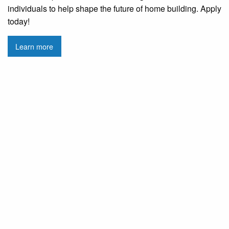
individuals to help shape the future of home building. Apply
today!
Learn more