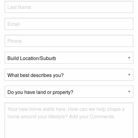
LName
*
Eml
*
Phone
*
Build
Location/Suburb
*
What
best
describes
Do
you?
you
*
have
Msg
land
or
property?
*