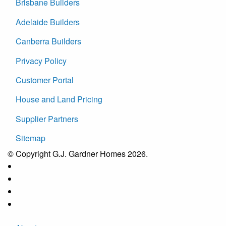
Brisbane Builders
Adelaide Builders
Canberra Builders
Privacy Policy
Customer Portal
House and Land Pricing
Supplier Partners
Sitemap
© Copyright G.J. Gardner Homes 2026.