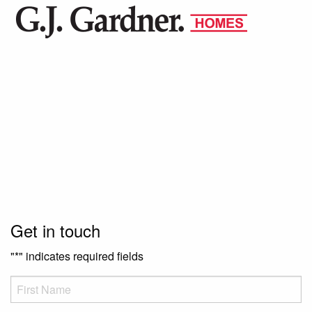
Get in touch
"
*
" indicates required fields
FName
*