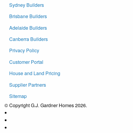
Sydney Builders
Brisbane Builders
Adelaide Builders
Canberra Builders
Privacy Policy
Customer Portal
House and Land Pricing
Supplier Partners
Sitemap
© Copyright G.J. Gardner Homes 2026.