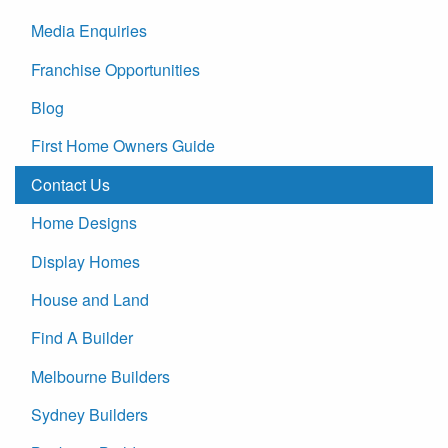
Media Enquiries
Franchise Opportunities
Blog
First Home Owners Guide
Contact Us
Home Designs
Display Homes
House and Land
Find A Builder
Melbourne Builders
Sydney Builders