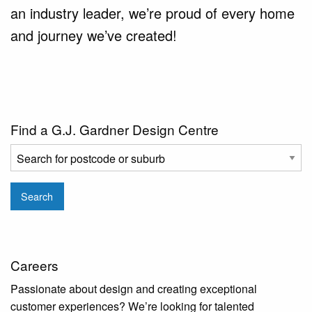
an industry leader, we’re proud of every home
and journey we’ve created!
Find a G.J. Gardner Design Centre
Search
Careers
Passionate about design and creating exceptional
customer experiences? We’re looking for talented