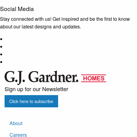
Social Media
Stay connected with us! Get inspired and be the first to know
about our latest designs and updates.
Sign up for our Newsletter
Click here to subscribe
About
Careers