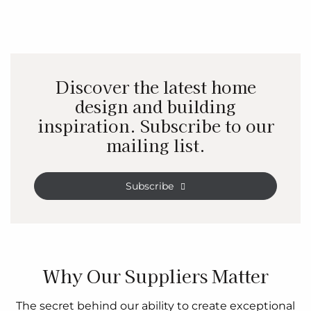
Discover the latest home
design and building
inspiration. Subscribe to our
mailing list.
Subscribe
Why Our Suppliers Matter
The secret behind our ability to create exceptional