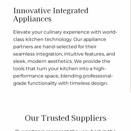
Innovative Integrated
Appliances
Elevate your culinary experience with world-
class kitchen technology. Our appliance
partners are hand-selected for their
seamless integration, intuitive features, and
sleek, modern aesthetics. We provide the
tools that turn your kitchen into a high-
performance space, blending professional-
grade functionality with timeless design.
Our Trusted Suppliers