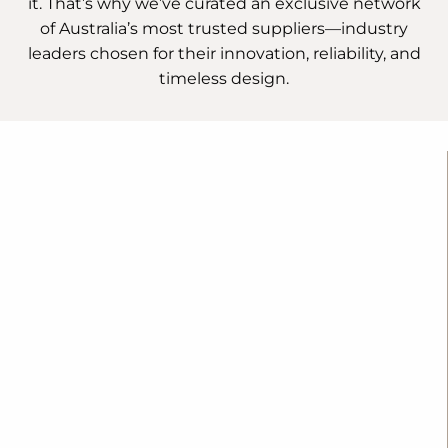
it. That’s why we’ve curated an exclusive network
of Australia’s most trusted suppliers—industry
leaders chosen for their innovation, reliability, and
timeless design.