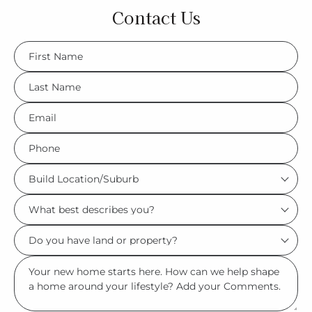
Contact Us
FName
*
LName
*
Eml
*
Phone
*
Build
Location/Suburb
What
*
best
Do
describes
you
you?
Msg
have
*
land
or