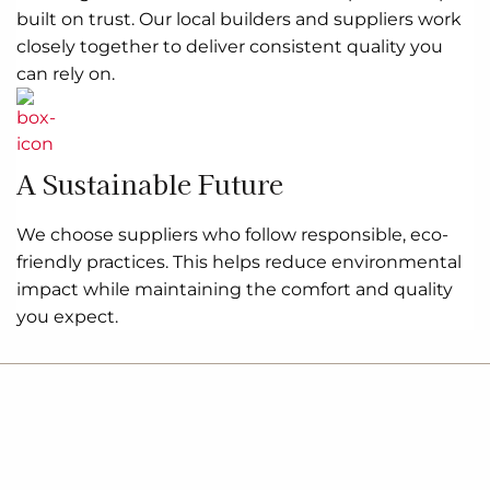
built on trust. Our local builders and suppliers work
closely together to deliver consistent quality you
can rely on.
A Sustainable Future
We choose suppliers who follow responsible, eco-
friendly practices. This helps reduce environmental
impact while maintaining the comfort and quality
you expect.