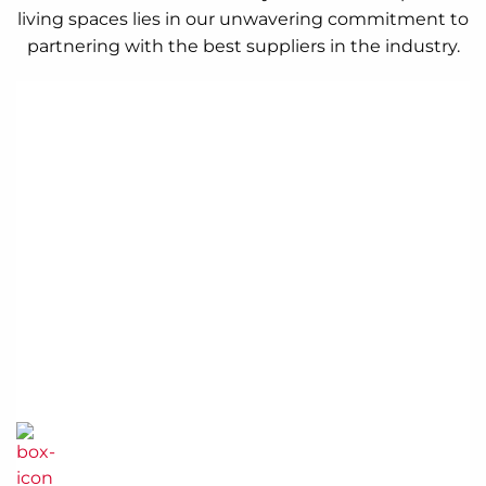
living spaces lies in our unwavering commitment to
partnering with the best suppliers in the industry.