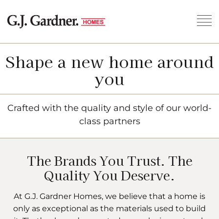
Shape a new home around
you
Crafted with the quality and style of our world-
class partners
The Brands You Trust. The
Quality You Deserve.
At G.J. Gardner Homes, we believe that a home is
only as exceptional as the materials used to build