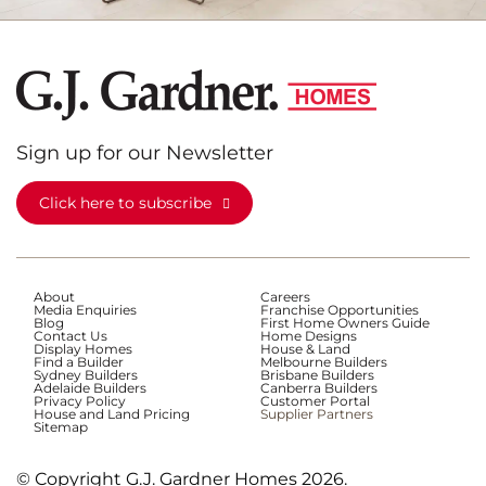
Sign up for our Newsletter
Click here to subscribe
About
Careers
Media Enquiries
Franchise Opportunities
Blog
First Home Owners Guide
Contact Us
Home Designs
Display Homes
House & Land
Find a Builder
Melbourne Builders
Sydney Builders
Brisbane Builders
Adelaide Builders
Canberra Builders
Privacy Policy
Customer Portal
House and Land Pricing
Supplier Partners
Sitemap
© Copyright G.J. Gardner Homes 2026.