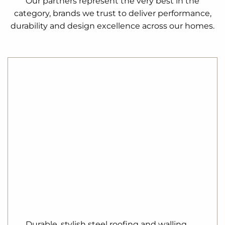
Our partners represent the very best in the
category, brands we trust to deliver performance,
durability and design excellence across our homes.
Durable, stylish steel roofing and walling