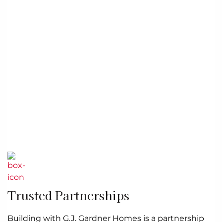
Trusted Partnerships
Building with G.J. Gardner Homes is a partnership