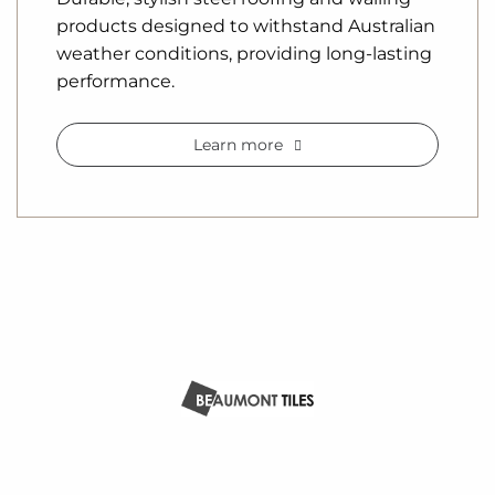
products designed to withstand Australian
weather conditions, providing long-lasting
performance.
Learn more