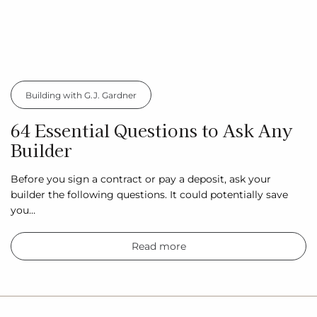
Building with G.J. Gardner
64 Essential Questions to Ask Any
Builder
Before you sign a contract or pay a deposit, ask your
builder the following questions. It could potentially save
you…
Read more