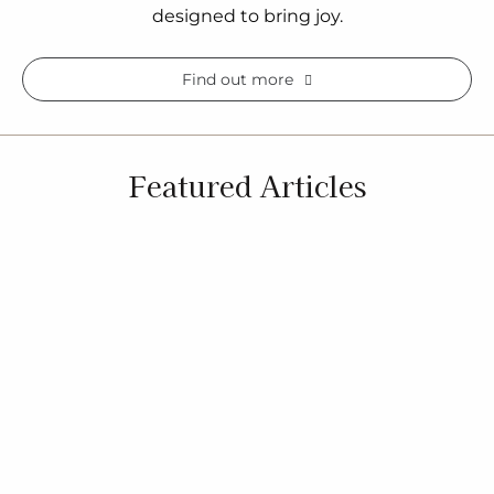
designed to bring joy.
Find out more
Featured Articles