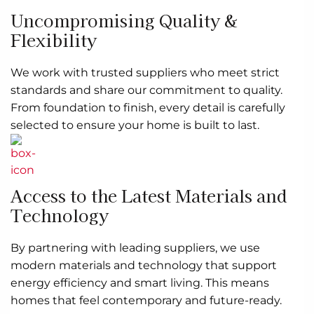
Uncompromising Quality &
Flexibility
We work with trusted suppliers who meet strict
standards and share our commitment to quality.
From foundation to finish, every detail is carefully
selected to ensure your home is built to last.
Access to the Latest Materials and
Technology
By partnering with leading suppliers, we use
modern materials and technology that support
energy efficiency and smart living. This means
homes that feel contemporary and future-ready.