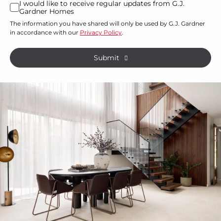
I would like to receive regular updates from G.J.
I
Gardner Homes
property?
would
The information you have shared will only be used by G.J. Gardner
like
*
in accordance with our
Privacy Policy
.
to
receive
Submit
regular
updates
from
G.J.
Gardner
Homes