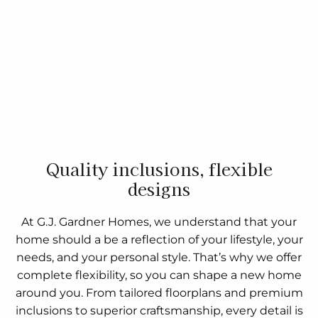
Quality inclusions, flexible
designs
At G.J. Gardner Homes, we understand that your
home should a be a reflection of your lifestyle, your
needs, and your personal style. That’s why we offer
complete flexibility, so you can shape a new home
around you. From tailored floorplans and premium
inclusions to superior craftsmanship, every detail is