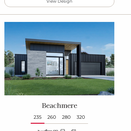
View Design
Beachmere
235
260
280
320