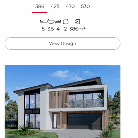
386
425
470
530
2
5
3.5
4
2
386m
View Design