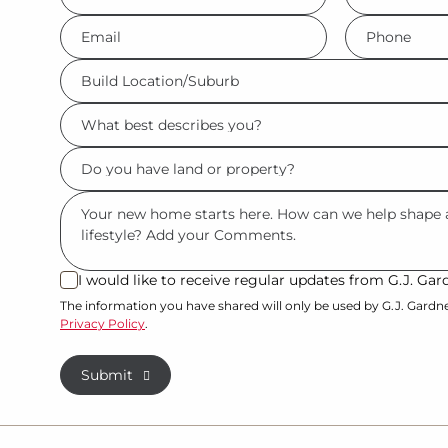
*
*
Eml
Phone
*
*
Build
Location/Suburb
What
*
best
Do
describes
you
you?
Msg
have
*
land
or
I would like to receive regular updates from G.J. G
I
property?
would
The information you have shared will only be used by G.J. Gardn
Privacy Policy
.
like
*
to
Submit
receive
regular
updates