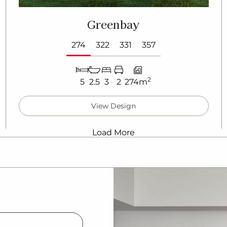
Greenbay
274
322
331
357
2
5
2.5
3
2
274m
View Design
Load More