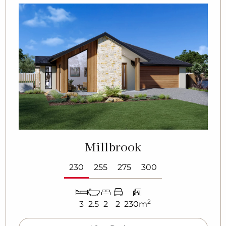
Millbrook
230
255
275
300
2
3
2.5
2
2
230m