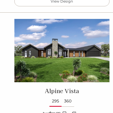
View Design
Alpine Vista
295
360