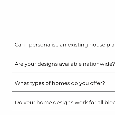
from
G.J.
Gardner
Homes
Can I personalise an existing house pl
Are your designs available nationwide?
What types of homes do you offer?
Do your home designs work for all blo