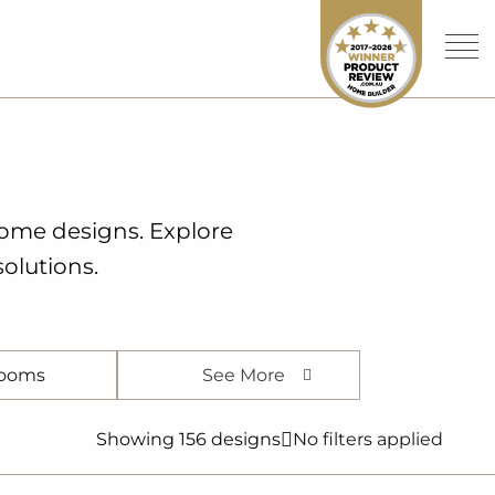
home designs. Explore
olutions.
See More
ooms
Showing 156 designs
No filters applied