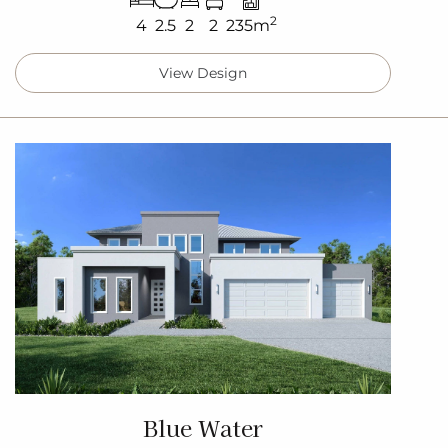
2
4
2.5
2
2
235m
View Design
Blue Water