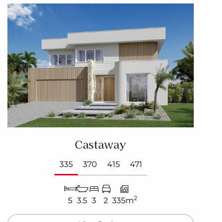
Castaway
335
370
415
471
2
5
3.5
3
2
335m