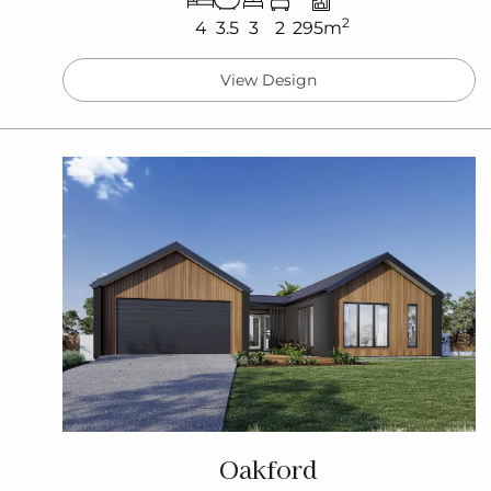
2
4
3.5
3
2
295m
View Design
Oakford