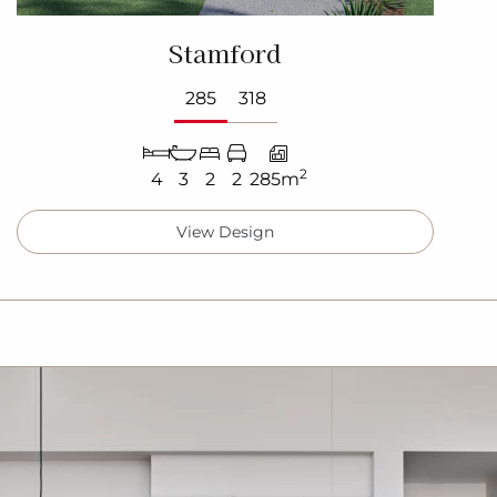
Stamford
285
318
2
4
3
2
2
285m
View Design