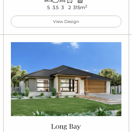
2
5
3.5
3
2
315m
View Design
Long Bay