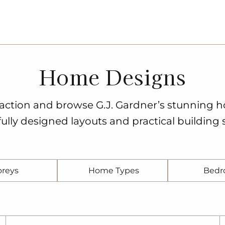
Home Designs
o action and browse G.J. Gardner’s stunning 
ully designed layouts and practical building s
oreys
Home Types
Bedr