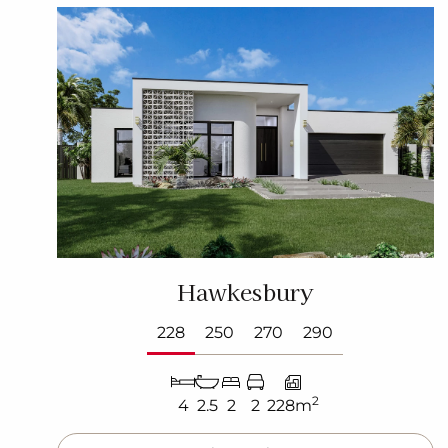
Hawkesbury
228
250
270
290
2
4
2.5
2
2
228m