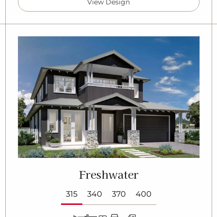
View Design
Freshwater
315
340
370
400