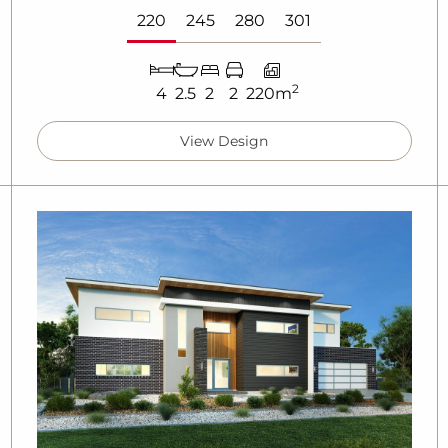
220
245
280
301
2
4
2.5
2
2
220m
View Design