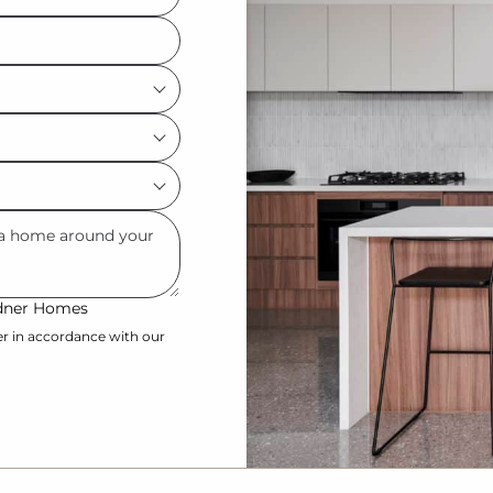
ardner Homes
er in accordance with our