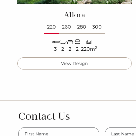
Allora
220
260
280
300
2
3
2
2
2
220m
View Design
Contact Us
FName
LName