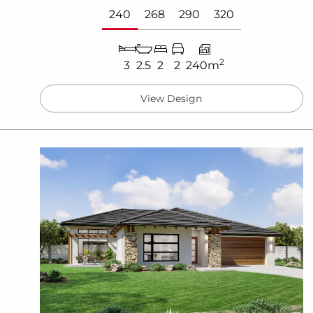
240
268
290
320
2
3
2.5
2
2
240m
View Design