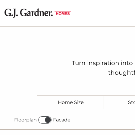
Turn inspiration int
thoughtf
Home Size
St
Floorplan
Facade