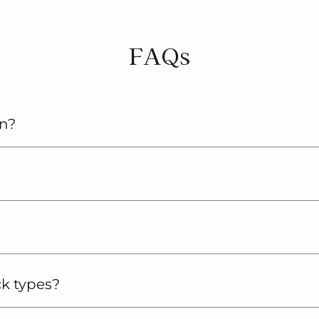
FAQs
an?
ck types?