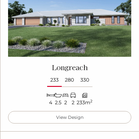
Longreach
233
280
330
2
4
2.5
2
2
233m
View Design