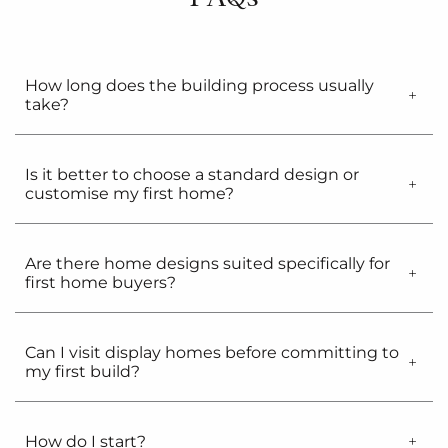
How long does the building process usually
take?
Is it better to choose a standard design or
customise my first home?
Are there home designs suited specifically for
first home buyers?
Can I visit display homes before committing to
my first build?
How do I start?