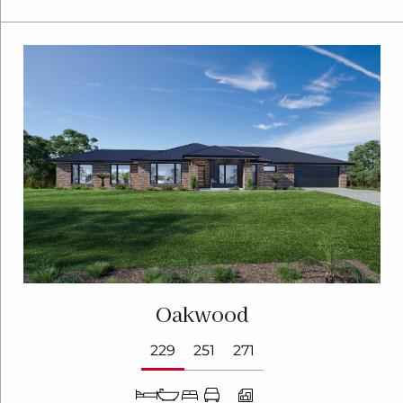
Oakwood
229
251
271