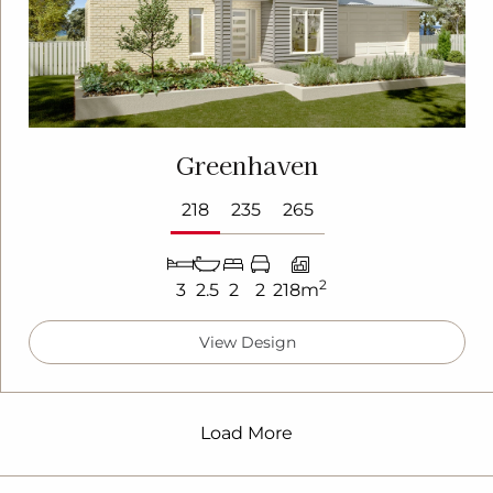
Greenhaven
218
235
265
2
3
2.5
2
2
218m
View Design
Load More