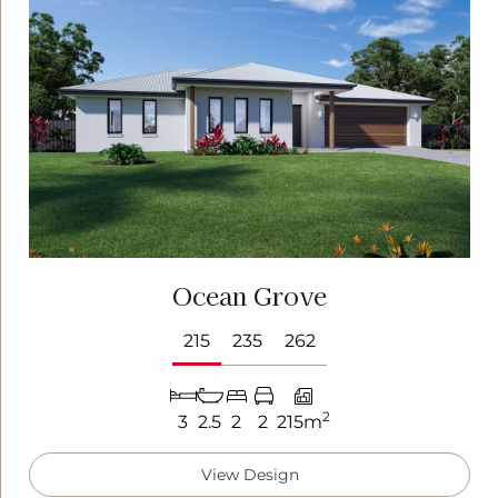
Ocean Grove
215
235
262
2
3
2.5
2
2
215m
View Design