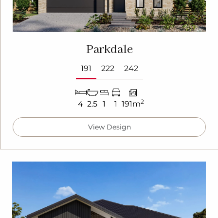
Parkdale
191
222
242
2
4
2.5
1
1
191m
View Design