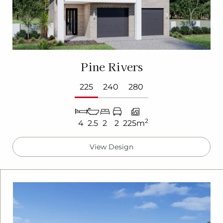
Pine Rivers
225
240
280
2
4
2.5
2
2
225m
View Design