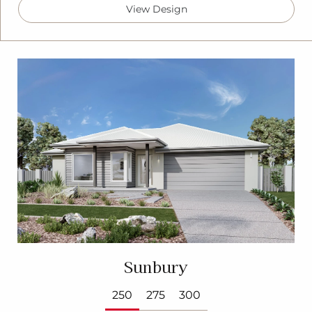
View Design
Sunbury
250
275
300