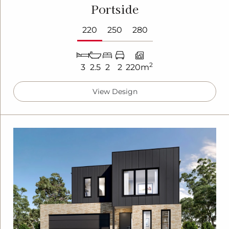
Portside
220
250
280
2
3
2.5
2
2
220m
View Design