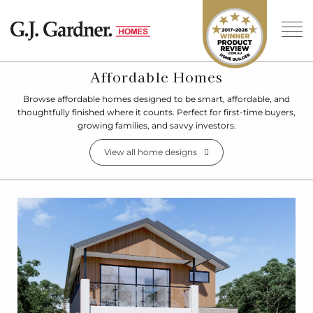
Affordable Homes
Browse affordable homes designed to be smart, affordable, and
thoughtfully finished where it counts. Perfect for first-time buyers,
growing families, and savvy investors.
View all home designs