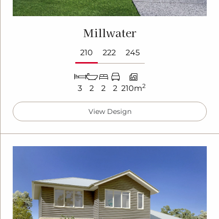
Millwater
210
222
245
2
3
2
2
2
210m
View Design