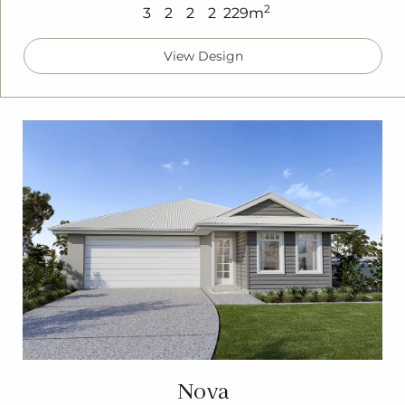
2
3
2
2
2
229m
View Design
Nova