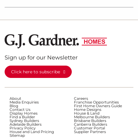
Sign up for our Newsletter
Click here to subscribe
About
Careers
Media Enquiries
Franchise Opportunities
Blog
First Home Owners Guide
Contact Us
Home Designs
Display Homes
House & Land
Find a Builder
Melbourne Builders
Sydney Builders
Brisbane Builders
Adelaide Builders
Canberra Builders
Privacy Policy
Customer Portal
House and Land Pricing
Supplier Partners
Sitemap