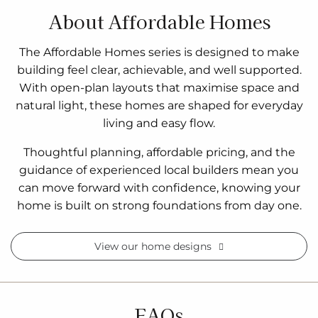
About Affordable Homes
The Affordable Homes series is designed to make
building feel clear, achievable, and well supported.
With open-plan layouts that maximise space and
natural light, these homes are shaped for everyday
living and easy flow.
Thoughtful planning, affordable pricing, and the
guidance of experienced local builders mean you
can move forward with confidence, knowing your
home is built on strong foundations from day one.
View our home designs
FAQs