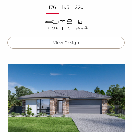
176
195
220
2
3
2.5
1
2
176m
View Design