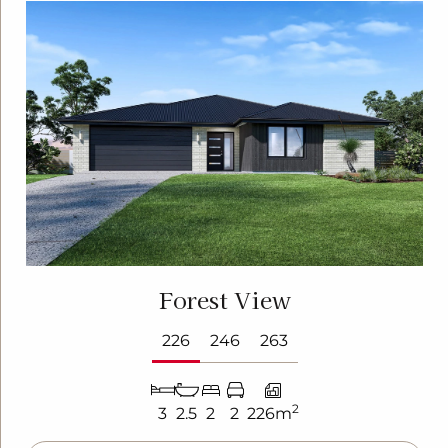
Forest View
226
246
263
2
3
2.5
2
2
226m