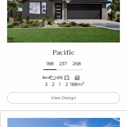
Pacific
188
237
268
2
3
2
1
2
188m
View Design