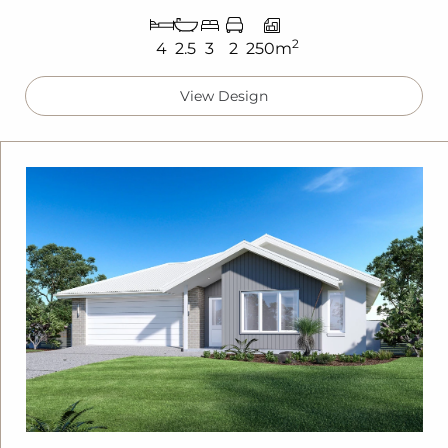
2
4
2.5
3
2
250m
View Design