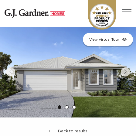
View Virtual Tour
Back to results