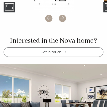
Interested in the Nova home?
Get in touch