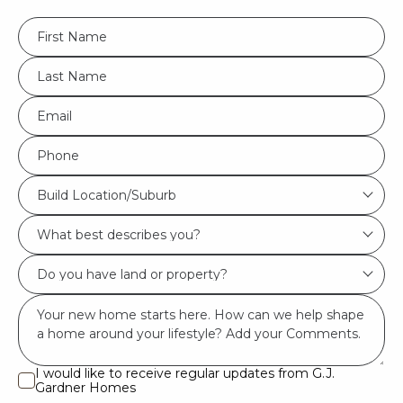
FName
*
LName
*
Eml
*
Phone
*
Build
Build Location/Suburb
Location/Suburb
What
*
best
Do
describes
you
you?
Msg
have
*
land
or
I would like to receive regular updates from G.J.
I
Gardner Homes
property?
would