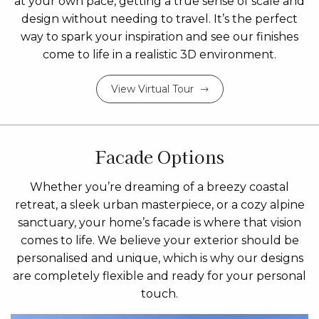
at your own pace, getting a true sense of scale and
design without needing to travel. It’s the perfect
way to spark your inspiration and see our finishes
come to life in a realistic 3D environment.
View Virtual Tour
Facade Options
Whether you’re dreaming of a breezy coastal
retreat, a sleek urban masterpiece, or a cozy alpine
sanctuary, your home’s facade is where that vision
comes to life. We believe your exterior should be
personalised and unique, which is why our designs
are completely flexible and ready for your personal
touch.