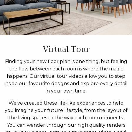
Virtual Tour
Finding your new floor plan is one thing, but feeling
the flow between each room is where the magic
happens. Our virtual tour videos allow you to step
inside our favourite designs and explore every detail
in your own time.
We’ve created these life-like experiences to help
you imagine your future lifestyle, from the layout of
the living spaces to the way each room connects.
You can wander through our high quality renders