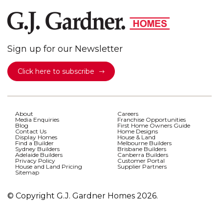
Sign up for our Newsletter
Click here to subscribe
About
Careers
Media Enquiries
Franchise Opportunities
Blog
First Home Owners Guide
Contact Us
Home Designs
Display Homes
House & Land
Find a Builder
Melbourne Builders
Sydney Builders
Brisbane Builders
Adelaide Builders
Canberra Builders
Privacy Policy
Customer Portal
House and Land Pricing
Supplier Partners
Sitemap
© Copyright G.J. Gardner Homes 2026.