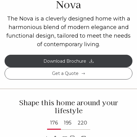
Nova
The Nova is a cleverly designed home with a
harmonious blend of modern elegance and
functional design, tailored to meet the needs
of contemporary living.
Download Brochure
Get a Quote
Shape this home around your
lifestyle
176
195
220