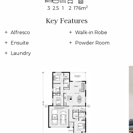
2
3
2.5
1
2
176m
Key Features
Alfresco
Walk-in Robe
Ensuite
Powder Room
Laundry