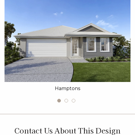
Hamptons
Contact Us About This Design