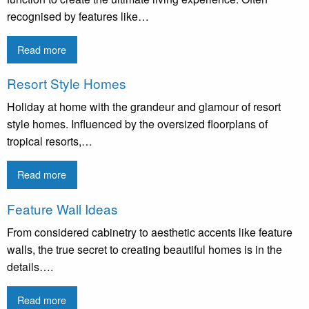
recognised by features like…
Read more
Resort Style Homes
Holiday at home with the grandeur and glamour of resort
style homes. Influenced by the oversized floorplans of
tropical resorts,…
Read more
Feature Wall Ideas
From considered cabinetry to aesthetic accents like feature
walls, the true secret to creating beautiful homes is in the
details….
Read more