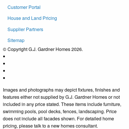
Customer Portal
House and Land Pricing
Supplier Partners
Sitemap
© Copyright G.J. Gardner Homes 2026.
Images and photographs may depict fixtures, finishes and
features either not supplied by G.J. Gardner Homes or not
included in any price stated. These items include furniture,
swimming pools, pool decks, fences, landscaping. Price
does not include all facades shown. For detailed home
pricing, please talk to a new homes consultant.