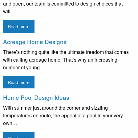
and open, our team is committed to design choices that
will…
Read more
Acreage Home Designs
There’s nothing quite like the ultimate freedom that comes
with calling acreage home. That’s why an increasing
number of young…
Read more
Home Pool Design Ideas
With summer just around the corner and sizzling
temperatures en route, the appeal of a pool in your very
own…