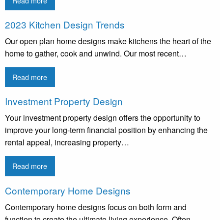
Read more
2023 Kitchen Design Trends
Our open plan home designs make kitchens the heart of the
home to gather, cook and unwind. Our most recent…
Read more
Investment Property Design
Your investment property design offers the opportunity to
improve your long-term financial position by enhancing the
rental appeal, increasing property…
Read more
Contemporary Home Designs
Contemporary home designs focus on both form and
function to create the ultimate living experience. Often