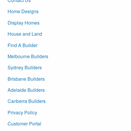
Contact Us
Home Designs
Display Homes
House and Land
Find A Builder
Melbourne Builders
Sydney Builders
Brisbane Builders
Adelaide Builders
Canberra Builders
Privacy Policy
Customer Portal