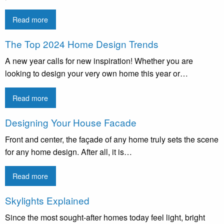
Read more
The Top 2024 Home Design Trends
A new year calls for new inspiration! Whether you are
looking to design your very own home this year or…
Read more
Designing Your House Facade
Front and center, the façade of any home truly sets the scene
for any home design. After all, it is…
Read more
Skylights Explained
Since the most sought-after homes today feel light, bright