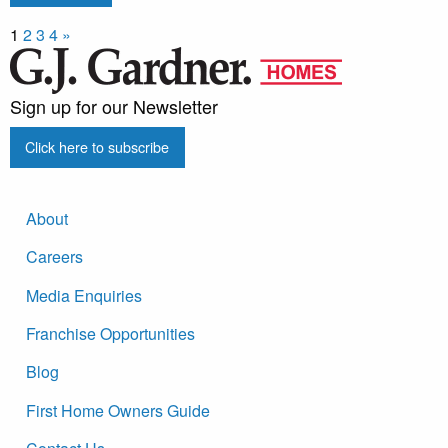
1
2
3
4
»
Sign up for our Newsletter
Click here to subscribe
About
Careers
Media Enquiries
Franchise Opportunities
Blog
First Home Owners Guide