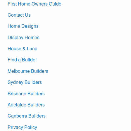
First Home Owners Guide
Contact Us
Home Designs
Display Homes
House & Land
Find a Builder
Melbourne Builders
Sydney Builders
Brisbane Builders
Adelaide Builders
Canberra Builders
Privacy Policy