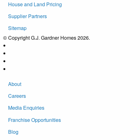
House and Land Pricing
Supplier Partners
Sitemap
© Copyright G.J. Gardner Homes 2026.
About
Careers
Media Enquiries
Franchise Opportunities
Blog