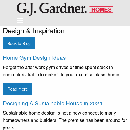
Design & Inspiration
Back to Blog
Home Gym Design Ideas
Forget the after-work gym drives or time spent stuck in
commuters’ traffic to make it to your exercise class, home…
Read more
Designing A Sustainable House in 2024
Sustainable home design is not a new concept to many
homeowners and builders. The premise has been around for
years….