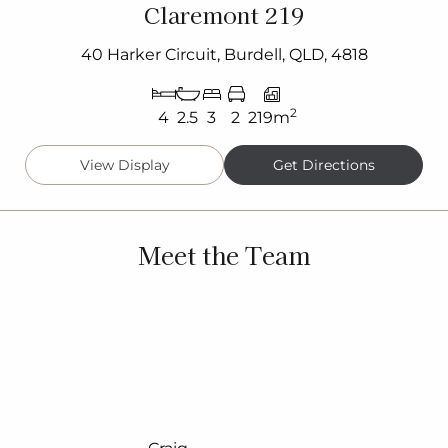
Claremont 219
40 Harker Circuit, Burdell, QLD, 4818
2
4
2.5
3
2
219m
View Display
Get Directions
Meet the Team