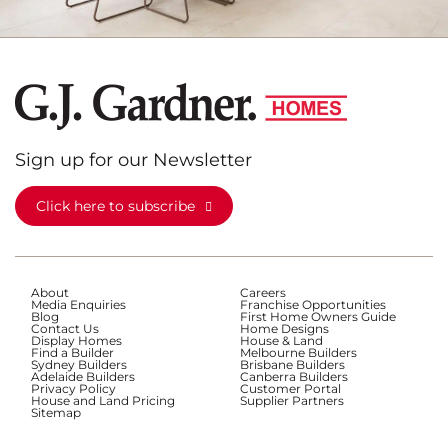
Sign up for our Newsletter
Click here to subscribe
About
Careers
Media Enquiries
Franchise Opportunities
Blog
First Home Owners Guide
Contact Us
Home Designs
Display Homes
House & Land
Find a Builder
Melbourne Builders
Sydney Builders
Brisbane Builders
Adelaide Builders
Canberra Builders
Privacy Policy
Customer Portal
House and Land Pricing
Supplier Partners
Sitemap