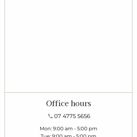
Office hours
07 4775 5656
Mon
9:00 am - 5:00 pm
Tue
9:00 am - 5:00 pm