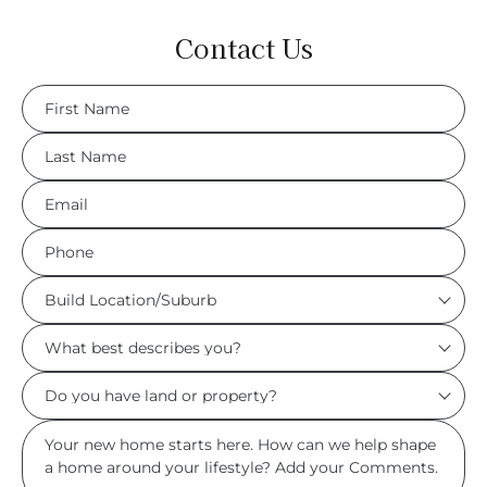
Contact Us
FName
*
LName
*
Eml
*
Phone
*
Build
Location/Suburb
What
*
best
Do
describes
you
you?
Msg
have
*
land