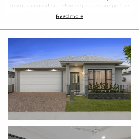
team is focused on delivering a clear, supportive
and stress free building experience, with an
read more
emphasis on quality workmanship, transparency
and customer service.
We build a wide range of homes including first
homes, family homes, investment properties,
acreage homes and house and land packages. With
flexible designs, fixed price contracts and
personalised guidance throughout the process, we
help you build a home that suits your lifestyle, land
and budget. Our team can also assist with sourcing
land and navigating key planning and approval
requirements to ensure a smooth start to your
build.
With strong local knowledge and decades of
combined industry experience, we proudly build