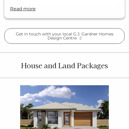
read more
Get in touch with your local G.J. Gardner Homes
Design Centre
House and Land Packages