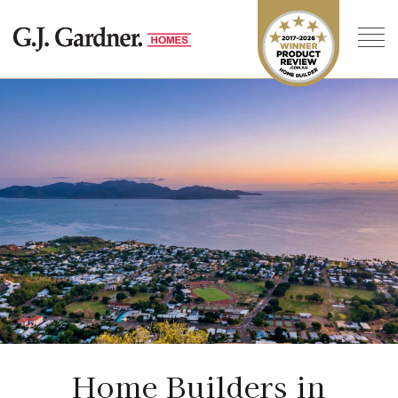
Home Builders in