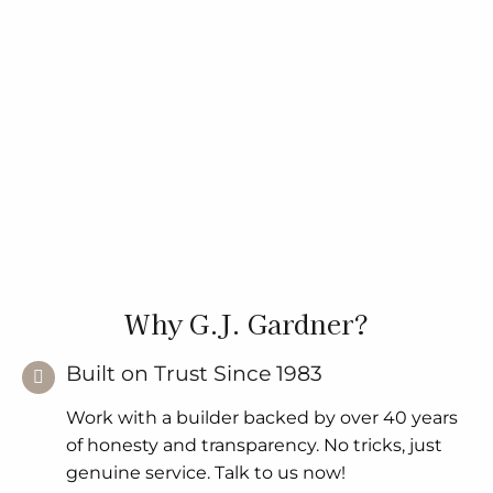
Why G.J. Gardner?
Built on Trust Since 1983
Work with a builder backed by over 40 years
of honesty and transparency. No tricks, just
genuine service. Talk to us now!