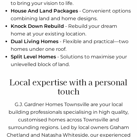
to bring your vision to life.
House And Land Packages
-
Convenient options
combining land and home designs.
Knock Down Rebuild
-
Rebuild your dream
home at your existing location.
Dual Living Homes
-
Flexible and practical—two
homes under one roof.
Split Level Homes
-
Solutions to maximise your
unlevelled block of land.
Local expertise with a personal
touch
G.J. Gardner Homes Townsville are your local
building professionals specialising in high quality,
customised homes across Townsville and
surrounding regions. Led by local owners Graham
Chetland and Natasha Whiteside, our experienced