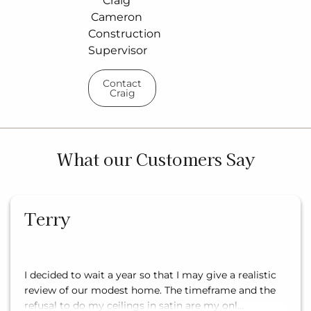
Craig
Cameron
Construction
Supervisor
Contact
Craig
What our Customers Say
Terry
I decided to wait a year so that I may give a realistic
review of our modest home. The timeframe and the
refusal to do my ceilings in satin are my onl…