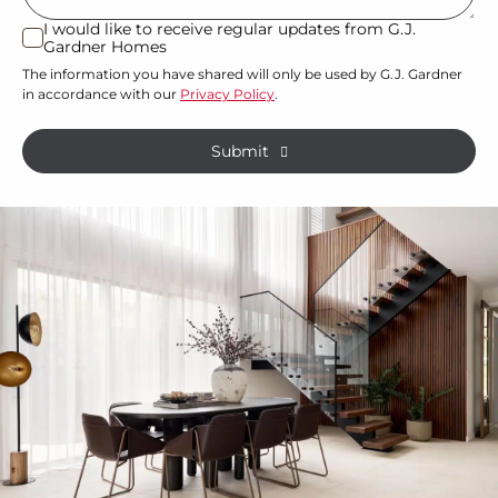
or
I would like to receive regular updates from G.J.
I
Gardner Homes
property?
would
The information you have shared will only be used by G.J. Gardner
like
*
in accordance with our
Privacy Policy
.
to
receive
Submit
regular
updates
from
G.J.
Gardner
Homes