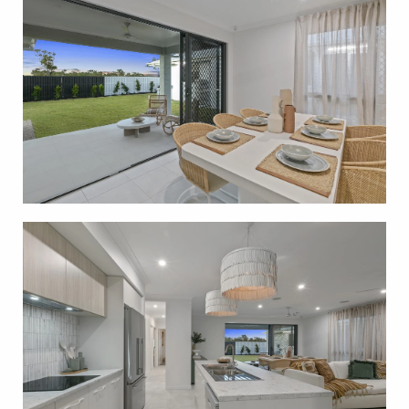
across Townsville, including Burdell, Bushland
Beach, Ayr and surrounding communities. Whether
you’re entering the market, upgrading or investing,
G.J. Gardner Homes Townsville is here to help you
build with confidence.