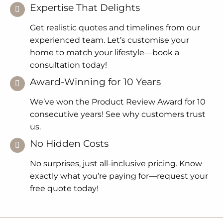
Expertise That Delights
Get realistic quotes and timelines from our
experienced team. Let’s customise your
home to match your lifestyle—book a
consultation today!
Award-Winning for 10 Years
We’ve won the Product Review Award for 10
consecutive years! See why customers trust
us.
No Hidden Costs
No surprises, just all-inclusive pricing. Know
exactly what you’re paying for—request your
free quote today!