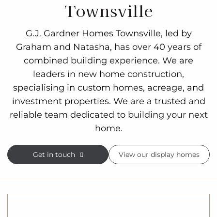
Townsville
G.J. Gardner Homes Townsville, led by
Graham and Natasha, has over 40 years of
combined building experience. We are
leaders in new home construction,
specialising in custom homes, acreage, and
investment properties. We are a trusted and
reliable team dedicated to building your next
home.
Get in touch
View our display homes