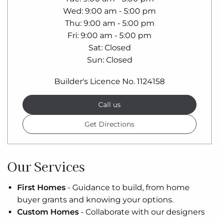
Wed
9:00 am - 5:00 pm
Thu
9:00 am - 5:00 pm
Fri
9:00 am - 5:00 pm
Sat
Closed
Sun
Closed
Builder's Licence No. 1124158
Call us
Get Directions
Our Services
First Homes
-
Guidance to build, from home
buyer grants and knowing your options.
Custom Homes
-
Collaborate with our designers