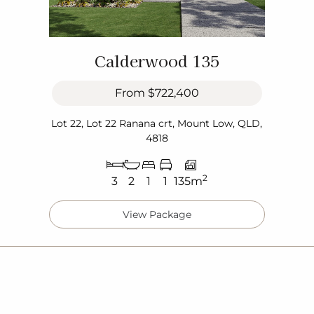
Calderwood 135
From
$722,400
Lot 22, Lot 22 Ranana crt, Mount Low, QLD,
4818
2
3
2
1
1
135m
View Package