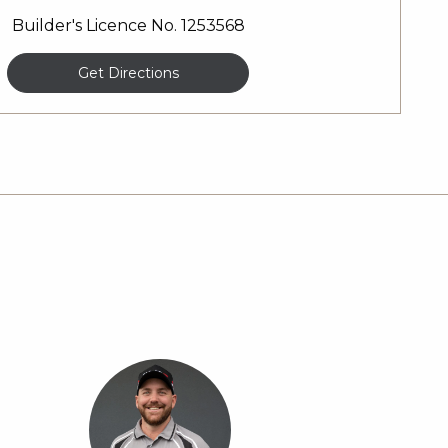
Builder's Licence No. 1253568
Get Directions