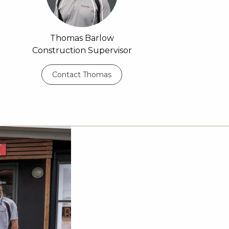
Thomas Barlow
Construction Supervisor
Contact Thomas