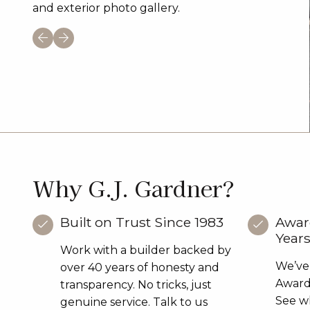
and exterior photo gallery.
Why G.J. Gardner?
Built on Trust Since 1983
Awar
Year
Work with a builder backed by
We’ve
over 40 years of honesty and
Award 
transparency. No tricks, just
See wh
genuine service. Talk to us