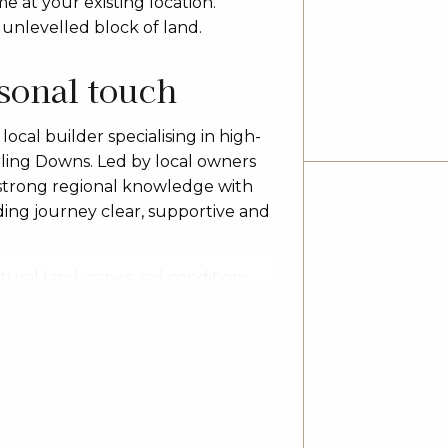
 at your existing location.
 unlevelled block of land.
rsonal touch
ocal builder specialising in high-
ling Downs. Led by local owners
 strong regional knowledge with
ing journey clear, supportive and
ural landscapes, soil conditions
es, acreage properties and
 a family home, upgrading,
r flexible designs, fixed-price
and, lifestyle and budget.
 single and double storey
and customised rural builds. Based