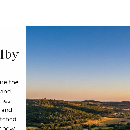
lby
are the
 and
mes,
, and
atched
r new