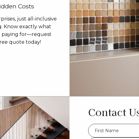
idden Costs
prises, just all-inclusive
g. Know exactly what
e paying for—request
ree quote today!
Contact U
FName
*