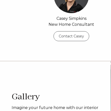
Casey Simpkins
New Home Consultant
Contact Casey
Gallery
Imagine your future home with our interior