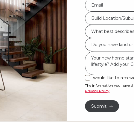
Eml
*
Build
Build Location/Subu
Location/Suburb
What
*
best
Do
describes
you
you?
Msg
have
*
land
or
I would like to rece
I
property?
would
The information you have sh
Privacy Policy
.
like
*
to
Submit
receive
regular
updates
from