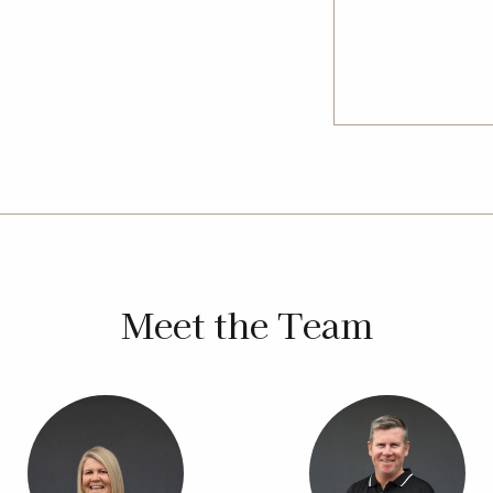
Bell, Tara, Miles and surrounding
kmanship, clear communication and
Meet the Team