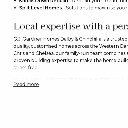
Knock Down Rebuild
-
Rebuild your dream home
Split Level Homes
-
Solutions to maximise your
Local expertise with a pe
G.J. Gardner Homes Dalby & Chinchilla is a trusted l
quality, customised homes across the Western Dar
Chris and Chelsea, our family-run team combines
proven building expertise to make the home build
stress-free.
With a deep understanding of the region’s agricult
read more
and block types, we build homes suited to flat sit
established town blocks. Whether you’re building
investing or planning a knockdown rebuild, we offe
contracts and personalised guidance to suit your l
We proudly build a wide range of homes including
designs, split-level homes, duplexes, townhouses 