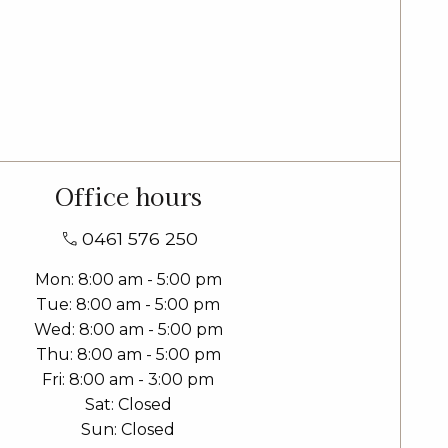
Office hours
0461 576 250
Mon
8:00 am - 5:00 pm
Tue
8:00 am - 5:00 pm
Wed
8:00 am - 5:00 pm
Thu
8:00 am - 5:00 pm
Fri
8:00 am - 3:00 pm
Sat
Closed
Sun
Closed