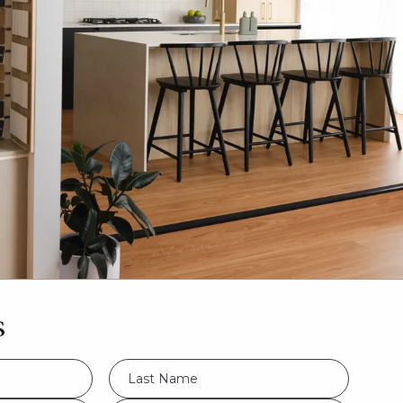
s
LName
*