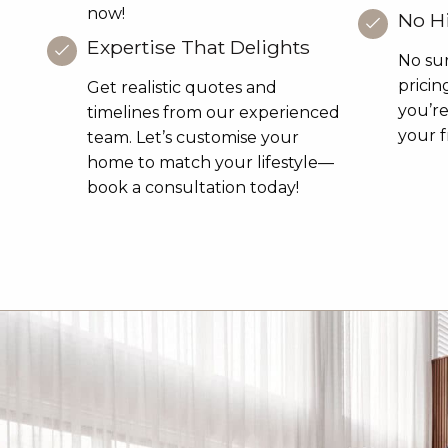
now!
No H
Expertise That Delights
No sur
pricin
Get realistic quotes and
you’r
timelines from our experienced
your f
team. Let’s customise your
home to match your lifestyle—
book a consultation today!