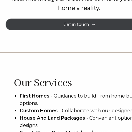
home a reality.
Get in touch
Our Services
First Homes
-
Guidance to build, from home b
options.
Custom Homes
-
Collaborate with our designers 
House And Land Packages
-
Convenient optio
designs.