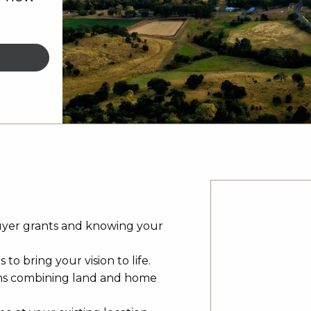
uyer grants and knowing your
to bring your vision to life.
ns combining land and home