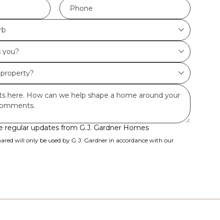
Phone
*
rb
ive regular updates from G.J. Gardner Homes
ared will only be used by G.J. Gardner in accordance with our