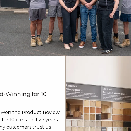
d-Winning for 10
s
 won the Product Review
for 10 consecutive years!
y customers trust us.