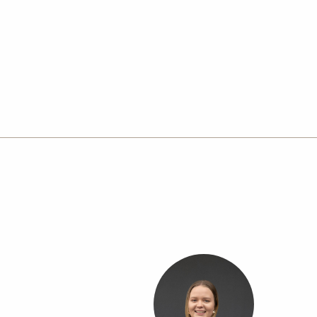
in Dalby, we service Dalby, Chinchilla, Macalister, 
communities, with a strong focus on quality wor
local service.