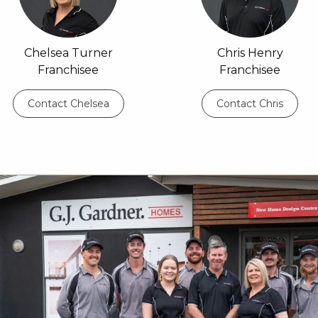
Chelsea Turner
Chris Henry
Franchisee
Franchisee
Contact Chelsea
Contact Chris