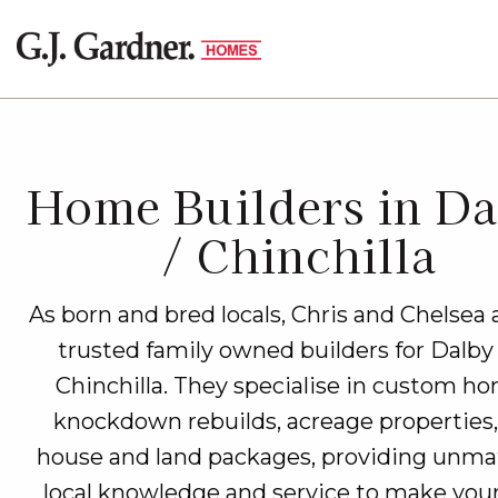
Home Builders in Da
/ Chinchilla
As born and bred locals, Chris and Chelsea 
trusted family owned builders for Dalby
Chinchilla. They specialise in custom ho
knockdown rebuilds, acreage properties
house and land packages, providing unm
local knowledge and service to make you