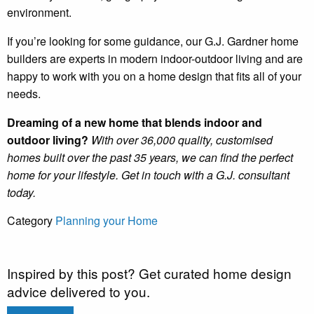
environment.
If you’re looking for some guidance, our G.J. Gardner home
builders are experts in modern indoor-outdoor living and are
happy to work with you on a home design that fits all of your
needs.
Dreaming of a new home that blends indoor and
outdoor living?
With over 36,000 quality, customised
homes built over the past 35 years, we can find the perfect
home for your lifestyle. Get in touch with a G.J. consultant
today.
Category
Planning your Home
Inspired by this post? Get curated home design
advice delivered to you.