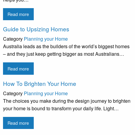
Read more
Guide to Upsizing Homes
Category
Planning your Home
Australia leads as the builders of the world’s biggest homes
– and they just keep getting bigger as most Australians…
Read more
How To Brighten Your Home
Category
Planning your Home
The choices you make during the design journey to brighten
your home is bound to transform your daily life. Light…
Read more