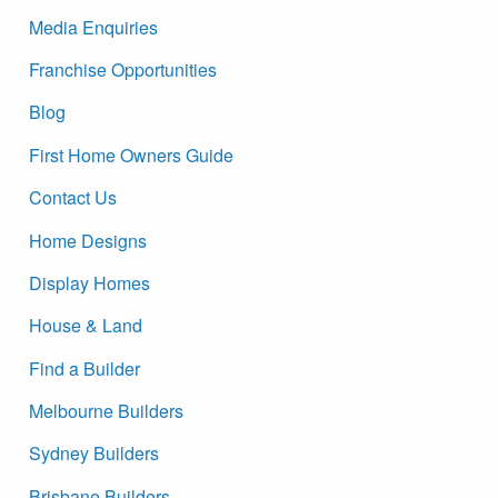
Media Enquiries
Franchise Opportunities
Blog
First Home Owners Guide
Contact Us
Home Designs
Display Homes
House & Land
Find a Builder
Melbourne Builders
Sydney Builders
Brisbane Builders