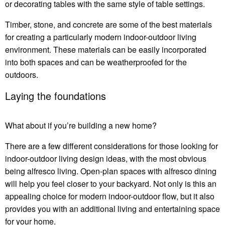
or decorating tables with the same style of table settings.
Timber, stone, and concrete are some of the best materials
for creating a particularly modern indoor-outdoor living
environment. These materials can be easily incorporated
into both spaces and can be weatherproofed for the
outdoors.
Laying the foundations
What about if you’re building a new home?
There are a few different considerations for those looking for
indoor-outdoor living design ideas, with the most obvious
being alfresco living. Open-plan spaces with alfresco dining
will help you feel closer to your backyard. Not only is this an
appealing choice for modern indoor-outdoor flow, but it also
provides you with an additional living and entertaining space
for your home.