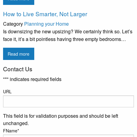
How to Live Smarter, Not Larger
Category
Planning your Home
Is downsizing the new upsizing? We certainly think so. Let’s
face it, it’s a bit pointless having three empty bedrooms…
Read more
Contact Us
"
*
" indicates required fields
URL
This field is for validation purposes and should be left
unchanged.
FName
*