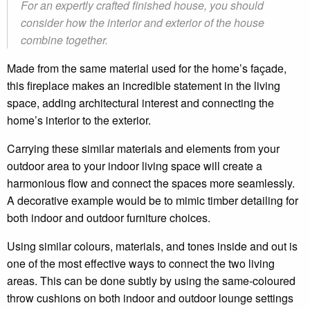
For an expertly crafted finished house, you should
consider how the interior and exterior of the house
combine together.
Made from the same material used for the home’s façade,
this fireplace makes an incredible statement in the living
space, adding architectural interest and connecting the
home’s interior to the exterior.
Carrying these similar materials and elements from your
outdoor area to your indoor living space will create a
harmonious flow and connect the spaces more seamlessly.
A decorative example would be to mimic timber detailing for
both indoor and outdoor furniture choices.
Using similar colours, materials, and tones inside and out is
one of the most effective ways to connect the two living
areas. This can be done subtly by using the same-coloured
throw cushions on both indoor and outdoor lounge settings