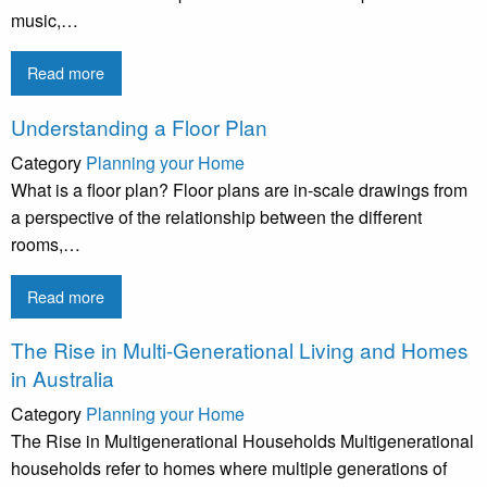
music,…
Read more
Understanding a Floor Plan
Category
Planning your Home
What is a floor plan? Floor plans are in-scale drawings from
a perspective of the relationship between the different
rooms,…
Read more
The Rise in Multi-Generational Living and Homes
in Australia
Category
Planning your Home
The Rise in Multigenerational Households Multigenerational
households refer to homes where multiple generations of