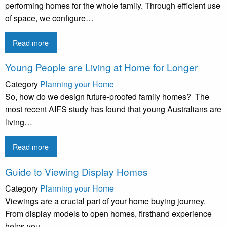
performing homes for the whole family. Through efficient use
of space, we configure…
Read more
Young People are Living at Home for Longer
Category
Planning your Home
So, how do we design future-proofed family homes? The
most recent AIFS study has found that young Australians are
living…
Read more
Guide to Viewing Display Homes
Category
Planning your Home
Viewings are a crucial part of your home buying journey.
From display models to open homes, firsthand experience
helps you…