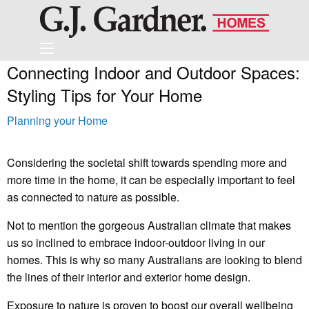
Connecting Indoor and Outdoor Spaces:
Styling Tips for Your Home
Planning your Home
Considering the societal shift towards spending more and
more time in the home, it can be especially important to feel
as connected to nature as possible.
Not to mention the gorgeous Australian climate that makes
us so inclined to embrace indoor-outdoor living in our
homes. This is why so many Australians are looking to blend
the lines of their interior and exterior home design.
Exposure to nature is proven to boost our overall wellbeing