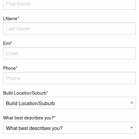
LName
*
Eml
*
Phone
*
Build Location/Suburb
*
What best describes you?
*