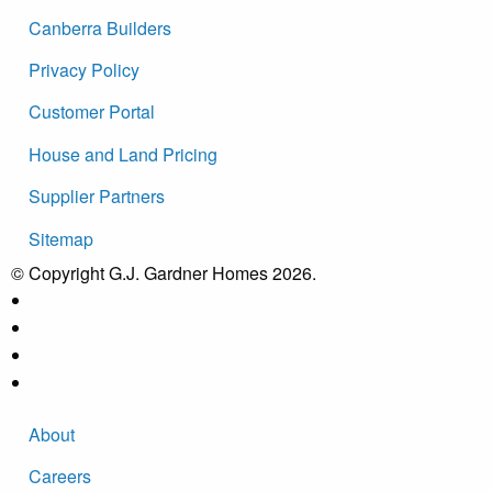
Canberra Builders
Privacy Policy
Customer Portal
House and Land Pricing
Supplier Partners
Sitemap
© Copyright G.J. Gardner Homes 2026.
About
Careers