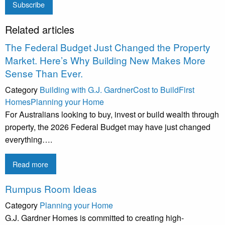
Subscribe
Related articles
The Federal Budget Just Changed the Property
Market. Here’s Why Building New Makes More
Sense Than Ever.
Category
Building with G.J. Gardner
Cost to Build
First
Homes
Planning your Home
For Australians looking to buy, invest or build wealth through
property, the 2026 Federal Budget may have just changed
everything….
Read more
Rumpus Room Ideas
Category
Planning your Home
G.J. Gardner Homes is committed to creating high-