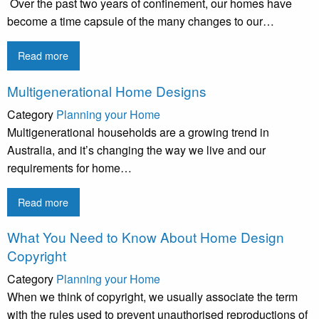
Over the past two years of confinement, our homes have
become a time capsule of the many changes to our…
Read more
Multigenerational Home Designs
Category
Planning your Home
Multigenerational households are a growing trend in
Australia, and it’s changing the way we live and our
requirements for home…
Read more
What You Need to Know About Home Design
Copyright
Category
Planning your Home
When we think of copyright, we usually associate the term
with the rules used to prevent unauthorised reproductions of