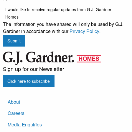
I would like to receive regular updates from G.J. Gardner
Homes
The information you have shared will only be used by G.J.
Gardner in accordance with our
Privacy Policy
.
Submit
Sign up for our Newsletter
Click here to subscribe
About
Careers
Media Enquiries