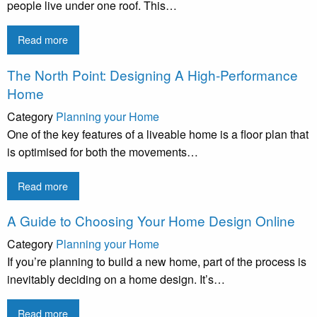
people live under one roof. This…
Read more
The North Point: Designing A High-Performance
Home
Category
Planning your Home
One of the key features of a liveable home is a floor plan that
is optimised for both the movements…
Read more
A Guide to Choosing Your Home Design Online
Category
Planning your Home
If you’re planning to build a new home, part of the process is
inevitably deciding on a home design. It’s…
Read more