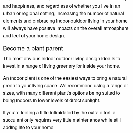
and happiness, and regardless of whether you live in an
urban or regional setting, increasing the number of natural
elements and embracing indoor-outdoor living in your home
will always have positive impacts on the overall atmosphere
and feel of your home design.
Become a plant parent
The most obvious indoor-outdoor living design idea is to
invest in a range of living greenery for inside your home.
An indoor plant is one of the easiest ways to bring a natural
green to your living space. We recommend using a range of
sizes, with many different plant’s options being suited to
being indoors in lower levels of direct sunlight.
If you’re feeling a little intimidated by the extra effort, a
succulent only requires very little maintenance while still
adding life to your home.