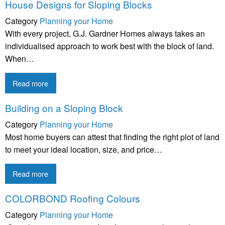
House Designs for Sloping Blocks
Category
Planning your Home
With every project, G.J. Gardner Homes always takes an
individualised approach to work best with the block of land.
When…
Read more
Building on a Sloping Block
Category
Planning your Home
Most home buyers can attest that finding the right plot of land
to meet your ideal location, size, and price…
Read more
COLORBOND Roofing Colours
Category
Planning your Home