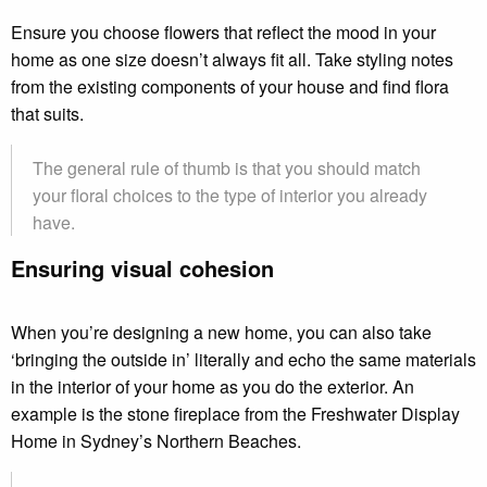
Ensure you choose flowers that reflect the mood in your
home as one size doesn’t always fit all. Take styling notes
from the existing components of your house and find flora
that suits.
The general rule of thumb is that you should match
your floral choices to the type of interior you already
have.
Ensuring visual cohesion
When you’re designing a new home, you can also take
‘bringing the outside in’ literally and echo the same materials
in the interior of your home as you do the exterior. An
example is the stone fireplace from the Freshwater Display
Home in Sydney’s Northern Beaches.