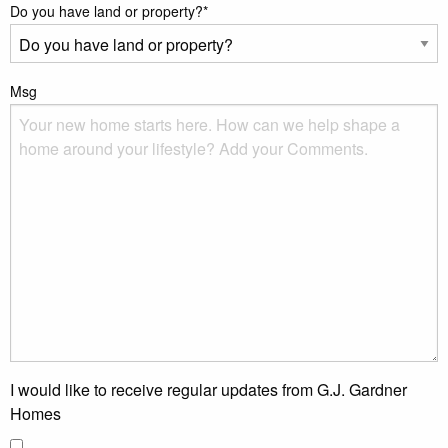
Do you have land or property?
*
Msg
I would like to receive regular updates from G.J. Gardner
Homes