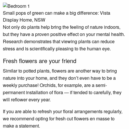
Small pops of green can make a big difference: Vista
Display Home, NSW
Not only do plants help bring the feeling of nature indoors,
but they have a proven positive effect on your mental health.
Research demonstrates that viewing plants can reduce
stress and is scientifically pleasing to the human eye.
Fresh flowers are your friend
Similar to potted plants, flowers are another way to bring
nature into your home, and they don’t even have to be a
weekly purchase! Orchids, for example, are a semi-
permanent installation of flora — if tended to carefully, they
will reflower every year.
If you are able to refresh your floral arrangements regularly,
we recommend opting for fresh cut flowers en masse to
make a statement.