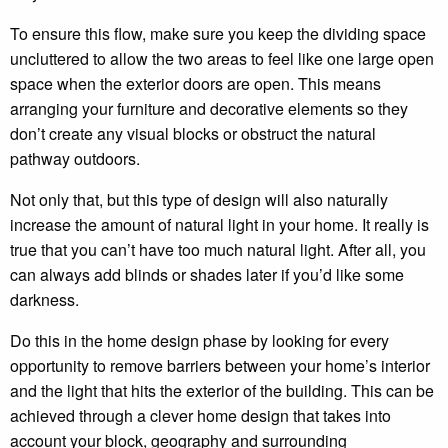
To ensure this flow, make sure you keep the dividing space
uncluttered to allow the two areas to feel like one large open
space when the exterior doors are open. This means
arranging your furniture and decorative elements so they
don’t create any visual blocks or obstruct the natural
pathway outdoors.
Not only that, but this type of design will also naturally
increase the amount of natural light in your home. It really is
true that you can’t have too much natural light. After all, you
can always add blinds or shades later if you’d like some
darkness.
Do this in the home design phase by looking for every
opportunity to remove barriers between your home’s interior
and the light that hits the exterior of the building. This can be
achieved through a clever home design that takes into
account your block, geography and surrounding