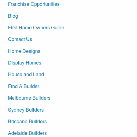
Franchise Opportunities
Blog
First Home Owners Guide
Contact Us
Home Designs
Display Homes
House and Land
Find A Builder
Melbourne Builders
Sydney Builders
Brisbane Builders
Adelaide Builders