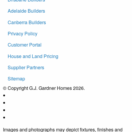
Adelaide Builders
Canberra Builders
Privacy Policy
Customer Portal
House and Land Pricing
Supplier Partners
Sitemap
© Copyright G.J. Gardner Homes 2026.
Images and photographs may depict fixtures, finishes and