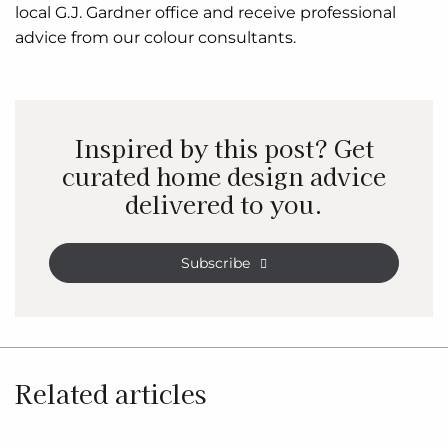
local G.J. Gardner office and receive professional
advice from our colour consultants.
Inspired by this post? Get
curated home design advice
delivered to you.
Subscribe
Related articles