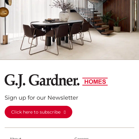
Sign up for our Newsletter
Click here to subscribe
About
Careers