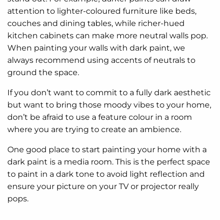
attention to lighter-coloured furniture like beds,
couches and dining tables, while richer-hued
kitchen cabinets can make more neutral walls pop.
When painting your walls with dark paint, we
always recommend using accents of neutrals to
ground the space.
If you don’t want to commit to a fully dark aesthetic
but want to bring those moody vibes to your home,
don’t be afraid to use a feature colour in a room
where you are trying to create an ambience.
One good place to start painting your home with a
dark paint is a media room. This is the perfect space
to paint in a dark tone to avoid light reflection and
ensure your picture on your TV or projector really
pops.