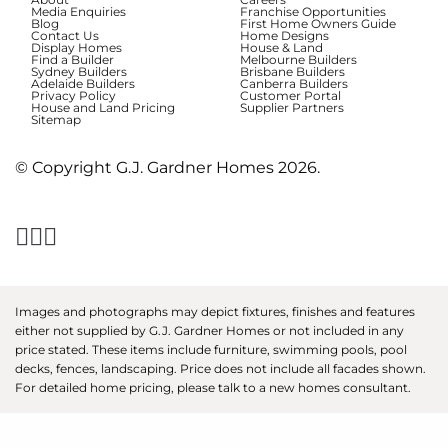
Media Enquiries
Franchise Opportunities
Blog
First Home Owners Guide
Contact Us
Home Designs
Display Homes
House & Land
Find a Builder
Melbourne Builders
Sydney Builders
Brisbane Builders
Adelaide Builders
Canberra Builders
Privacy Policy
Customer Portal
House and Land Pricing
Supplier Partners
Sitemap
© Copyright G.J. Gardner Homes 2026.
Images and photographs may depict fixtures, finishes and features
either not supplied by G.J. Gardner Homes or not included in any
price stated. These items include furniture, swimming pools, pool
decks, fences, landscaping. Price does not include all facades shown.
For detailed home pricing, please talk to a new homes consultant.