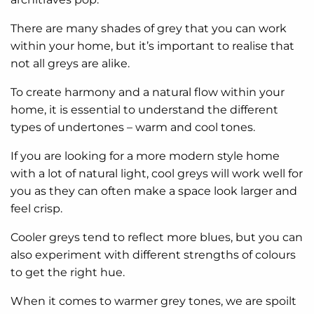
There are many shades of grey that you can work
within your home, but it’s important to realise that
not all greys are alike.
To create harmony and a natural flow within your
home, it is essential to understand the different
types of undertones – warm and cool tones.
If you are looking for a more modern style home
with a lot of natural light, cool greys will work well for
you as they can often make a space look larger and
feel crisp.
Cooler greys tend to reflect more blues, but you can
also experiment with different strengths of colours
to get the right hue.
When it comes to warmer grey tones, we are spoilt