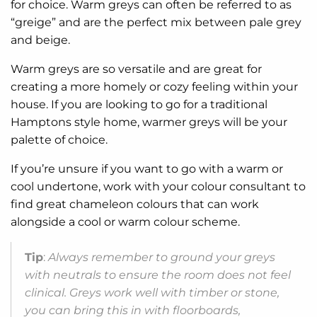
for choice. Warm greys can often be referred to as
“greige” and are the perfect mix between pale grey
and beige.
Warm greys are so versatile and are great for
creating a more homely or cozy feeling within your
house. If you are looking to go for a traditional
Hamptons style home, warmer greys will be your
palette of choice.
If you’re unsure if you want to go with a warm or
cool undertone, work with your colour consultant to
find great chameleon colours that can work
alongside a cool or warm colour scheme.
Tip
:
Always remember to ground your greys
with neutrals to ensure the room does not feel
clinical. Greys work well with timber or stone,
you can bring this in with floorboards,