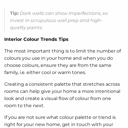
Tip:
Dark walls can show imperfections, so
invest in scrupulous wall prep and high-
quality paints.
Interior Colour Trends Tips
The most important thing is to limit the number of
colours you use in your home and when you do
choose colours, ensure they are from the same
family, i.e. either cool or warm tones.
Creating a consistent palette that stretches across
rooms can help give your home a more intentional
look and create a visual flow of colour from one
room to the next.
If you are not sure what colour palette or trend is
right for your new home, get in touch with your