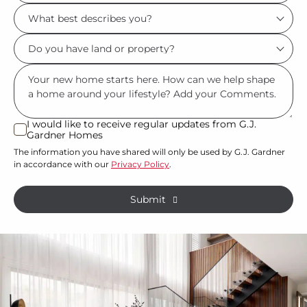
Location/Suburb
What
*
best
Do
describes
you
you?
Msg
have
*
land
or
I would like to receive regular updates from G.J.
I
Gardner Homes
property?
would
The information you have shared will only be used by G.J. Gardner
like
*
in accordance with our
Privacy Policy
.
to
receive
Submit
regular
updates
from
G.J.
Gardner
Homes