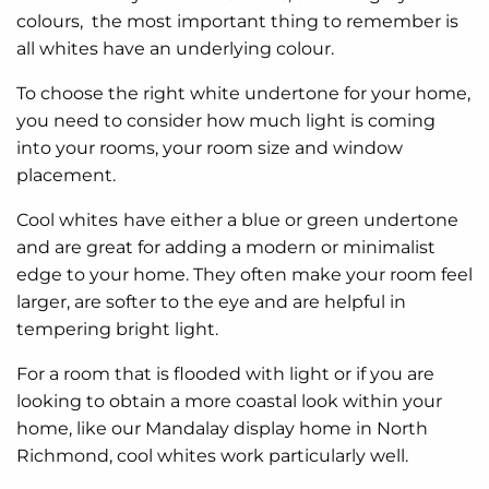
colours, the most important thing to remember is
all whites have an underlying colour.
To choose the right white undertone for your home,
you need to consider how much light is coming
into your rooms, your room size and window
placement.
Cool whites
have either a blue or green undertone
and are great for adding a modern or minimalist
edge to your home. They often make your room feel
larger, are softer to the eye and are helpful in
tempering bright light.
For a room that is flooded with light or if you are
looking to obtain a more coastal look within your
home, like our Mandalay display home in North
Richmond, cool whites work particularly well.