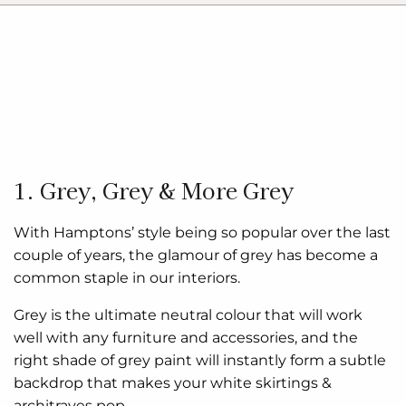
1. Grey, Grey & More Grey
With Hamptons’ style being so popular over the last
couple of years, the glamour of grey has become a
common staple in our interiors.
Grey is the ultimate neutral colour that will work
well with any furniture and accessories, and the
right shade of grey paint will instantly form a subtle
backdrop that makes your white skirtings &
architraves pop.