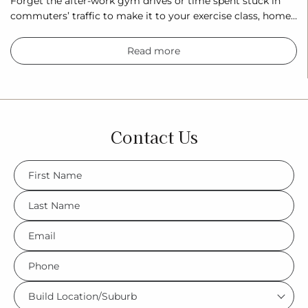
Forget the after-work gym drives or time spent stuck in
commuters’ traffic to make it to your exercise class, home…
Read more
Contact Us
FName
*
LName
*
Eml
*
Phone
*
Build