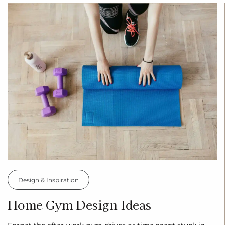
Design & Inspiration
Home Gym Design Ideas