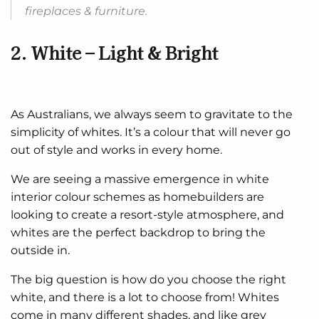
fireplaces & furniture.
2. White – Light & Bright
As Australians, we always seem to gravitate to the
simplicity of whites. It’s a colour that will never go
out of style and works in every home.
We are seeing a massive emergence in white
interior colour schemes as homebuilders are
looking to create a resort-style atmosphere, and
whites are the perfect backdrop to bring the
outside in.
The big question is how do you choose the right
white, and there is a lot to choose from! Whites
come in many different shades, and like grey