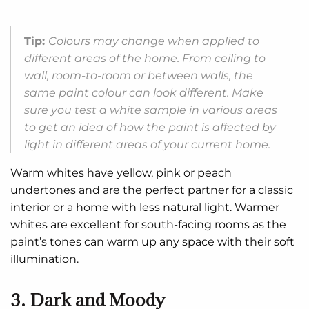
Tip:
Colours may change when applied to
different areas of the home. From ceiling to
wall, room-to-room or between walls, the
same paint colour can look different. Make
sure you test a white sample in various areas
to get an idea of how the paint is affected by
light in different areas of your current home.
Warm whites have yellow, pink or peach
undertones and are the perfect partner for a classic
interior or a home with less natural light. Warmer
whites are excellent for south-facing rooms as the
paint’s tones can warm up any space with their soft
illumination.
3. Dark and Moody