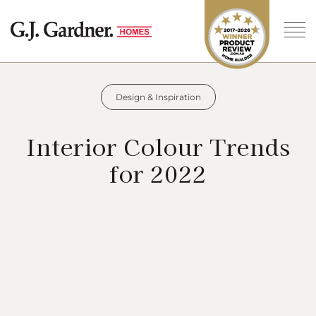
Design & Inspiration
Interior Colour Trends
for 2022