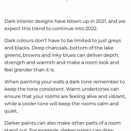
Dark interior designs have blown up in 2021, and we
expect this trend to continue into 2022.
Dark colours don’t have to be limited to just greys
and blacks. Deep charcoals, bottom of the lake
greens, browns and inky blues can deliver depth,
strength and warmth and make a room look and
feel grander than it is.
When painting your walls a dark tone remember to
keep the tone consistent. Warm undertones can
ensure that your rooms are feeling alive and vibrant,
while a cooler tone will keep the rooms calm and
quiet.
Darker paints can also make other parts of a room
stand out. For example, darker paints can draw