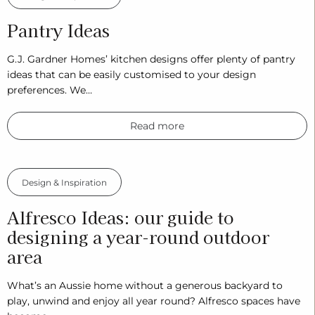
Pantry Ideas
G.J. Gardner Homes’ kitchen designs offer plenty of pantry
ideas that can be easily customised to your design
preferences. We…
Read more
Design & Inspiration
Alfresco Ideas: our guide to
designing a year-round outdoor
area
What’s an Aussie home without a generous backyard to
play, unwind and enjoy all year round? Alfresco spaces have