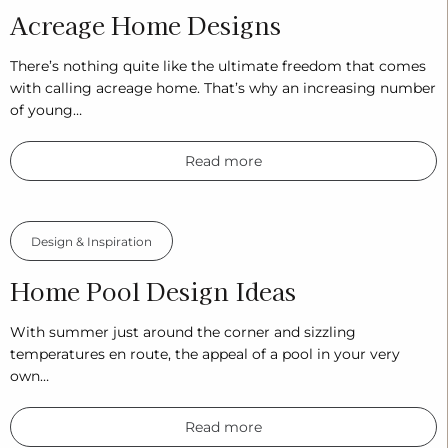
Acreage Home Designs
There’s nothing quite like the ultimate freedom that comes
with calling acreage home. That’s why an increasing number
of young…
Read more
Design & Inspiration
Home Pool Design Ideas
With summer just around the corner and sizzling
temperatures en route, the appeal of a pool in your very
own…
Read more