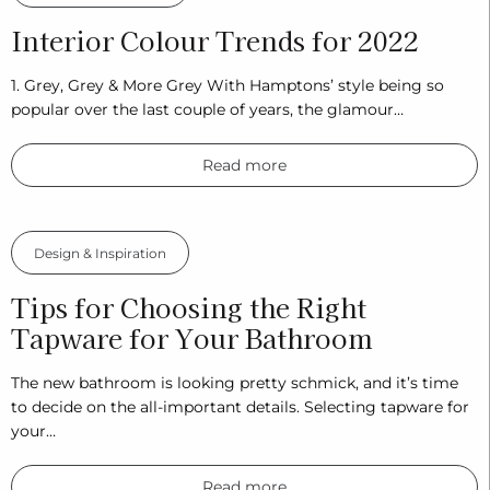
Interior Colour Trends for 2022
1. Grey, Grey & More Grey With Hamptons’ style being so
popular over the last couple of years, the glamour…
Read more
Design & Inspiration
Tips for Choosing the Right
Tapware for Your Bathroom
The new bathroom is looking pretty schmick, and it’s time
to decide on the all-important details. Selecting tapware for
your…
Read more