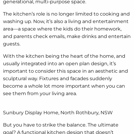
generational, multi-purpose space.
The kitchen’s role is no longer limited to cooking and
washing up. Now, it’s also a living and entertainment
area—a space where the kids do their homework,
and parents check emails, make drinks and entertain
guests.
With the kitchen being the heart of the home, and
usually integrated into an open plan design, it’s
important to consider this space in an aesthetic and
sculptural way. Fixtures and facades suddenly
become a whole lot more important when you can
see them from your living area.
Sunbury Display Home, North Rothbury, NSW
But you have to strike the balance. The ultimate
goal? A functional kitchen design that doesn’t