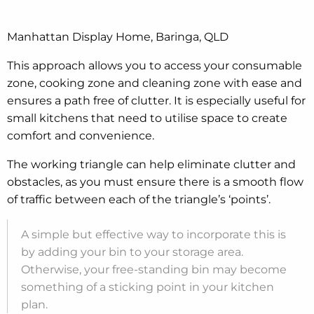
Manhattan Display Home, Baringa, QLD
This approach allows you to access your consumable
zone, cooking zone and cleaning zone with ease and
ensures a path free of clutter. It is especially useful for
small kitchens that need to utilise space to create
comfort and convenience.
The working triangle can help eliminate clutter and
obstacles, as you must ensure there is a smooth flow
of traffic between each of the triangle’s ‘points’.
A simple but effective way to incorporate this is
by adding your bin to your storage area.
Otherwise, your free-standing bin may become
something of a sticking point in your kitchen
plan.