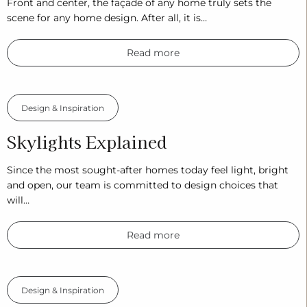
Front and center, the façade of any home truly sets the
scene for any home design. After all, it is…
Read more
Design & Inspiration
Skylights Explained
Since the most sought-after homes today feel light, bright
and open, our team is committed to design choices that
will…
Read more
Design & Inspiration