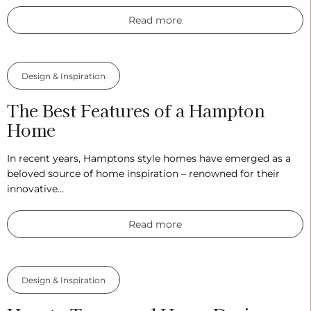
Read more
Design & Inspiration
The Best Features of a Hampton
Home
In recent years, Hamptons style homes have emerged as a
beloved source of home inspiration – renowned for their
innovative…
Read more
Design & Inspiration