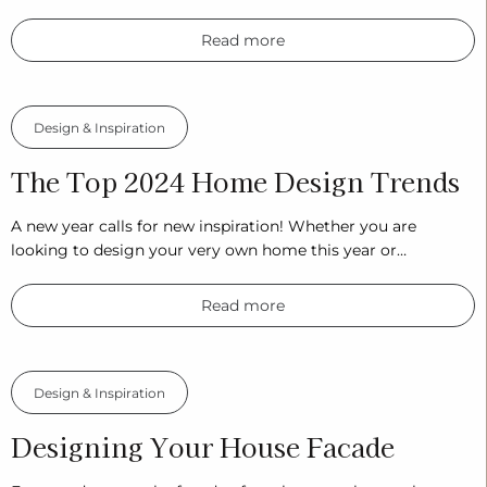
Read more
Design & Inspiration
The Top 2024 Home Design Trends
A new year calls for new inspiration! Whether you are
looking to design your very own home this year or…
Read more
Design & Inspiration
Designing Your House Facade