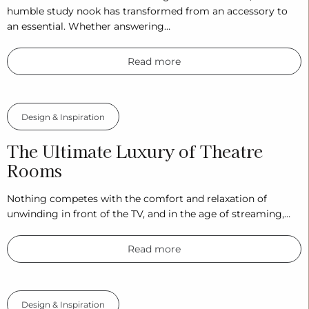
humble study nook has transformed from an accessory to
an essential. Whether answering…
Read more
Design & Inspiration
The Ultimate Luxury of Theatre
Rooms
Nothing competes with the comfort and relaxation of
unwinding in front of the TV, and in the age of streaming,…
Read more
Design & Inspiration