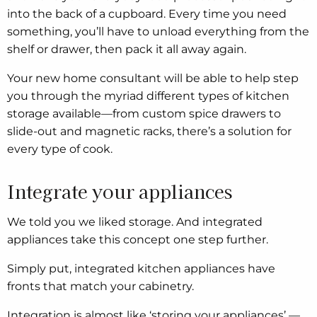
into the back of a cupboard. Every time you need
something, you’ll have to unload everything from the
shelf or drawer, then pack it all away again.
Your new home consultant will be able to help step
you through the myriad different types of kitchen
storage available—from custom spice drawers to
slide-out and magnetic racks, there’s a solution for
every type of cook.
Integrate your appliances
We told you we liked storage. And integrated
appliances take this concept one step further.
Simply put, integrated kitchen appliances have
fronts that match your cabinetry.
Integration is almost like ‘storing your appliances’ —