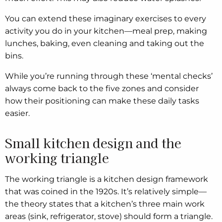
You can extend these imaginary exercises to every
activity you do in your kitchen—meal prep, making
lunches, baking, even cleaning and taking out the
bins.
While you’re running through these ‘mental checks’
always come back to the five zones and consider
how their positioning can make these daily tasks
easier.
Small kitchen design and the
working triangle
The working triangle is a kitchen design framework
that was coined in the 1920s. It’s relatively simple—
the theory states that a kitchen’s three main work
areas (sink, refrigerator, stove) should form a triangle.