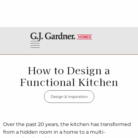
How to Design a
Functional Kitchen
Design & Inspiration
Over the past 20 years, the kitchen has transformed
from a hidden room in a home to a multi-