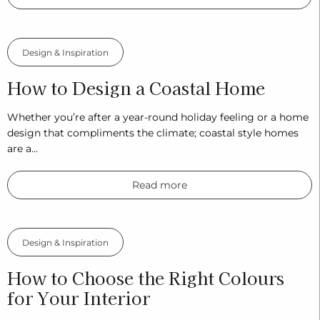
Design & Inspiration
How to Design a Coastal Home
Whether you’re after a year-round holiday feeling or a home
design that compliments the climate; coastal style homes
are a…
Read more
Design & Inspiration
How to Choose the Right Colours
for Your Interior