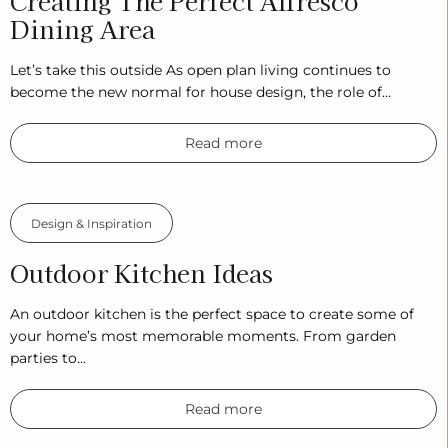
Creating The Perfect Alfresco
Dining Area
Let’s take this outside As open plan living continues to
become the new normal for house design, the role of…
Read more
Design & Inspiration
Outdoor Kitchen Ideas
An outdoor kitchen is the perfect space to create some of
your home’s most memorable moments. From garden
parties to…
Read more