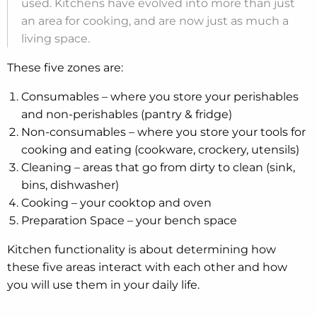
used. Kitchens have evolved into more than just
an area for cooking, and are now just as much a
living space.
These five zones are:
Consumables – where you store your perishables
and non-perishables (pantry & fridge)
Non-consumables – where you store your tools for
cooking and eating (cookware, crockery, utensils)
Cleaning – areas that go from dirty to clean (sink,
bins, dishwasher)
Cooking – your cooktop and oven
Preparation Space – your bench space
Kitchen functionality is about determining how
these five areas interact with each other and how
you will use them in your daily life.