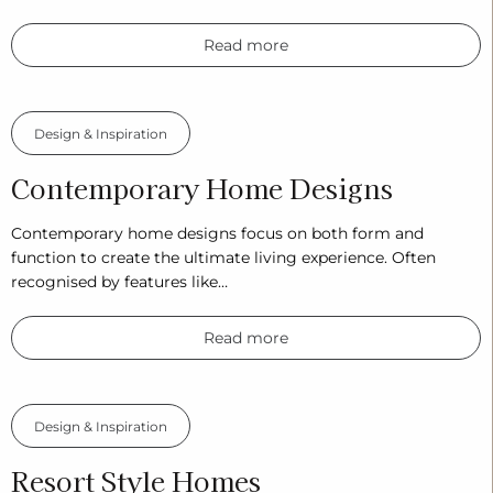
Read more
Design & Inspiration
Contemporary Home Designs
Contemporary home designs focus on both form and
function to create the ultimate living experience. Often
recognised by features like…
Read more
Design & Inspiration
Resort Style Homes