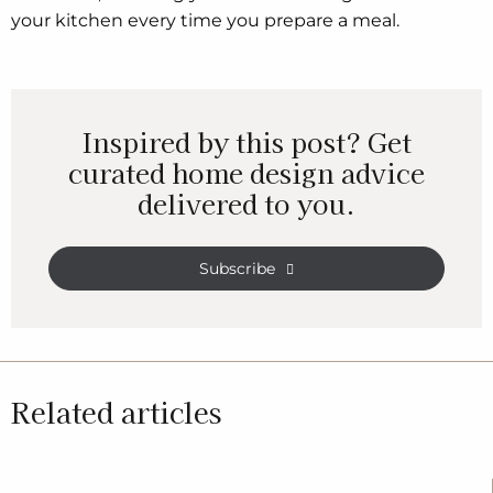
your kitchen every time you prepare a meal.
Inspired by this post? Get
curated home design advice
delivered to you.
Subscribe
Related articles