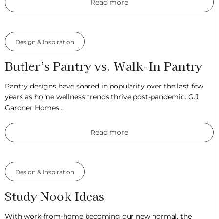
Read more
Design & Inspiration
Butler’s Pantry vs. Walk-In Pantry
Pantry designs have soared in popularity over the last few
years as home wellness trends thrive post-pandemic. G.J
Gardner Homes…
Read more
Design & Inspiration
Study Nook Ideas
With work-from-home becoming our new normal, the