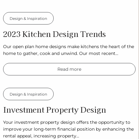
Design & Inspiration
2023 Kitchen Design Trends
Our open plan home designs make kitchens the heart of the
home to gather, cook and unwind. Our most recent…
Read more
Design & Inspiration
Investment Property Design
Your investment property design offers the opportunity to
improve your long-term financial position by enhancing the
rental appeal, increasing property…