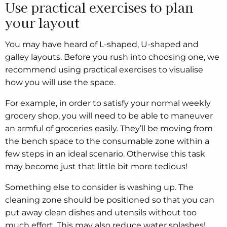
Use practical exercises to plan
your layout
You may have heard of L-shaped, U-shaped and
galley layouts. Before you rush into choosing one, we
recommend using practical exercises to visualise
how you will use the space.
For example, in order to satisfy your normal weekly
grocery shop, you will need to be able to maneuver
an armful of groceries easily. They’ll be moving from
the bench space to the consumable zone within a
few steps in an ideal scenario. Otherwise this task
may become just that little bit more tedious!
Something else to consider is washing up. The
cleaning zone should be positioned so that you can
put away clean dishes and utensils without too
much effort. This may also reduce water splashes!