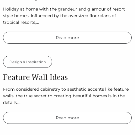
Holiday at home with the grandeur and glamour of resort
style homes. Influenced by the oversized floorplans of
tropical resorts,…
Read more
Design & Inspiration
Feature Wall Ideas
From considered cabinetry to aesthetic accents like feature
walls, the true secret to creating beautiful homes is in the
details….
Read more