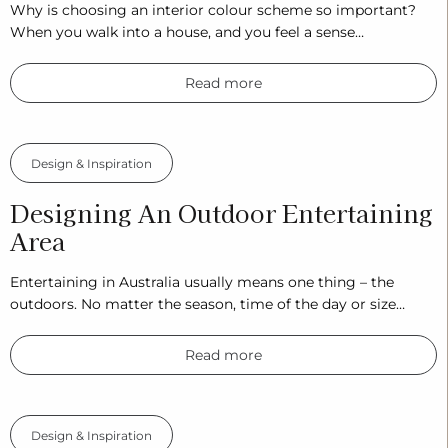
Why is choosing an interior colour scheme so important?
When you walk into a house, and you feel a sense…
Read more
Design & Inspiration
Designing An Outdoor Entertaining
Area
Entertaining in Australia usually means one thing – the
outdoors. No matter the season, time of the day or size…
Read more
Design & Inspiration