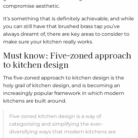
compromise aesthetic.
It’s something that is definitely achievable, and while
you can still have that brushed brass tap you’ve
always dreamt of, there are key areas to consider to
make sure your kitchen really
works
.
Must know: Five-zoned approach
to kitchen design
The five-zoned approach to kitchen design is the
holy grail of kitchen design, and is becoming an
increasingly popular framework in which modern
kitchens are built around.
Five-zoned kitchen design is a way of
categorising and simplifying the ever-
diversifying ways that modern kitchens are