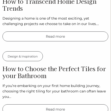
How to Transcend Home Design
Trends
Designing a home is one of the most exciting, yet
challenging projects we choose to take on in our lives….
Read more
Design & Inspiration
How to Choose the Perfect Tiles for
your Bathroom
If you’re embarking on your first home building journey,
choosing the right tiling for your bathroom can often leave
you…
Read more