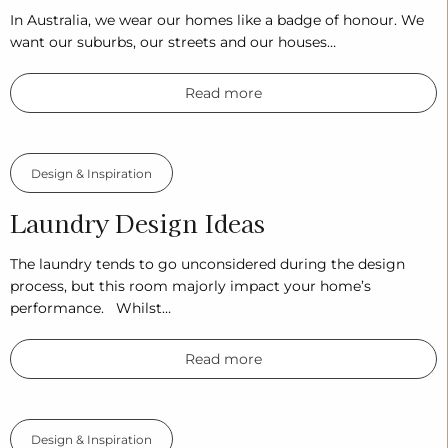
In Australia, we wear our homes like a badge of honour. We
want our suburbs, our streets and our houses…
Read more
Design & Inspiration
Laundry Design Ideas
The laundry tends to go unconsidered during the design
process, but this room majorly impact your home’s
performance. Whilst…
Read more
Design & Inspiration