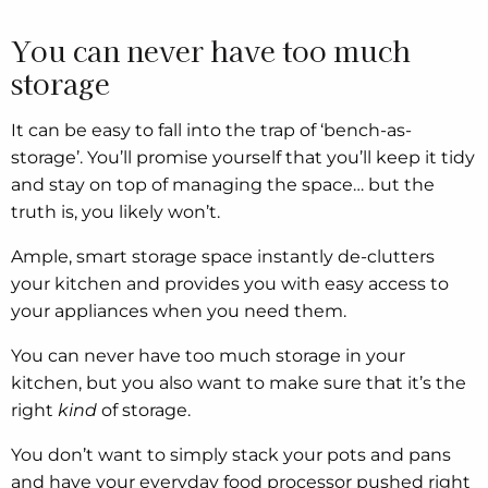
You can never have too much
storage
It can be easy to fall into the trap of ‘bench-as-
storage’. You’ll promise yourself that you’ll keep it tidy
and stay on top of managing the space… but the
truth is, you likely won’t.
Ample, smart storage space instantly de-clutters
your kitchen and provides you with easy access to
your appliances when you need them.
You can never have too much storage in your
kitchen, but you also want to make sure that it’s the
right
kind
of storage.
You don’t want to simply stack your pots and pans
and have your everyday food processor pushed right