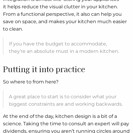
it helps reduce the visual clutter in your kitchen.
From a functional perspective, it also can help you
save on space, and makes your kitchen much easier
to clean.
If you have the budget to accommodate,
they’re an absolute must in a modern kitchen.
Putting it into practice
So where to from here?
A great place to start is to consider what your
biggest constraints are and working backwards.
At the end of the day, kitchen design is a bit of a
science. Taking the time to consult an expert will pay
dividends, ensuring you aren’t running circles around