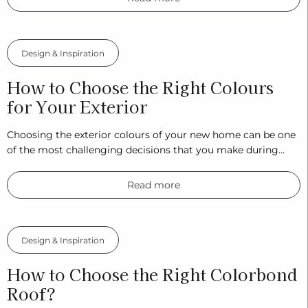
Design & Inspiration
How to Choose the Right Colours
for Your Exterior
Choosing the exterior colours of your new home can be one
of the most challenging decisions that you make during…
Read more
Design & Inspiration
How to Choose the Right Colorbond
Roof?