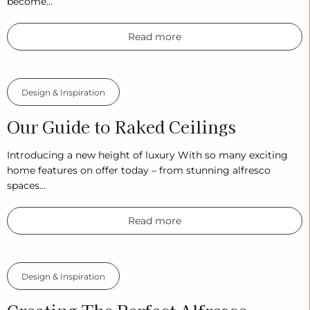
become…
Read more
Design & Inspiration
Our Guide to Raked Ceilings
Introducing a new height of luxury With so many exciting
home features on offer today – from stunning alfresco
spaces…
Read more
Design & Inspiration