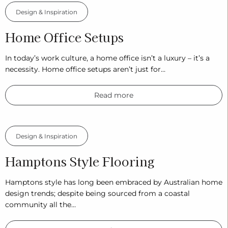
Design & Inspiration
Home Office Setups
In today’s work culture, a home office isn’t a luxury – it’s a
necessity. Home office setups aren’t just for…
Read more
Design & Inspiration
Hamptons Style Flooring
Hamptons style has long been embraced by Australian home
design trends; despite being sourced from a coastal
community all the…