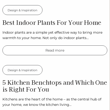
Design & Inspiration
Best Indoor Plants For Your Home
Indoor plants are a simple yet effective way to bring more
warmth to your home. Not only do indoor plants…
Read more
Design & Inspiration
5 Kitchen Benchtops and Which One
is Right For You
Kitchens are the heart of the home – as the central hub of
your home, we know the kitchen living…