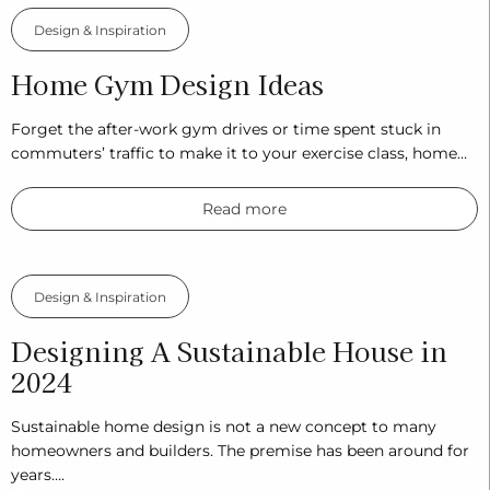
Design & Inspiration
Home Gym Design Ideas
Forget the after-work gym drives or time spent stuck in
commuters’ traffic to make it to your exercise class, home…
Read more
Design & Inspiration
Designing A Sustainable House in
2024
Sustainable home design is not a new concept to many
homeowners and builders. The premise has been around for
years….