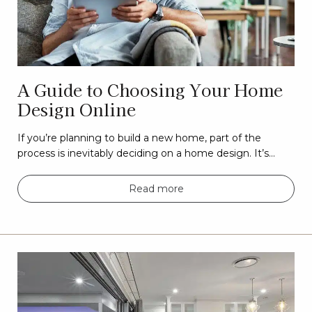
A Guide to Choosing Your Home
Design Online
If you’re planning to build a new home, part of the
process is inevitably deciding on a home design. It’s…
Read more