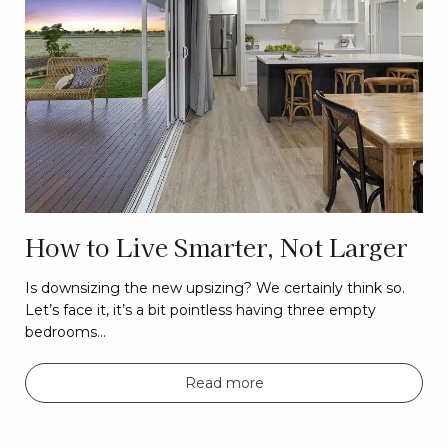
How to Live Smarter, Not Larger
Is downsizing the new upsizing? We certainly think so.
Let’s face it, it’s a bit pointless having three empty
bedrooms…
Read more