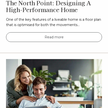
The North Point: Designing A
High-Performance Home
One of the key features of a liveable home is a floor plan
that is optimised for both the movements…
Read more