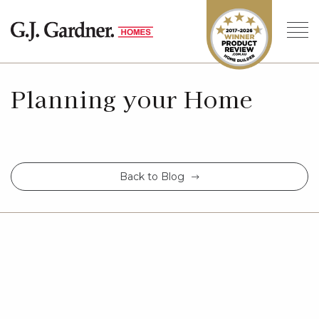
Planning your Home
Back to Blog