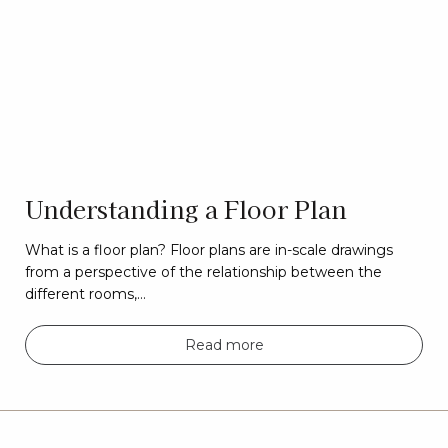
Understanding a Floor Plan
What is a floor plan? Floor plans are in-scale drawings
from a perspective of the relationship between the
different rooms,…
Read more