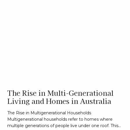
The Rise in Multi-Generational
Living and Homes in Australia
The Rise in Multigenerational Households
Multigenerational households refer to homes where
multiple generations of people live under one roof. This…