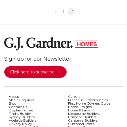
1
2
Sign up for our Newsletter
Click here to subscribe
About
Careers
Media Enquiries
Franchise Opportunities
Blog
First Home Owners Guide
Contact Us
Home Designs
Display Homes
House & Land
Find a Builder
Melbourne Builders
Sydney Builders
Brisbane Builders
Adelaide Builders
Canberra Builders
Privacy Policy
Customer Portal