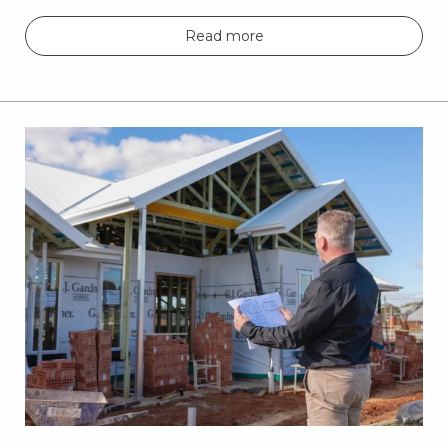
Read more