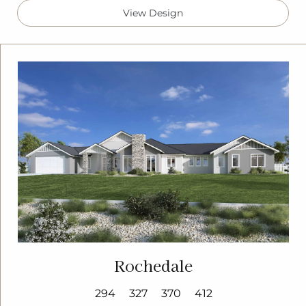
View Design
Rochedale
294
327
370
412