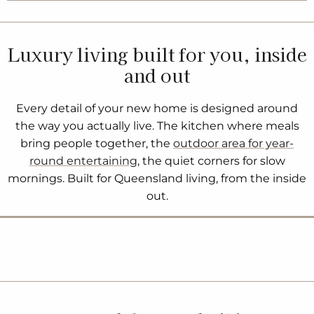
Luxury living built for you, inside
and out
Every detail of your new home is designed around
the way you actually live. The kitchen where meals
bring people together, the
outdoor area for year-
round entertaining
, the quiet corners for slow
mornings. Built for Queensland living, from the inside
out.