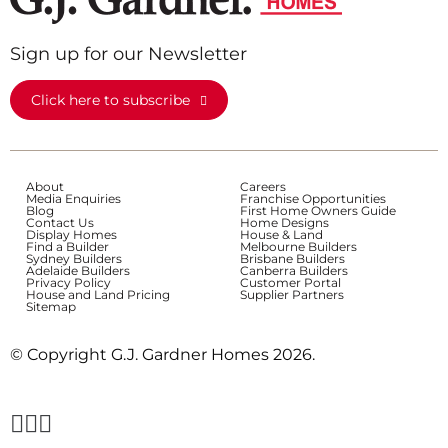
Sign up for our Newsletter
Click here to subscribe
About
Careers
Media Enquiries
Franchise Opportunities
Blog
First Home Owners Guide
Contact Us
Home Designs
Display Homes
House & Land
Find a Builder
Melbourne Builders
Sydney Builders
Brisbane Builders
Adelaide Builders
Canberra Builders
Privacy Policy
Customer Portal
House and Land Pricing
Supplier Partners
Sitemap
© Copyright G.J. Gardner Homes 2026.