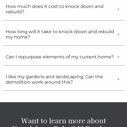
How much does it cost to knock down and
rebuild?
How long will it take to knock down and rebuild
my home?
Can I repurpose elements of my current home?
I like my gardens and landscaping. Can the
demolition work around this?
Want to learn more about