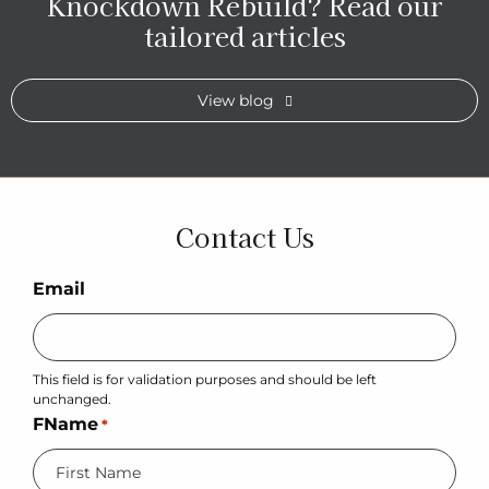
Knockdown Rebuild?
Read our
tailored articles
View blog
Contact Us
Email
This field is for validation purposes and should be left
unchanged.
FName
*