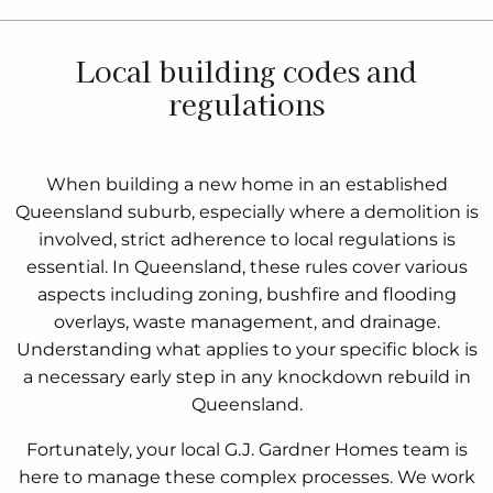
Local building codes and
regulations
When building a new home in an established
Queensland suburb, especially where a demolition is
involved, strict adherence to local regulations is
essential. In Queensland, these rules cover various
aspects including zoning, bushfire and flooding
overlays, waste management, and drainage.
Understanding what applies to your specific block is
a necessary early step in any knockdown rebuild in
Queensland.
Fortunately, your local G.J. Gardner Homes team is
here to manage these complex processes. We work