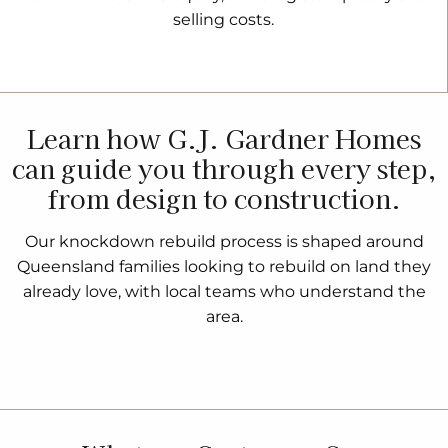
selling costs.
Learn how G.J. Gardner Homes
can guide you through every step,
from design to construction.
Our knockdown rebuild process is shaped around
Queensland families looking to rebuild on land they
already love, with local teams who understand the
area.