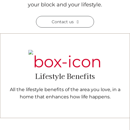
your block and your lifestyle.
Contact us
Lifestyle Benefits
All the lifestyle benefits of the area you love, in a
home that enhances how life happens.