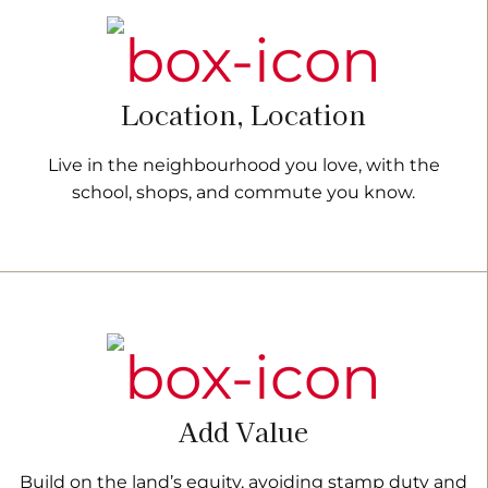
Location, Location
Live in the neighbourhood you love, with the
school, shops, and commute you know.
Add Value
Build on the land’s equity, avoiding stamp duty and