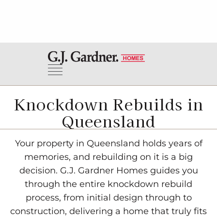
Knockdown Rebuilds in
Queensland
Your property in Queensland holds years of
memories, and rebuilding on it is a big
decision. G.J. Gardner Homes guides you
through the entire knockdown rebuild
process, from initial design through to
construction, delivering a home that truly fits