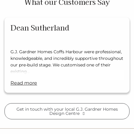
What our Customers Say
Dean Sutherland
G.J. Gardner Homes Coffs Harbour were professional,
knowledgeable, and incredibly supportive throughout
our pre-build stage. We customised one of their
existing…
read more
Get in touch with your local G.J. Gardner Homes
Design Centre