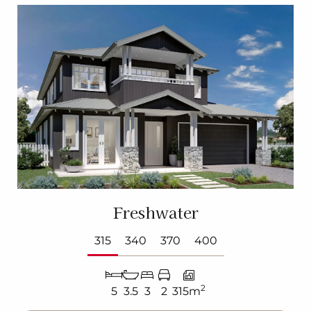
Freshwater
315
340
370
400
2
5
3.5
3
2
315m