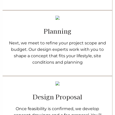
Planning
Next, we meet to refine your project scope and
budget. Our design experts work with you to
shape a concept that fits your lifestyle, site
conditions and planning
Design Proposal
Once feasibility is confirmed, we develop