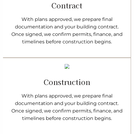
Contract
With plans approved, we prepare final
documentation and your building contract.
Once signed, we confirm permits, finance, and
timelines before construction begins.
Construction
With plans approved, we prepare final
documentation and your building contract.
Once signed, we confirm permits, finance, and
timelines before construction begins.