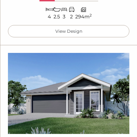
2
4
2.5
3
2
294m
View Design