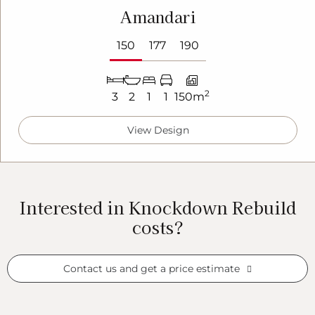
Amandari
150
177
190
2
3
2
1
1
150m
View Design
Interested in Knockdown Rebuild
costs?
Contact us and get a price estimate