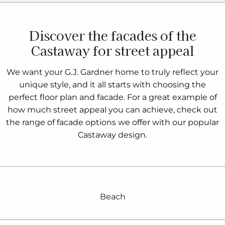
Discover the facades of the
Castaway for street appeal
We want your G.J. Gardner home to truly reflect your
unique style, and it all starts with choosing the
perfect floor plan and facade. For a great example of
how much street appeal you can achieve, check out
the range of facade options we offer with our popular
Castaway design.
Beach