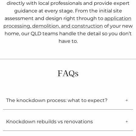
directly with local professionals and provide expert
guidance at every stage. From the initial site
assessment and design right through to
application
processing, demolition, and construction
of your new
home, our QLD teams handle the detail so you don’t
have to.
FAQs
The knockdown process: what to expect?
Knockdown rebuilds vs renovations