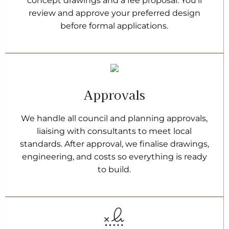
concept drawings and a fee proposal. You’ll
review and approve your preferred design
before formal applications.
Approvals
We handle all council and planning approvals,
liaising with consultants to meet local
standards. After approval, we finalise drawings,
engineering, and costs so everything is ready
to build.