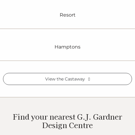
Resort
Hamptons
View the Castaway
Find your nearest G.J. Gardner
Design Centre