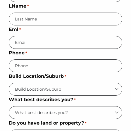
LName
*
Eml
*
Phone
*
Build Location/Suburb
*
What best describes you?
*
Do you have land or property?
*