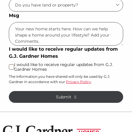
Msg
I would like to receive regular updates from
G.J. Gardner Homes
I would like to receive regular updates from G.J.
Gardner Homes
The information you have shared will only be used by G.J.
Gardner in accordance with our
Privacy Policy
.
Submit