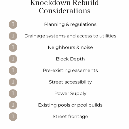
Knockdown Rebuild
Considerations
Planning & regulations
Drainage systems and access to utilities
Neighbours & noise
Block Depth
Pre-existing easements
Street accessibility
Power Supply
Existing pools or pool builds
Street frontage