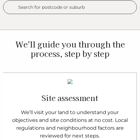
We'll guide you through the
process, step by step
Site assessment
We’ll visit your land to understand your
objectives and site conditions at no cost. Local
regulations and neighbourhood factors are
reviewed for next steps.