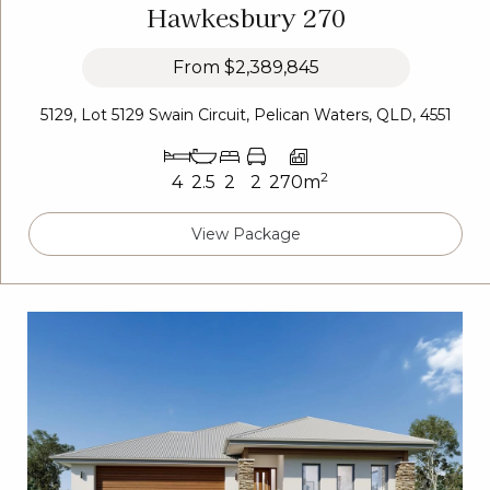
Hawkesbury 270
From
$2,389,845
5129, Lot 5129 Swain Circuit, Pelican Waters, QLD, 4551
2
4
2.5
2
2
270m
View Package