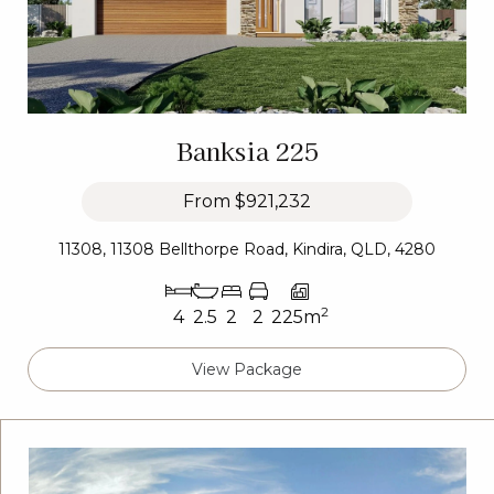
Banksia 225
From
$921,232
11308, 11308 Bellthorpe Road, Kindira, QLD, 4280
2
4
2.5
2
2
225m
View Package