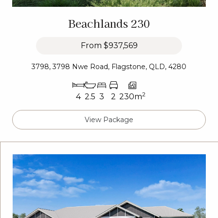
Beachlands 230
From
$937,569
3798, 3798 Nwe Road, Flagstone, QLD, 4280
2
4
2.5
3
2
230m
View Package