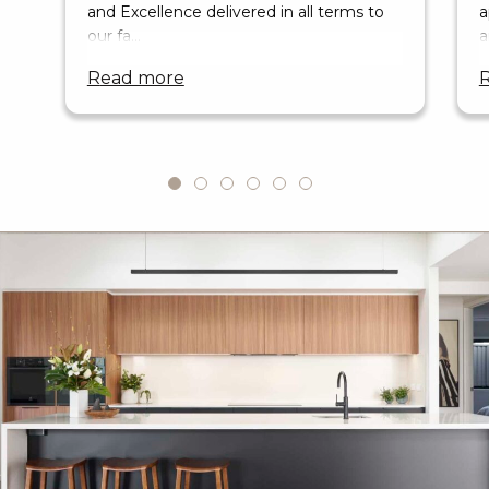
and Excellence delivered in all terms to
a
our fa…
a
read more