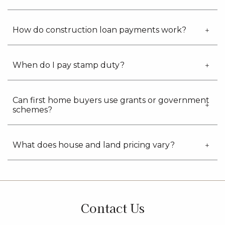
How do construction loan payments work?
When do I pay stamp duty?
Can first home buyers use grants or government
schemes?
What does house and land pricing vary?
Contact Us