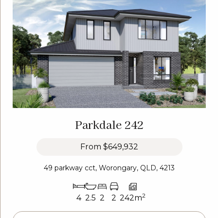
Parkdale 242
From
$649,932
49 parkway cct, Worongary, QLD, 4213
2
4
2.5
2
2
242m