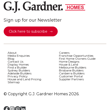
Sign up for our Newsletter
Click here to subscribe
About
Careers
Media Enquiries
Franchise Opportunities
Blog
First Home Owners Guide
Contact Us
Home Designs
Display Homes
House & Land
Find a Builder
Melbourne Builders
Sydney Builders
Brisbane Builders
Adelaide Builders
Canberra Builders
Privacy Policy
Customer Portal
House and Land Pricing
Supplier Partners
Sitemap
© Copyright G.J. Gardner Homes 2026.