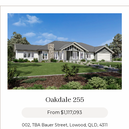
Oakdale 255
From
$1,117,093
002, TBA Bauer Street, Lowood, QLD, 4311