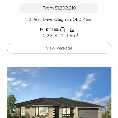
From
$1,208,210
10 Pearl Drive, Craignish, QLD, 4655
2
4
2.5
4
2
315m
View Package