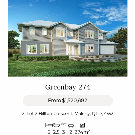
Greenbay 274
From
$1,520,882
2, Lot 2 Hilltop Crescent, Maleny, QLD, 4552
2
5
2.5
3
2
274m