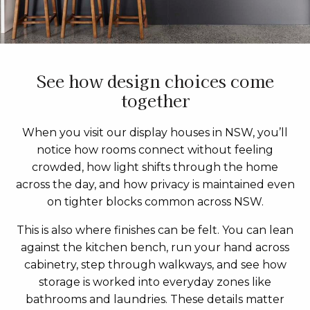
See how design choices come
together
When you visit our display houses in NSW, you’ll
notice how rooms connect without feeling
crowded, how light shifts through the home
across the day, and how privacy is maintained even
on tighter blocks common across NSW.
This is also where finishes can be felt. You can lean
against the kitchen bench, run your hand across
cabinetry, step through walkways, and see how
storage is worked into everyday zones like
bathrooms and laundries. These details matter