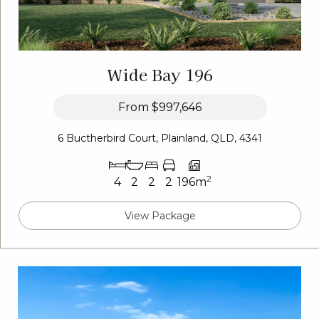
Wide Bay 196
From
$997,646
6 Buctherbird Court, Plainland, QLD, 4341
2
4
2
2
2
196m
View Package