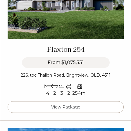
Flaxton 254
From
$1,075,531
226, tbc Thallon Road, Brightview, QLD, 4311
2
4
2
3
2
254m
View Package