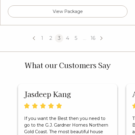
View Package
1
2
3
4
5
…
16
What our Customers Say
Jasdeep Kang
If you want the Best then you need to
T
go to the G.J. Gardner Homes Northern
B
Gold Coast. The most beautiful house
a