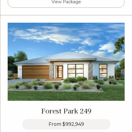
View Package
Forest Park 249
From
$992,949