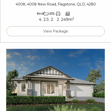
4008, 4008 New Road, Flagstone, QLD, 4280
2
4
2.5
2
2
249m
View Package