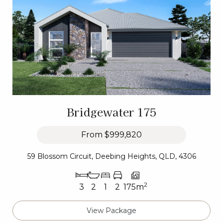
Bridgewater 175
From
$999,820
59 Blossom Circuit, Deebing Heights, QLD, 4306
2
3
2
1
2
175m
View Package