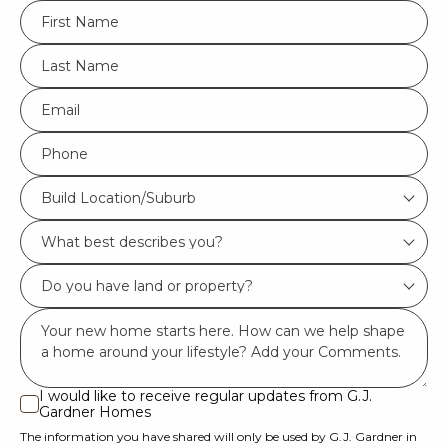
FName
*
LName
*
Eml
*
Phone
*
Build
Build Location/Suburb
Location/Suburb
What
*
best
Do
describes
you
you?
Msg
have
*
land
or
I would like to receive regular updates from G.J.
I
Gardner Homes
property?
would
The information you have shared will only be used by G.J. Gardner in
like
*