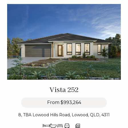
Vista 252
From
$993,264
8, TBA Lowood Hills Road, Lowood, QLD, 4311