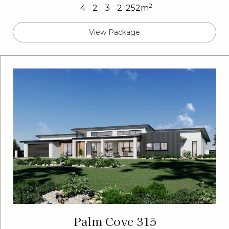
2
4
2
3
2
252m
View Package
Palm Cove 315