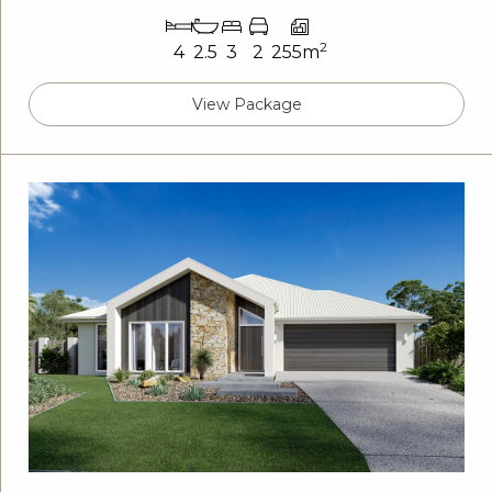
2
4
2.5
3
2
255m
View Package