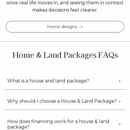
once real life moves in, and seeing them in context
makes decisions feel clearer.
Home designs
Home & Land Packages FAQs
What is a house and land package?
Why should I choose a House & Land Package?
How does financing work for a house & land
package?