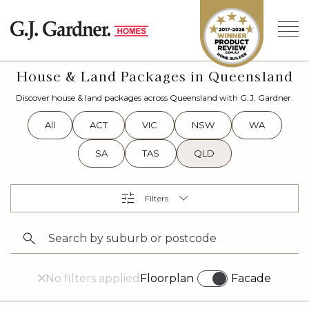
House & Land Packages in Queensland
Discover house & land packages across Queensland with G.J. Gardner.
All
ACT
VIC
NSW
WA
SA
TAS
QLD
No filters applied
Floorplan
Facade