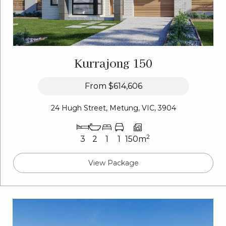
Kurrajong 150
From
$614,606
24 Hugh Street, Metung, VIC, 3904
2
3
2
1
1
150m
View Package