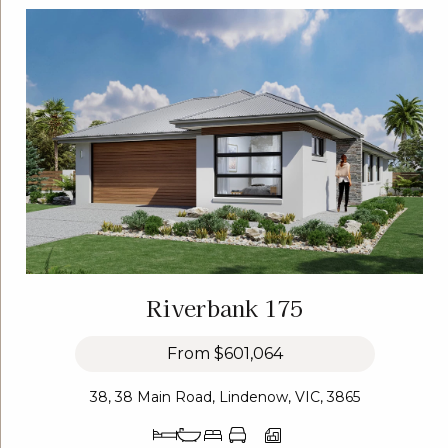
Riverbank 175
From
$601,064
38, 38 Main Road, Lindenow, VIC, 3865