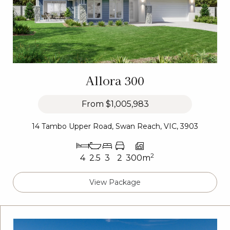
Allora 300
From
$1,005,983
14 Tambo Upper Road, Swan Reach, VIC, 3903
2
4
2.5
3
2
300m
View Package