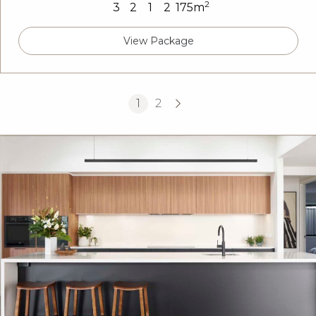
2
3
2
1
2
175m
View Package
1
2