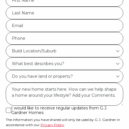
*
LName
*
Eml
*
Phone
*
Build
Build Location/Suburb
Location/Suburb
What
*
best
Do
describes
you
you?
Msg
have
*
land
or
I would like to receive regular updates from G.J.
I
Gardner Homes
property?
would
The information you have shared will only be used by G.J. Gardner in
like
*
accordance with our
Privacy Policy
.