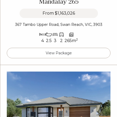
Mandalay 265
From
$1,163,026
367 Tambo Upper Road, Swan Reach, VIC, 3903
2
4
2.5
3
2
265m
View Package