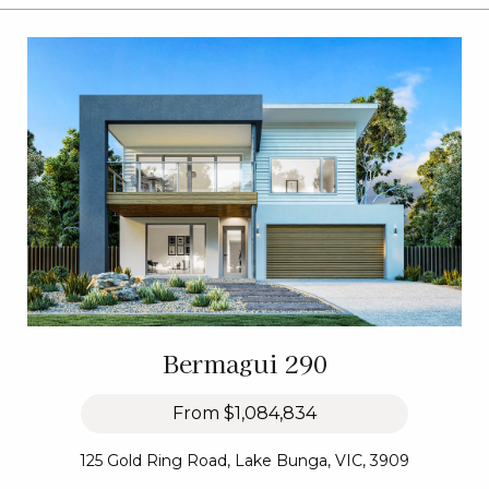
Bermagui 290
From
$1,084,834
125 Gold Ring Road, Lake Bunga, VIC, 3909