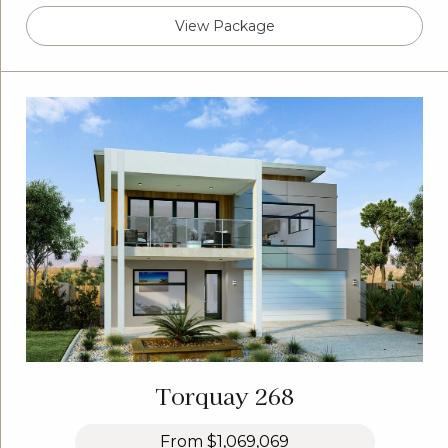
View Package
Torquay 268
From
$1,069,069