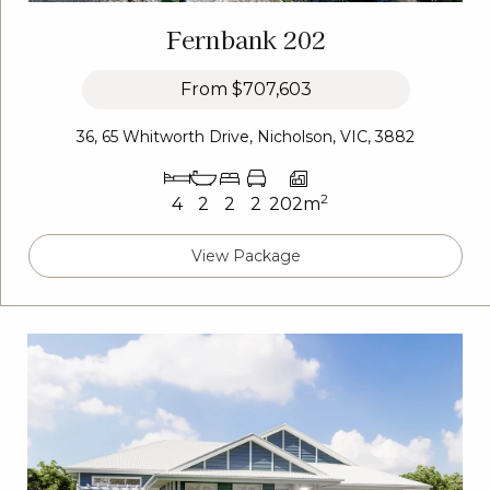
Fernbank 202
From
$707,603
36, 65 Whitworth Drive, Nicholson, VIC, 3882
2
4
2
2
2
202m
View Package