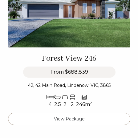
Forest View 246
From
$688,839
42, 42 Main Road, Lindenow, VIC, 3865
2
4
2.5
2
2
246m
View Package