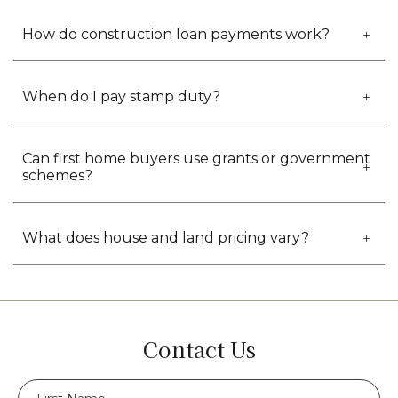
How do construction loan payments work?
When do I pay stamp duty?
Can first home buyers use grants or government
schemes?
What does house and land pricing vary?
Contact Us
FName