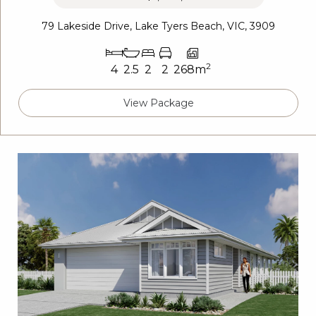
79 Lakeside Drive, Lake Tyers Beach, VIC, 3909
2
4
2.5
2
2
268m
View Package