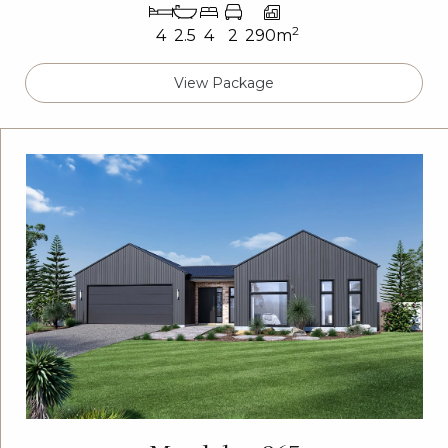
2
4
2.5
4
2
290m
View Package