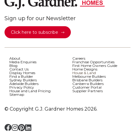
Sign up for our Newsletter
Click here to subscribe
About
Careers
Media Enquiries
Franchise Opportunities
Blog
First Home Owners Guide
Contact Us
Home Designs
Display Homes
House & Land
Find a Builder
Melbourne Builders
Sydney Builders
Brisbane Builders
Adelaide Builders
Canberra Builders
Privacy Policy
Customer Portal
House and Land Pricing
Supplier Partners
Sitemap
© Copyright G.J. Gardner Homes 2026.