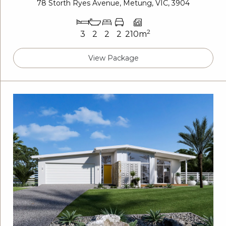
78 Storth Ryes Avenue, Metung, VIC, 3904
2
3
2
2
2
210m
View Package