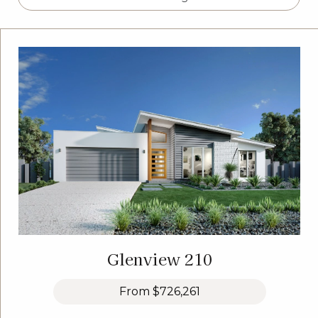
Glenview 210
From
$726,261