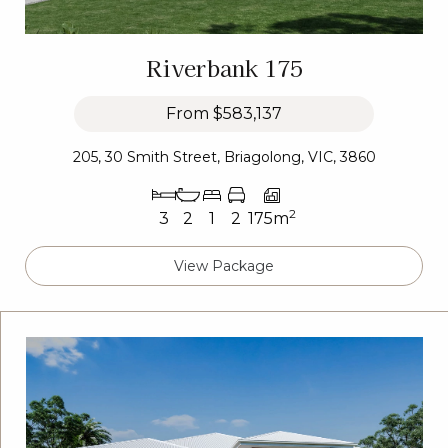
Riverbank 175
From
$583,137
205, 30 Smith Street, Briagolong, VIC, 3860
2
3
2
1
2
175m
View Package