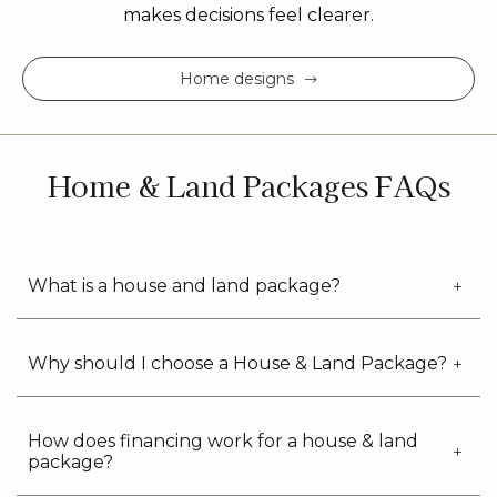
makes decisions feel clearer.
Home designs
Home & Land Packages FAQs
What is a house and land package?
Why should I choose a House & Land Package?
How does financing work for a house & land
package?