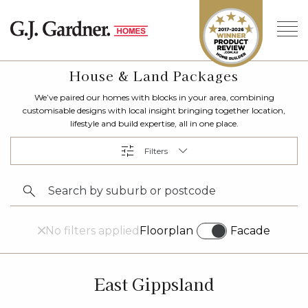
House & Land Packages
We’ve paired our homes with blocks in your area, combining
customisable designs with local insight bringing together location,
lifestyle and build expertise, all in one place.
No filters applied
Floorplan
Facade
East Gippsland