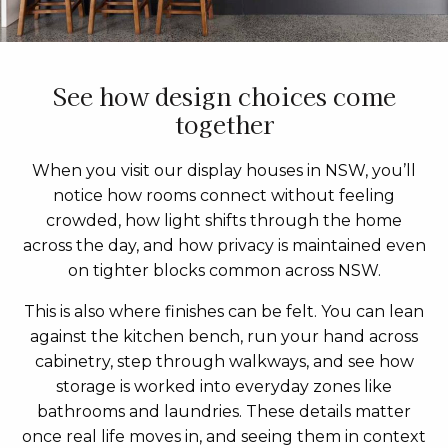
See how design choices come
together
When you visit our display houses in NSW, you’ll
notice how rooms connect without feeling
crowded, how light shifts through the home
across the day, and how privacy is maintained even
on tighter blocks common across NSW.
This is also where finishes can be felt. You can lean
against the kitchen bench, run your hand across
cabinetry, step through walkways, and see how
storage is worked into everyday zones like
bathrooms and laundries. These details matter
once real life moves in, and seeing them in context