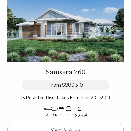
Samsara 260
From
$883,310
15 Rosedale Rise, Lakes Entrance, VIC, 3909
2
4
2.5
2
2
262m
View Package