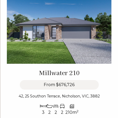
Millwater 210
From
$676,726
42, 25 Southon Terrace, Nicholson, VIC, 3882
2
3
2
2
2
210m