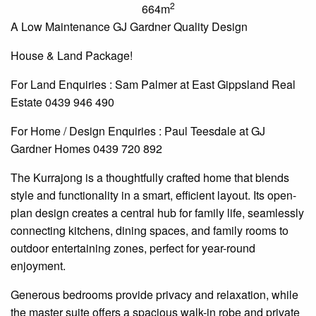
2
664m
A Low Maintenance GJ Gardner Quality Design
House & Land Package!
For Land
Enquiries
: Sam Palmer at East Gippsland Real
Estate 0439 946 490
For Home / Design
Enquiries
: Paul Teesdale at GJ
Gardner Homes 0439 720 892
The Kurrajong is a thoughtfully crafted home that blends
style and functionality in a smart, efficient layout. Its open-
plan design creates a central hub for family life, seamlessly
connecting kitchens, dining spaces, and family rooms to
outdoor entertaining zones, perfect for year-round
enjoyment.
Generous bedrooms provide privacy and relaxation, while
the master suite offers a spacious walk-in robe and private