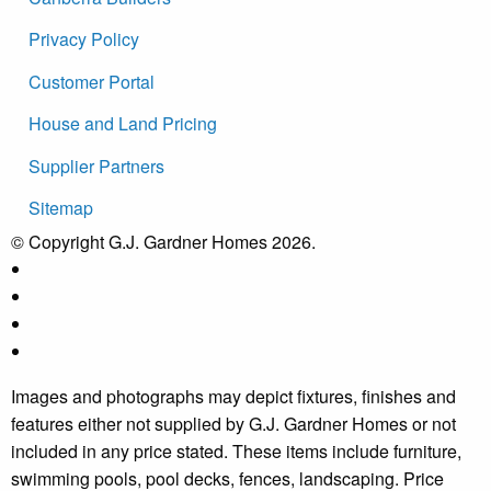
Privacy Policy
Customer Portal
House and Land Pricing
Supplier Partners
Sitemap
© Copyright G.J. Gardner Homes 2026.
Images and photographs may depict fixtures, finishes and
features either not supplied by G.J. Gardner Homes or not
included in any price stated. These items include furniture,
swimming pools, pool decks, fences, landscaping. Price