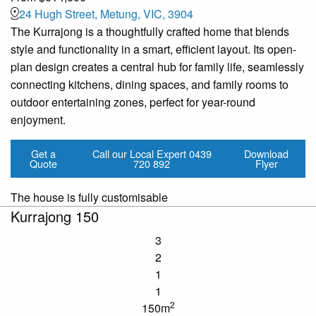
24 Hugh Street, Metung, VIC, 3904
The Kurrajong is a thoughtfully crafted home that blends
style and functionality in a smart, efficient layout. Its open-
plan design creates a central hub for family life, seamlessly
connecting kitchens, dining spaces, and family rooms to
outdoor entertaining zones, perfect for year-round
enjoyment.
Get a
Call our Local Expert
0439
Download
Quote
720 892
Flyer
The house is fully customisable
Kurrajong 150
3
2
1
1
2
150m