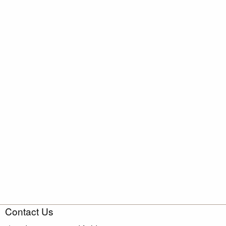
Contact Us