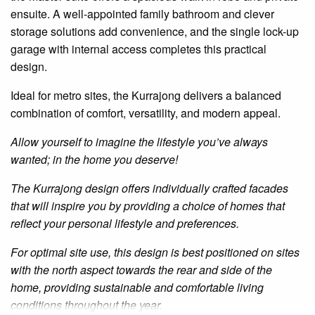
ensuite
. A well-appointed family bathroom and clever
storage solutions add convenience, and the single lock-up
garage with internal access completes this practical
design.
Ideal for metro sites, the Kurrajong delivers a balanced
combination of comfort, versatility, and modern appeal.
Allow yourself to imagine the lifestyle you’ve always
wanted; in the home you deserve!
The Kurrajong design offers individually crafted facades
that will inspire you by providing a choice of homes that
reflect your personal lifestyle and preferences.
For optimal site use, this design is best positioned on sites
with the north aspect towards the rear and side of the
home, providing sustainable and comfortable living
conditions throughout the year.