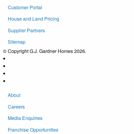
Customer Portal
House and Land Pricing
Supplier Partners
Sitemap
© Copyright G.J. Gardner Homes 2026.
About
Careers
Media Enquiries
Franchise Opportunities