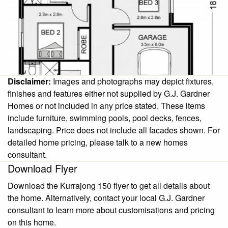
Disclaimer:
Images and photographs may depict fixtures,
finishes and features either not supplied by G.J. Gardner
Homes or not included in any price stated. These items
include furniture, swimming pools, pool decks, fences,
landscaping. Price does not include all facades shown. For
detailed home pricing, please talk to a new homes
consultant.
Download Flyer
Download the Kurrajong 150 flyer to get all details about
the home. Alternatively, contact your local G.J. Gardner
consultant to learn more about customisations and pricing
on this home.