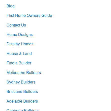
Blog
First Home Owners Guide
Contact Us
Home Designs
Display Homes
House & Land
Find a Builder
Melbourne Builders
Sydney Builders
Brisbane Builders
Adelaide Builders
Canberra Builders