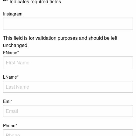
"
*
" indicates required fields
Instagram
This field is for validation purposes and should be left
unchanged.
FName
*
LName
*
Eml
*
Phone
*