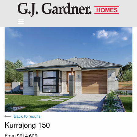
Back to results
Kurrajong 150
From $614,606