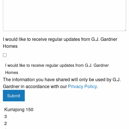
I would like to receive regular updates from G.J. Gardner
Homes
I would like to receive regular updates from G.J. Gardner
Homes
The information you have shared will only be used by G.J.
Gardner in accordance with our
Privacy Policy
.
Submit
Kurrajong 150
3
2