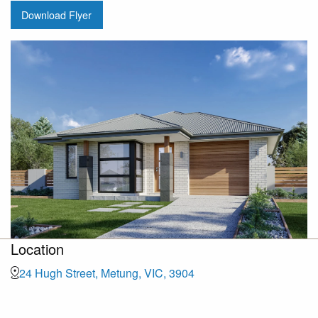
Download Flyer
Location
24 Hugh Street, Metung, VIC, 3904