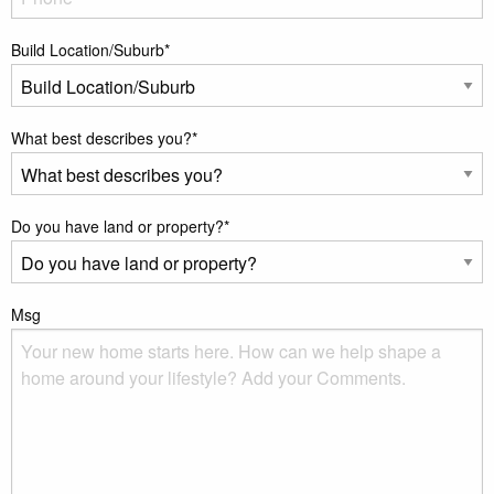
Build Location/Suburb
*
What best describes you?
*
Do you have land or property?
*
Msg