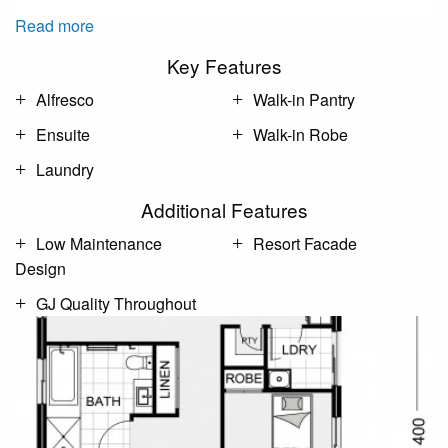
Read more
Key Features
Alfresco
Walk-in Pantry
Ensuite
Walk-in Robe
Laundry
Additional Features
Low Maintenance
Resort Facade
Design
GJ Quality Throughout