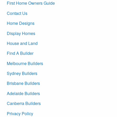
First Home Owners Guide
Contact Us
Home Designs
Display Homes
House and Land
Find A Builder
Melbourne Builders
Sydney Builders
Brisbane Builders
Adelaide Builders
Canberra Builders
Privacy Policy