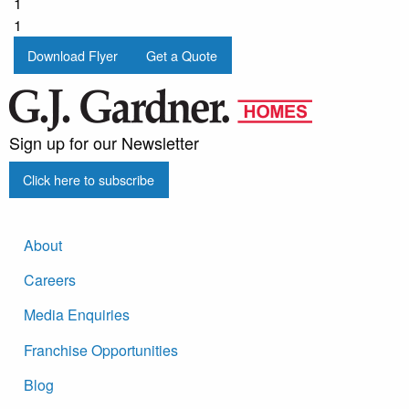
1
1
Download Flyer
Get a Quote
Sign up for our Newsletter
Click here to subscribe
About
Careers
Media Enquiries
Franchise Opportunities
Blog