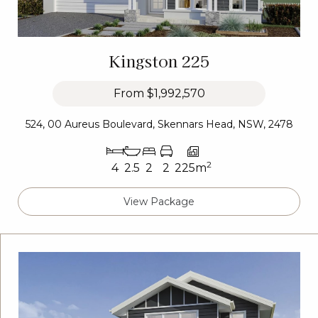
Kingston 225
From
$1,992,570
524, 00 Aureus Boulevard, Skennars Head, NSW, 2478
2
4
2.5
2
2
225m
View Package