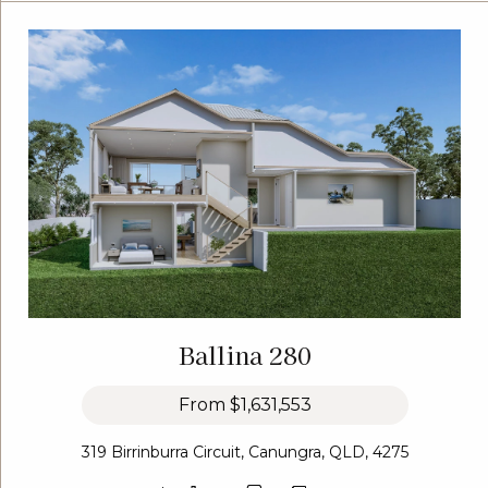
Ballina 280
From
$1,631,553
319 Birrinburra Circuit, Canungra, QLD, 4275