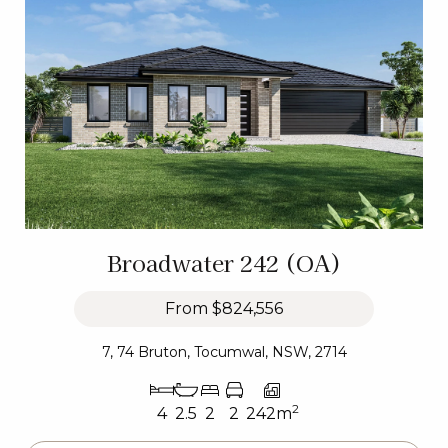
Broadwater 242 (OA)
From
$824,556
7, 74 Bruton, Tocumwal, NSW, 2714
2
4
2.5
2
2
242m