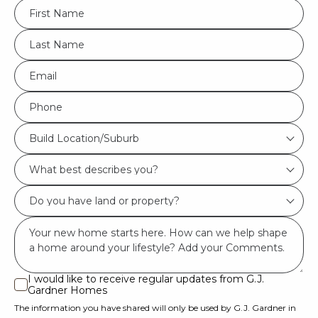
FName
*
LName
*
Eml
*
Phone
*
Build
Build Location/Suburb
Location/Suburb
What
*
best
Do
describes
you
you?
Msg
have
*
land
or
I would like to receive regular updates from G.J.
I
Gardner Homes
property?
would
The information you have shared will only be used by G.J. Gardner in
like
*