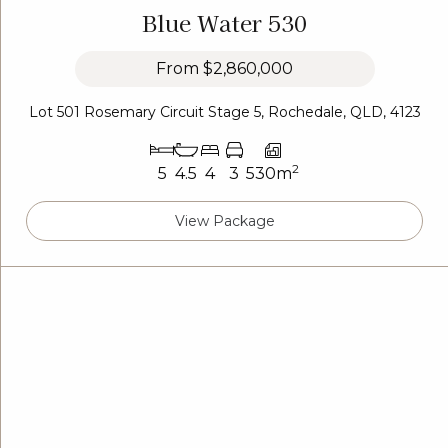
Blue Water 530
From
$2,860,000
Lot 501 Rosemary Circuit Stage 5, Rochedale, QLD, 4123
2
5
4.5
4
3
530m
View Package