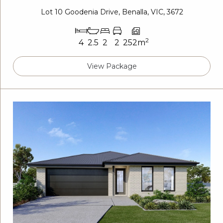
Lot 10 Goodenia Drive, Benalla, VIC, 3672
2
4
2.5
2
2
252m
View Package