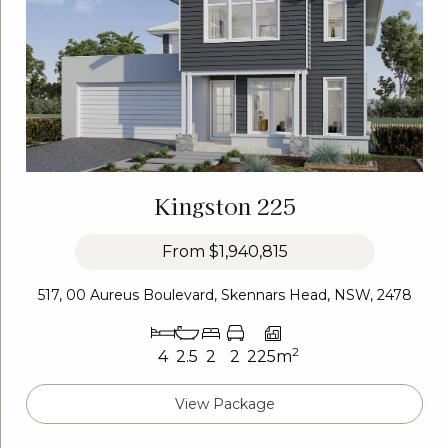
Kingston 225
From
$1,940,815
517, 00 Aureus Boulevard, Skennars Head, NSW, 2478
2
4
2.5
2
2
225m
View Package