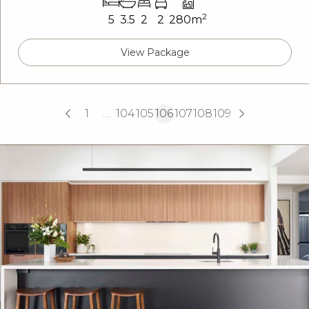
2
5
3.5
2
2
280m
View Package
1
…
104
105
106
107
108
109