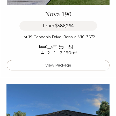
Nova 190
From
$586,264
Lot 19 Goodenia Drive, Benalla, VIC, 3672
2
4
2
1
2
190m
View Package