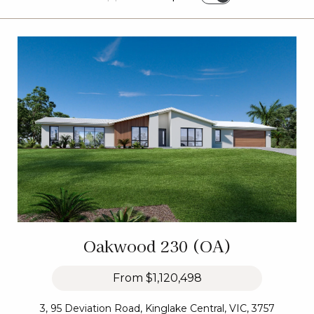
Oakwood 230 (OA)
From
$1,120,498
3, 95 Deviation Road, Kinglake Central, VIC, 3757