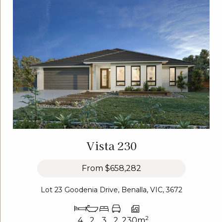
Vista 230
From
$658,282
Lot 23 Goodenia Drive, Benalla, VIC, 3672
2
4
2
3
2
230m