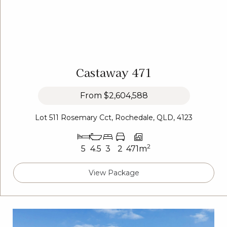
Castaway 471
From
$2,604,588
Lot 511 Rosemary Cct, Rochedale, QLD, 4123
2
5
4.5
3
2
471m
View Package