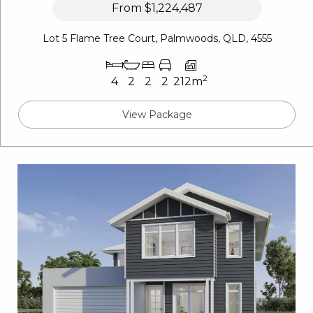
From
$1,224,487
Lot 5 Flame Tree Court, Palmwoods, QLD, 4555
2
4
2
2
2
212m
View Package