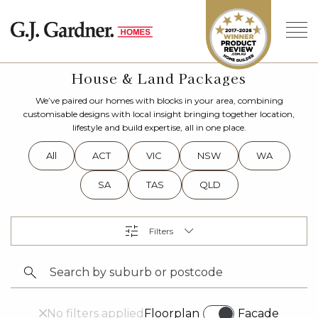
House & Land Packages
We’ve paired our homes with blocks in your area, combining
customisable designs with local insight bringing together location,
lifestyle and build expertise, all in one place.
All
ACT
VIC
NSW
WA
SA
TAS
QLD
No filters applied
Floorplan
Facade