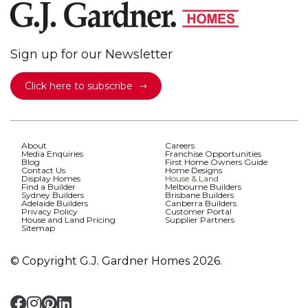
Sign up for our Newsletter
Click here to subscribe
About
Careers
Media Enquiries
Franchise Opportunities
Blog
First Home Owners Guide
Contact Us
Home Designs
Display Homes
House & Land
Find a Builder
Melbourne Builders
Sydney Builders
Brisbane Builders
Adelaide Builders
Canberra Builders
Privacy Policy
Customer Portal
House and Land Pricing
Supplier Partners
Sitemap
© Copyright G.J. Gardner Homes 2026.