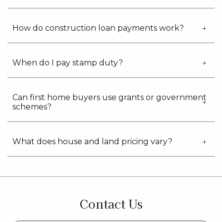
How do construction loan payments work?
When do I pay stamp duty?
Can first home buyers use grants or government
schemes?
What does house and land pricing vary?
Contact Us