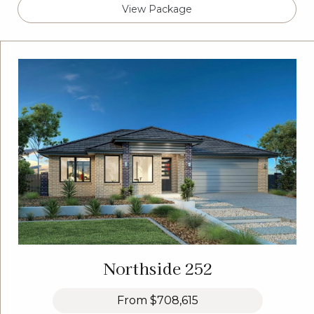
View Package
Northside 252
From
$708,615