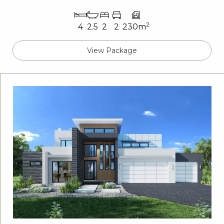
2
4
2.5
2
2
230m
View Package