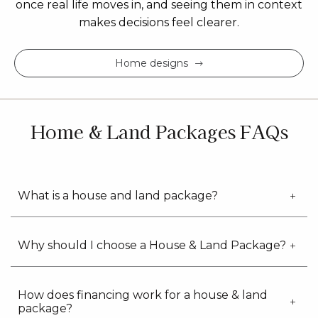
once real life moves in, and seeing them in context
makes decisions feel clearer.
Home designs
Home & Land Packages FAQs
What is a house and land package?
Why should I choose a House & Land Package?
How does financing work for a house & land
package?