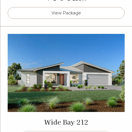
View Package
Wide Bay 212