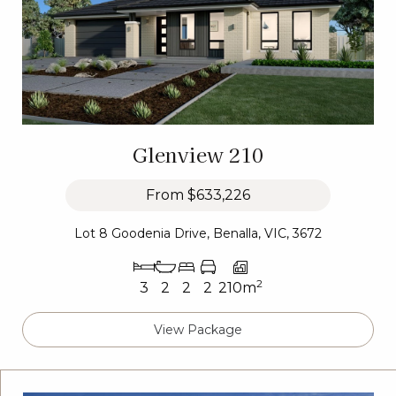
Glenview 210
From
$633,226
Lot 8 Goodenia Drive, Benalla, VIC, 3672
2
3
2
2
2
210m
View Package