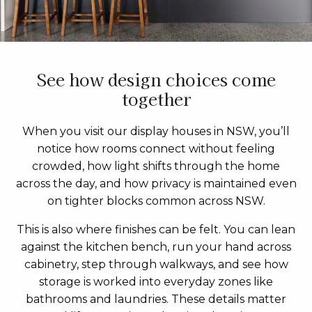
See how design choices come
together
When you visit our display houses in NSW, you’ll
notice how rooms connect without feeling
crowded, how light shifts through the home
across the day, and how privacy is maintained even
on tighter blocks common across NSW.
This is also where finishes can be felt. You can lean
against the kitchen bench, run your hand across
cabinetry, step through walkways, and see how
storage is worked into everyday zones like
bathrooms and laundries. These details matter