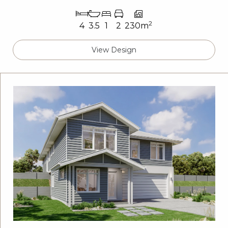
2
4
3.5
1
2
230m
View Design