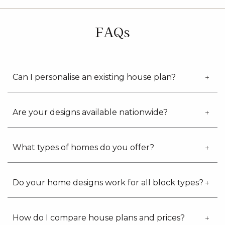
updates
from
G.J.
FAQs
Gardner
Homes
Can I personalise an existing house plan?
Are your designs available nationwide?
What types of homes do you offer?
Do your home designs work for all block types?
How do I compare house plans and prices?