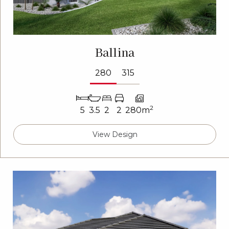
Ballina
280
315
2
5
3.5
2
2
280m
View Design