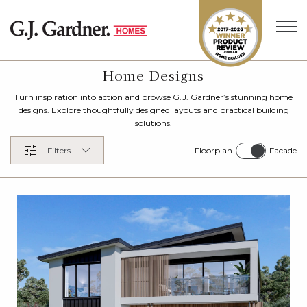
Home Designs
Turn inspiration into action and browse G.J. Gardner’s stunning home
designs. Explore thoughtfully designed layouts and practical building
solutions.
Floorplan
Facade