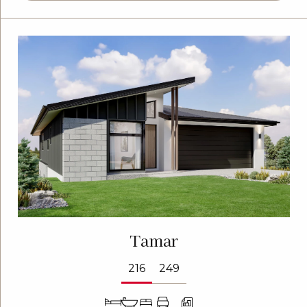
Tamar
216
249