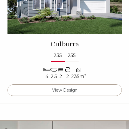
Culburra
235
255
2
4
2.5
2
2
235m
View Design