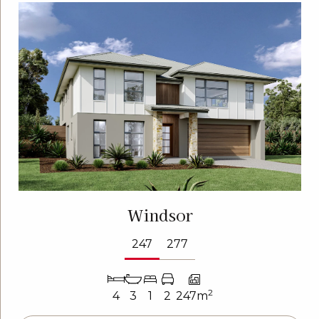
Windsor
247
277
2
4
3
1
2
247m