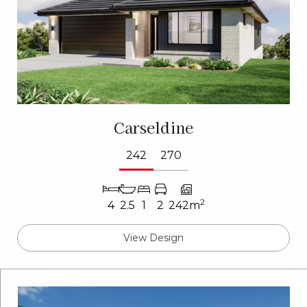
Carseldine
242
270
2
4
2.5
1
2
242m
View Design