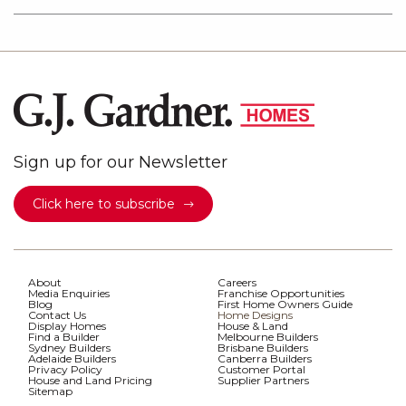
Sign up for our Newsletter
Click here to subscribe
About
Careers
Media Enquiries
Franchise Opportunities
Blog
First Home Owners Guide
Contact Us
Home Designs
Display Homes
House & Land
Find a Builder
Melbourne Builders
Sydney Builders
Brisbane Builders
Adelaide Builders
Canberra Builders
Privacy Policy
Customer Portal
House and Land Pricing
Supplier Partners
Sitemap