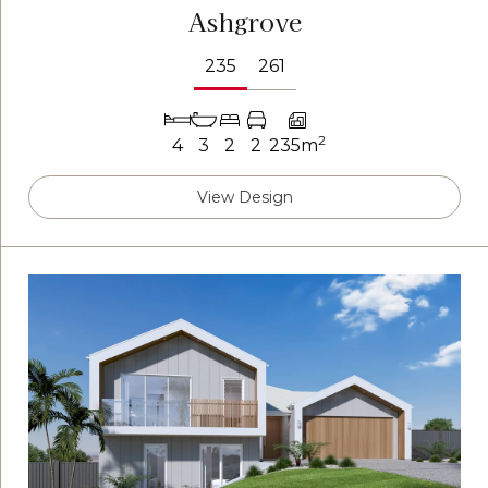
Ashgrove
235
261
2
4
3
2
2
235m
View Design