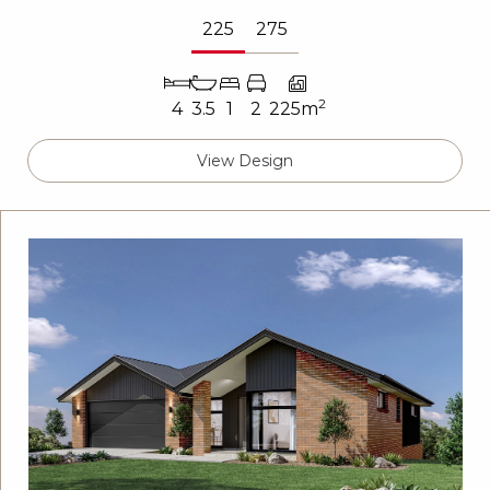
225
275
2
4
3.5
1
2
225m
View Design