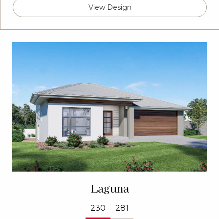
View Design
Laguna
230
281