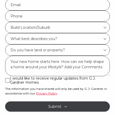
Eml
*
Phone
*
Build
Build Location/Suburb
Location/Suburb
What
*
best
Do
describes
you
you?
Msg
have
*
land
or
I would like to receive regular updates from G.J.
I
Gardner Homes
property?
would
The information you have shared will only be used by G.J. Gardner in
like
*
accordance with our
Privacy Policy
.
to
receive
Submit
regular