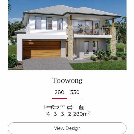
Toowong
280
330
2
4
3
3
2
280m
View Design