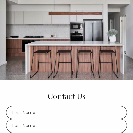
Contact Us
FName
*
LName
*