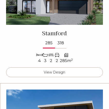
Stamford
285
318
2
4
3
2
2
285m
View Design