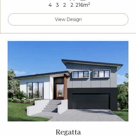
2
4
3
2
2
216m
View Design
Regatta