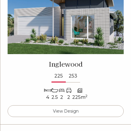
Inglewood
225
253
2
4
2.5
2
2
225m
View Design