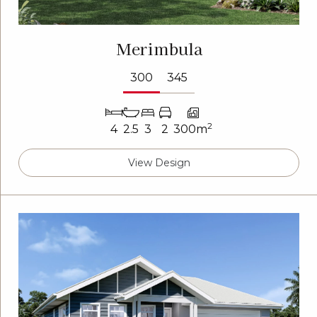
Merimbula
300
345
2
4
2.5
3
2
300m
View Design