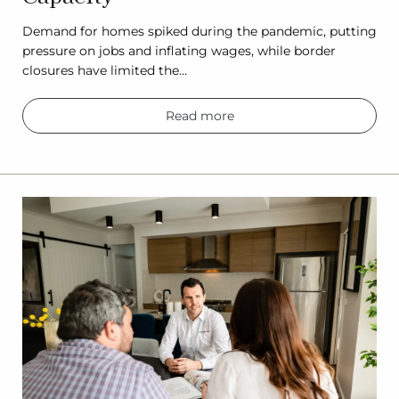
Demand for homes spiked during the pandemic, putting
pressure on jobs and inflating wages, while border
closures have limited the…
Read more