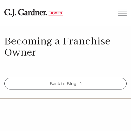
Becoming a Franchise
Owner
Back to Blog