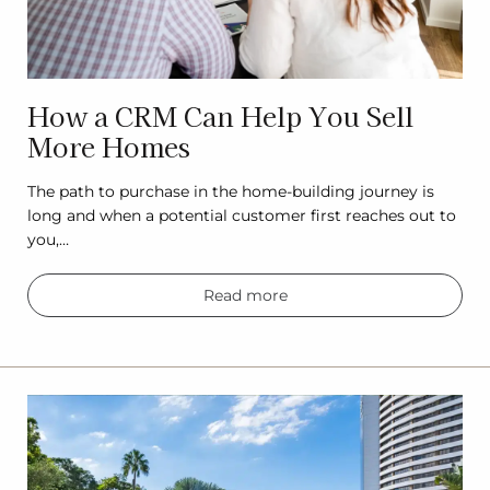
How a CRM Can Help You Sell
More Homes
The path to purchase in the home-building journey is
long and when a potential customer first reaches out to
you,…
Read more