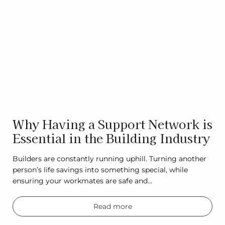
Why Having a Support Network is
Essential in the Building Industry
Builders are constantly running uphill. Turning another
person’s life savings into something special, while
ensuring your workmates are safe and…
Read more