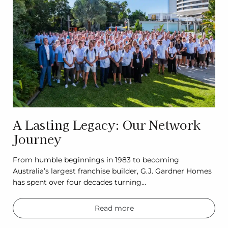
A Lasting Legacy: Our Network
Journey
From humble beginnings in 1983 to becoming
Australia’s largest franchise builder, G.J. Gardner Homes
has spent over four decades turning…
Read more