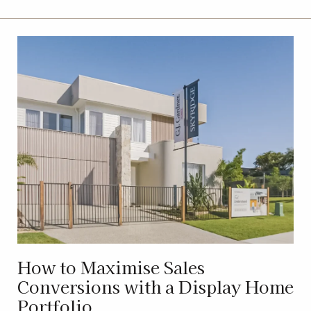
How to Maximise Sales
Conversions with a Display Home
Portfolio