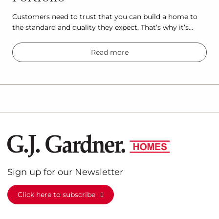
Customers need to trust that you can build a home to
the standard and quality they expect. That’s why it’s…
Read more
Sign up for our Newsletter
Click here to subscribe