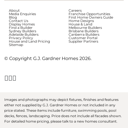
About
Careers
Media Enquiries
Franchise Opportunities
Blog
First Home Owners Guide
Contact Us
Home Designs
Display Homes
House & Land
Find a Builder
Melbourne Builders
Sydney Builders
Brisbane Builders
Adelaide Builders
Canberra Builders
Privacy Policy
Customer Portal
House and Land Pricing
Supplier Partners
Sitemap
© Copyright G.J. Gardner Homes 2026.
Images and photographs may depict fixtures, finishes and features
either not supplied by G.J. Gardner Homes or not included in any
price stated. These items include furniture, swimming pools, pool
decks, fences, landscaping. Price does not include all facades shown.
For detailed home pricing, please talk to a new homes consultant.