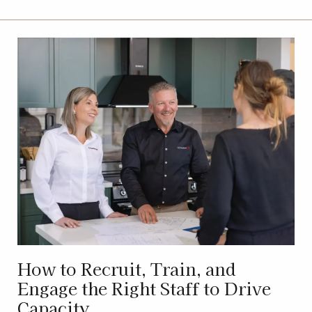
How to Recruit, Train, and
Engage the Right Staff to Drive
Capacity