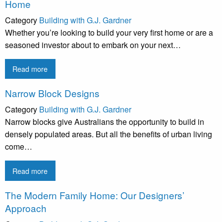
Home
Category
Building with G.J. Gardner
Whether you’re looking to build your very first home or are a
seasoned investor about to embark on your next…
Read more
Narrow Block Designs
Category
Building with G.J. Gardner
Narrow blocks give Australians the opportunity to build in
densely populated areas. But all the benefits of urban living
come…
Read more
The Modern Family Home: Our Designers’
Approach