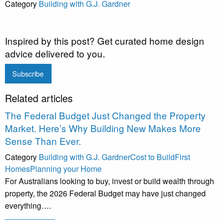
Category
Building with G.J. Gardner
Inspired by this post? Get curated home design
advice delivered to you.
Subscribe
Related articles
The Federal Budget Just Changed the Property
Market. Here’s Why Building New Makes More
Sense Than Ever.
Category
Building with G.J. Gardner
Cost to Build
First
Homes
Planning your Home
For Australians looking to buy, invest or build wealth through
property, the 2026 Federal Budget may have just changed
everything….