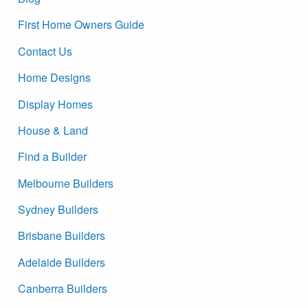
First Home Owners Guide
Contact Us
Home Designs
Display Homes
House & Land
Find a Builder
Melbourne Builders
Sydney Builders
Brisbane Builders
Adelaide Builders
Canberra Builders