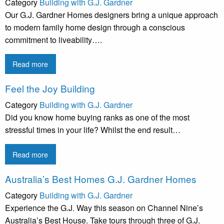
Category
Building with G.J. Gardner
Our G.J. Gardner Homes designers bring a unique approach
to modern family home design through a conscious
commitment to liveability….
Read more
Feel the Joy Building
Category
Building with G.J. Gardner
Did you know home buying ranks as one of the most
stressful times in your life? Whilst the end result…
Read more
Australia’s Best Homes G.J. Gardner Homes
Category
Building with G.J. Gardner
Experience the G.J. Way this season on Channel Nine’s
Australia’s Best House. Take tours through three of G.J.