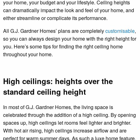
your home, your budget and your lifestyle. Ceiling heights
can dramatically impact the look and feel of your home, and
either streamline or complicate its performance.
All G.J. Gardner Homes’ plans are completely
customisable
,
so you can always design your home with the right height for
you. Here’s some tips for finding the right ceiling home
throughout your home.
High ceilings: heights over the
standard ceiling height
In most of G.J. Gardner Homes, the living space is
celebrated through the addition of a high ceiling. By opening
spaces up, high ceilings let rooms feel lighter and brighter.
With hot air rising, high ceilings increase airflow and are
perfect for warm summer days. As such a luxe home feature,