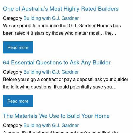
One of Australia’s Most Highly Rated Builders
Category
Building with G.J. Gardner
We are proud to announce that G.J. Gardner Homes has
been rated 4.8 stars by those who matter most… the…
Read more
64 Essential Questions to Ask Any Builder
Category
Building with G.J. Gardner
Before you sign a contract or pay a deposit, ask your builder
the following questions. It could potentially save you…
Read more
The Materials We Use to Build Your Home
Category
Building with G.J. Gardner
A home. It’s the biggest investment you’re ever likely to