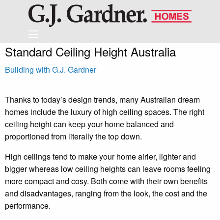
Standard Ceiling Height Australia
Building with G.J. Gardner
Thanks to today’s design trends, many Australian dream
homes include the luxury of high ceiling spaces. The right
ceiling height can keep your home balanced and
proportioned from literally the top down.
High ceilings tend to make your home airier, lighter and
bigger whereas low ceiling heights can leave rooms feeling
more compact and cosy. Both come with their own benefits
and disadvantages, ranging from the look, the cost and the
performance.