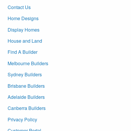
Contact Us
Home Designs
Display Homes
House and Land
Find A Builder
Melbourne Builders
Sydney Builders
Brisbane Builders
Adelaide Builders
Canberra Builders
Privacy Policy
Customer Portal