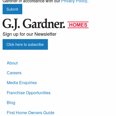
Gardner in accordance with our
Privacy Policy
.
Submit
Sign up for our Newsletter
Click here to subscribe
About
Careers
Media Enquiries
Franchise Opportunities
Blog
First Home Owners Guide