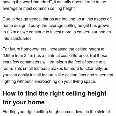
having the word ‘standard’’, it actually doesn’t refer to the
average or most common ceiling height.
Due to design trends, things are looking up in this aspect of
home design. Today, the average ceiling height has grown
to 2.7m as we continue to invest more to convert our homes
into sanctuaries.
For future home-owners, increasing the ceiling height to
2.55m from 2.4m has a minimal cost difference. But these
extra few centimeters will transform the feel of space in a
room. This small increase makes for more functionality, as
you can easily install features like ceiling fans and statement
lighting without it encroaching on your living space.
How to find the right ceiling height
for your home
Finding your right ceiling height comes down to the style of