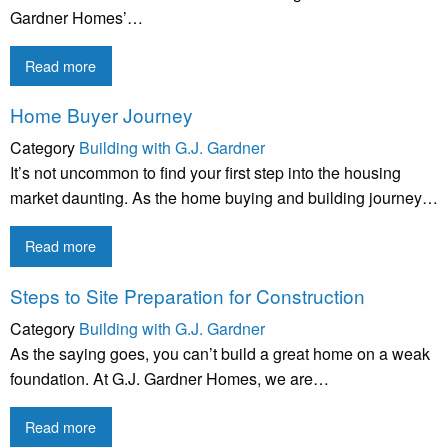
Gardner Homes’…
Read more
Home Buyer Journey
Category
Building with G.J. Gardner
It’s not uncommon to find your first step into the housing
market daunting. As the home buying and building journey…
Read more
Steps to Site Preparation for Construction
Category
Building with G.J. Gardner
As the saying goes, you can’t build a great home on a weak
foundation. At G.J. Gardner Homes, we are…
Read more