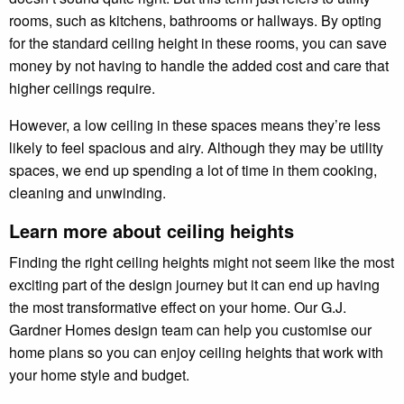
rooms, such as kitchens, bathrooms or hallways. By opting
for the standard ceiling height in these rooms, you can save
money by not having to handle the added cost and care that
higher ceilings require.
However, a low ceiling in these spaces means they’re less
likely to feel spacious and airy. Although they may be utility
spaces, we end up spending a lot of time in them cooking,
cleaning and unwinding.
Learn more about ceiling heights
Finding the right ceiling heights might not seem like the most
exciting part of the design journey but it can end up having
the most transformative effect on your home. Our G.J.
Gardner Homes design team can help you customise our
home plans so you can enjoy ceiling heights that work with
your home style and budget.