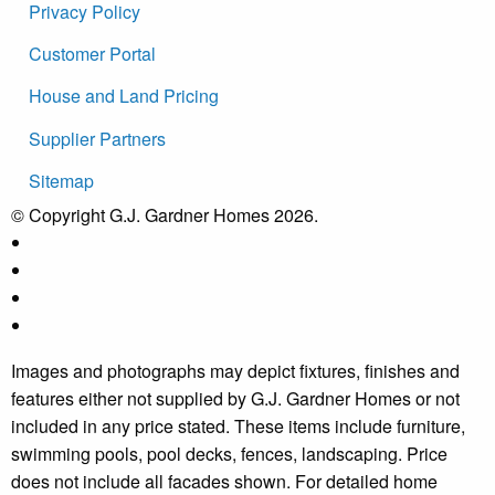
Privacy Policy
Customer Portal
House and Land Pricing
Supplier Partners
Sitemap
© Copyright G.J. Gardner Homes 2026.
Images and photographs may depict fixtures, finishes and
features either not supplied by G.J. Gardner Homes or not
included in any price stated. These items include furniture,
swimming pools, pool decks, fences, landscaping. Price
does not include all facades shown. For detailed home