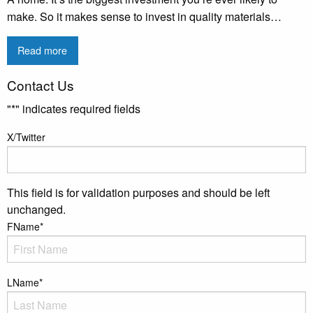
make. So it makes sense to invest in quality materials…
Read more
Contact Us
"
*
" indicates required fields
X/Twitter
This field is for validation purposes and should be left
unchanged.
FName
*
LName
*