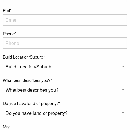
Eml
*
Phone
*
Build Location/Suburb
*
What best describes you?
*
Do you have land or property?
*
Msg