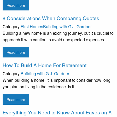
Read more
8 Considerations When Comparing Quotes
Category
First Homes
Building with G.J. Gardner
Building a new home is an exciting journey, but it’s crucial to
approach it with caution to avoid unexpected expenses…
Read more
How To Build A Home For Retirement
Category
Building with G.J. Gardner
When building a home, it is important to consider how long
you plan on living in the residence. Is it…
Read more
Everything You Need to Know About Eaves on A