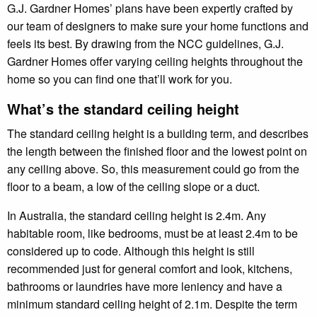
G.J. Gardner Homes’ plans have been expertly crafted by
our team of designers to make sure your home functions and
feels its best. By drawing from the NCC guidelines, G.J.
Gardner Homes offer varying ceiling heights throughout the
home so you can find one that’ll work for you.
What’s the standard ceiling height
The standard ceiling height is a building term, and describes
the length between the finished floor and the lowest point on
any ceiling above. So, this measurement could go from the
floor to a beam, a low of the ceiling slope or a duct.
In Australia, the standard ceiling height is 2.4m. Any
habitable room, like bedrooms, must be at least 2.4m to be
considered up to code. Although this height is still
recommended just for general comfort and look, kitchens,
bathrooms or laundries have more leniency and have a
minimum standard ceiling height of 2.1m. Despite the term