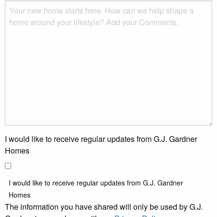
I would like to receive regular updates from G.J. Gardner
Homes
I would like to receive regular updates from G.J. Gardner
Homes
The information you have shared will only be used by G.J.