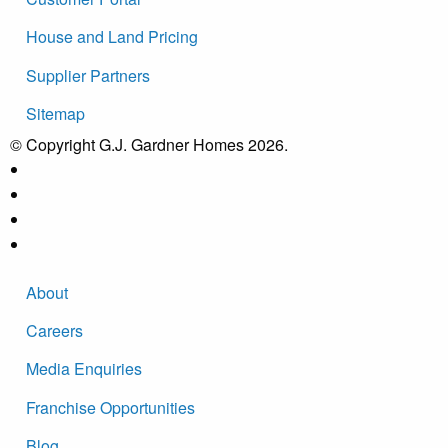
House and Land Pricing
Supplier Partners
Sitemap
© Copyright G.J. Gardner Homes 2026.
About
Careers
Media Enquiries
Franchise Opportunities
Blog