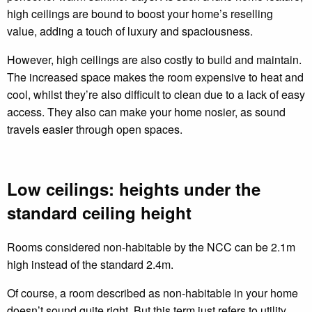
high ceilings are bound to boost your home’s reselling
value, adding a touch of luxury and spaciousness.
However, high ceilings are also costly to build and maintain.
The increased space makes the room expensive to heat and
cool, whilst they’re also difficult to clean due to a lack of easy
access. They also can make your home nosier, as sound
travels easier through open spaces.
Low ceilings: heights under the
standard ceiling height
Rooms considered non-habitable by the NCC can be 2.1m
high instead of the standard 2.4m.
Of course, a room described as non-habitable in your home
doesn’t sound quite right. But this term just refers to utility