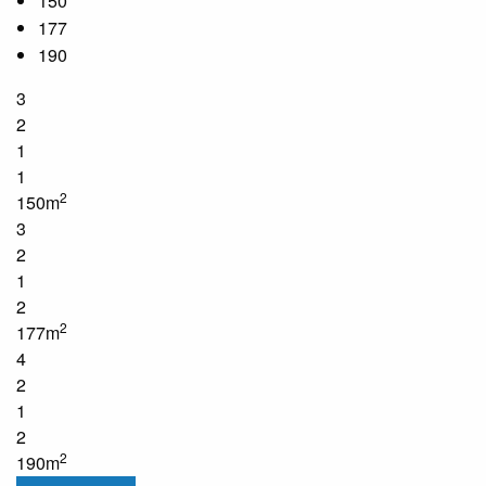
150
177
190
3
2
1
1
2
150m
3
2
1
2
2
177m
4
2
1
2
2
190m