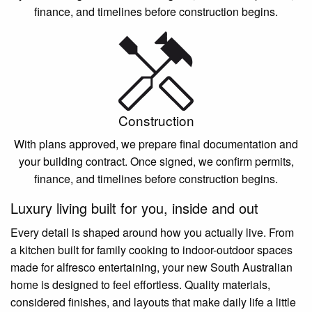
finance, and timelines before construction begins.
Construction
With plans approved, we prepare final documentation and
your building contract. Once signed, we confirm permits,
finance, and timelines before construction begins.
Luxury living built for you, inside and out
Every detail is shaped around how you actually live. From
a kitchen built for family cooking to indoor-outdoor spaces
made for alfresco entertaining, your new South Australian
home is designed to feel effortless. Quality materials,
considered finishes, and layouts that make daily life a little