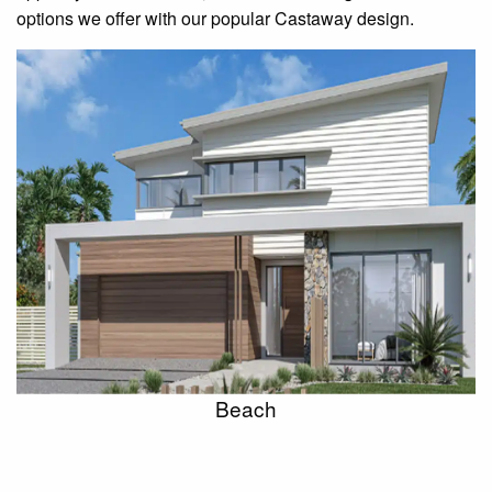
options we offer with our popular Castaway design.
Beach