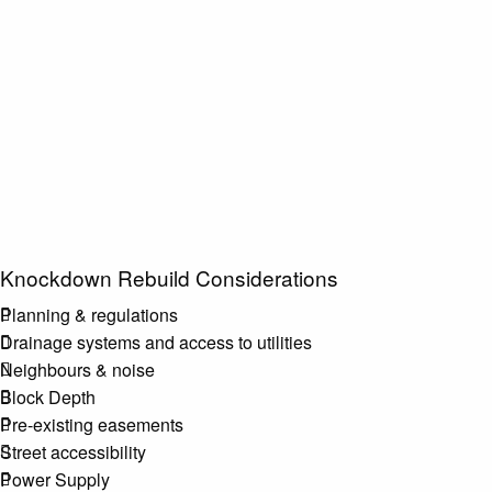
Knockdown Rebuild Considerations
Planning & regulations
Drainage systems and access to utilities
Neighbours & noise
Block Depth
Pre-existing easements
Street accessibility
Power Supply