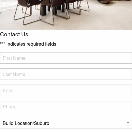
Contact Us
"
*
" indicates required fields
FName
*
LName
*
Eml
*
Phone
*
Build
Location/Suburb
*