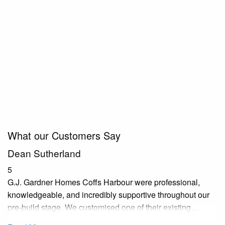
What our Customers Say
Dean Sutherland
5
G.J. Gardner Homes Coffs Harbour were professional,
knowledgeable, and incredibly supportive throughout our
pre-build stage. We customised one of their existing…