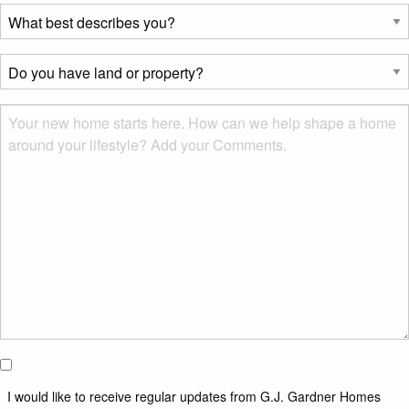
What
best
describes
Do
you?
you
*
have
Msg
land
or
property?
*
I would
like to
I would like to receive regular updates from G.J. Gardner Homes
receive