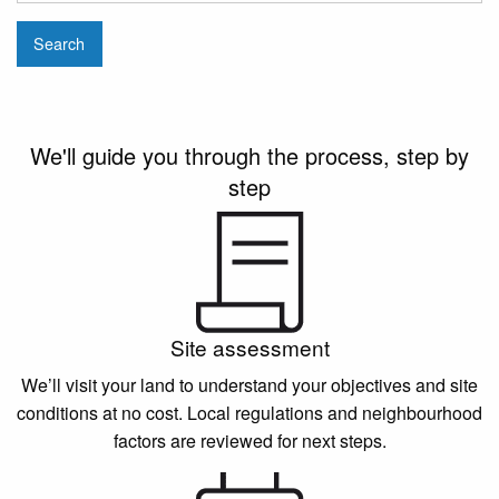
Search
We'll guide you through the process, step by
step
Site assessment
We’ll visit your land to understand your objectives and site
conditions at no cost. Local regulations and neighbourhood
factors are reviewed for next steps.