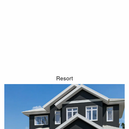
Resort