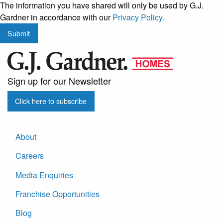
The information you have shared will only be used by G.J.
regular
Gardner in accordance with our
Privacy Policy
.
updates
Submit
from
G.J.
Gardner
Homes
Sign up for our Newsletter
Click here to subscribe
About
Careers
Media Enquiries
Franchise Opportunities
Blog