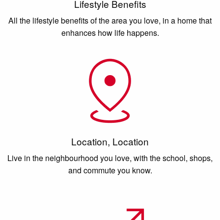
Lifestyle Benefits
All the lifestyle benefits of the area you love, in a home that
enhances how life happens.
Location, Location
Live in the neighbourhood you love, with the school, shops,
and commute you know.