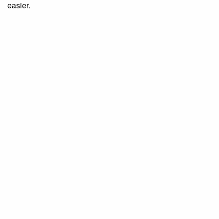
easier.