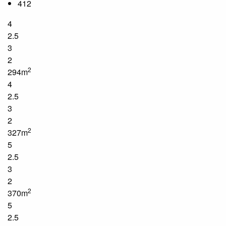
412
4
2.5
3
2
2
294m
4
2.5
3
2
2
327m
5
2.5
3
2
2
370m
5
2.5