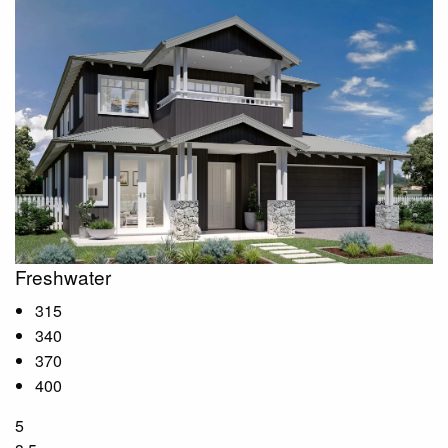
Freshwater
315
340
370
400
5