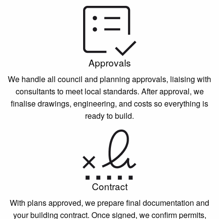
Approvals
We handle all council and planning approvals, liaising with
consultants to meet local standards. After approval, we
finalise drawings, engineering, and costs so everything is
ready to build.
Contract
With plans approved, we prepare final documentation and
your building contract. Once signed, we confirm permits,