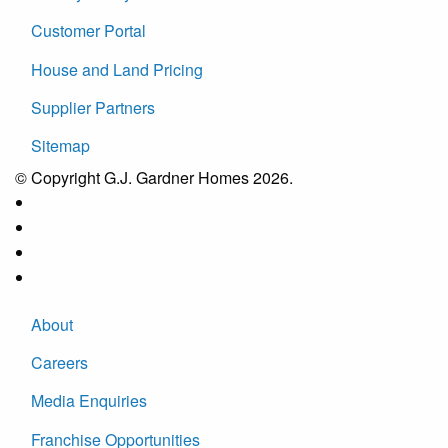
Customer Portal
House and Land Pricing
Supplier Partners
Sitemap
© Copyright G.J. Gardner Homes 2026.
About
Careers
Media Enquiries
Franchise Opportunities