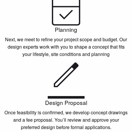
Planning
Next, we meet to refine your project scope and budget. Our
design experts work with you to shape a concept that fits
your lifestyle, site conditions and planning
Design Proposal
Once feasibility is confirmed, we develop concept drawings
and a fee proposal. You’ll review and approve your
preferred design before formal applications.