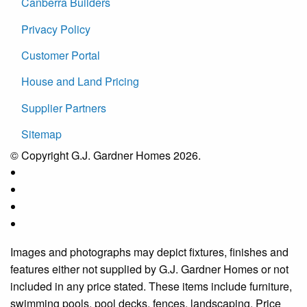
Canberra Builders
Privacy Policy
Customer Portal
House and Land Pricing
Supplier Partners
Sitemap
© Copyright G.J. Gardner Homes 2026.
Images and photographs may depict fixtures, finishes and
features either not supplied by G.J. Gardner Homes or not
included in any price stated. These items include furniture,
swimming pools, pool decks, fences, landscaping. Price