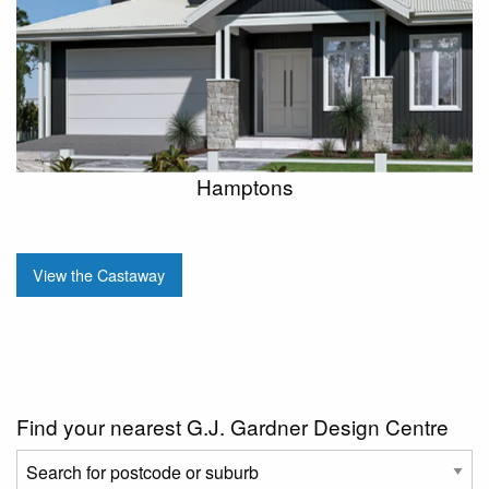
Hamptons
View the Castaway
Find your nearest G.J. Gardner Design Centre