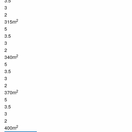
3.5
3
2
2
315m
5
3.5
3
2
2
340m
5
3.5
3
2
2
370m
5
3.5
3
2
2
400m