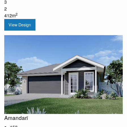
3
2
2
412m
View Design
Amandari