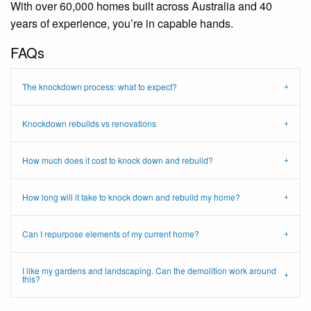
With over 60,000 homes built across Australia and 40
years of experience, you’re in capable hands.
FAQs
The knockdown process: what to expect?
Knockdown rebuilds vs renovations
How much does it cost to knock down and rebuild?
How long will it take to knock down and rebuild my home?
Can I repurpose elements of my current home?
I like my gardens and landscaping. Can the demolition work around
this?