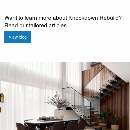
Want to learn more about Knockdown Rebuild?
Read our tailored articles
View blog