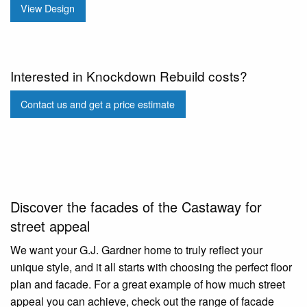
View Design
Interested in Knockdown Rebuild costs?
Contact us and get a price estimate
Discover the facades of the Castaway for
street appeal
We want your G.J. Gardner home to truly reflect your
unique style, and it all starts with choosing the perfect floor
plan and facade. For a great example of how much street
appeal you can achieve, check out the range of facade