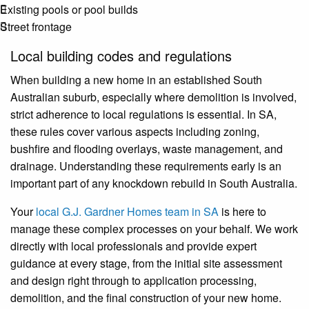
Existing pools or pool builds
Street frontage
Local building codes and regulations
When building a new home in an established South
Australian suburb, especially where demolition is involved,
strict adherence to local regulations is essential. In SA,
these rules cover various aspects including zoning,
bushfire and flooding overlays, waste management, and
drainage. Understanding these requirements early is an
important part of any knockdown rebuild in South Australia.
Your
local G.J. Gardner Homes team in SA
is here to
manage these complex processes on your behalf. We work
directly with local professionals and provide expert
guidance at every stage, from the initial site assessment
and design right through to application processing,
demolition, and the final construction of your new home.