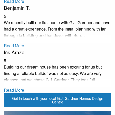
Read More
Benjamin T.
5
We recently built our first home with G.J. Gardner and have
had a great experience. From the initial planning with Ian
through to building and handover with Ben…
Read More
Iris Araza
5
Building our dream house has been exciting for us but
finding a reliable builder was not as easy. We are very
pleased that we chose G.J. Gardner. They took full…
Read More
Get in touch with your local G.J. Gardner Homes Design
Centre