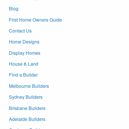
Blog
First Home Owners Guide
Contact Us
Home Designs
Display Homes
House & Land
Find a Builder
Melbourne Builders
Sydney Builders
Brisbane Builders
Adelaide Builders