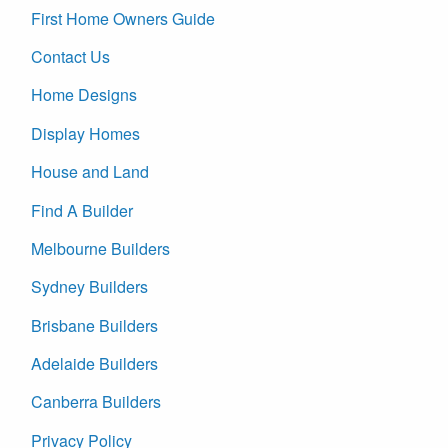
First Home Owners Guide
Contact Us
Home Designs
Display Homes
House and Land
Find A Builder
Melbourne Builders
Sydney Builders
Brisbane Builders
Adelaide Builders
Canberra Builders
Privacy Policy