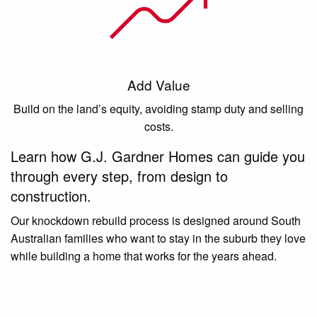
Add Value
Build on the land’s equity, avoiding stamp duty and selling
costs.
Learn how G.J. Gardner Homes can guide you
through every step, from design to
construction.
Our knockdown rebuild process is designed around South
Australian families who want to stay in the suburb they love
while building a home that works for the years ahead.