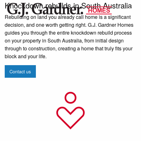
Knockdown rebuilds in South Australia
Rebuilding on land you already call home is a significant
decision, and one worth getting right. G.J. Gardner Homes
guides you through the entire knockdown rebuild process
on your property in South Australia, from initial design
through to construction, creating a home that truly fits your
block and your life.
Contact us