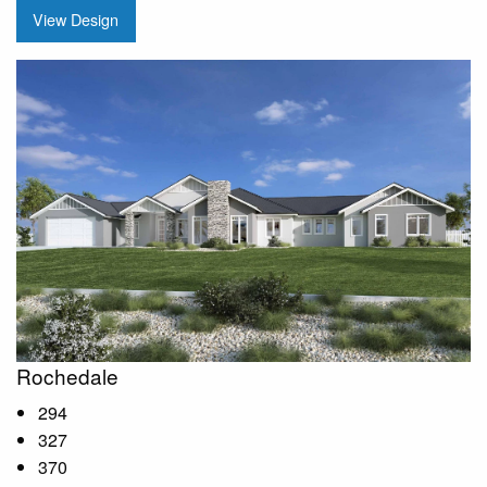
View Design
Rochedale
294
327
370