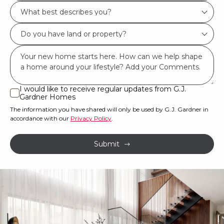
What
*
best
Do
describes
you
you?
Msg
have
*
land
or
I would like to receive regular updates from G.J.
I
Gardner Homes
property?
would
The information you have shared will only be used by G.J. Gardner in
like
*
accordance with our
Privacy Policy
.
to
receive
Submit
regular
updates
from
G.J.
Gardner
Homes