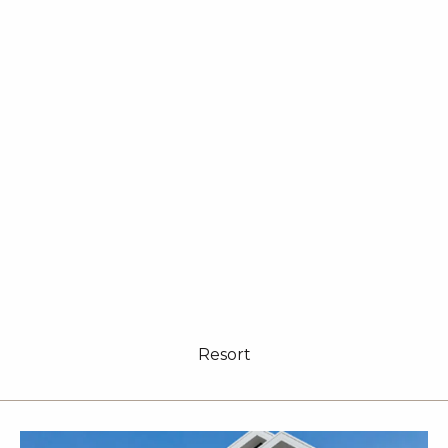
Resort