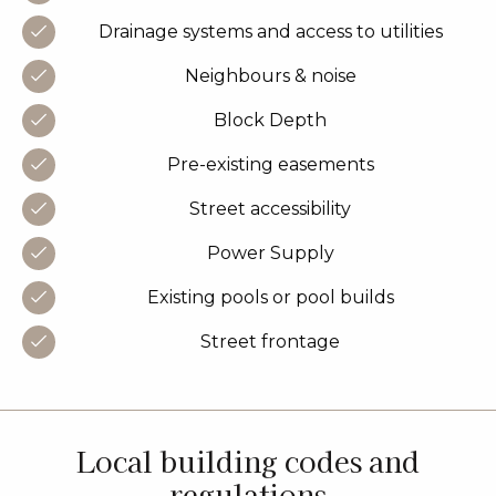
Drainage systems and access to utilities
Neighbours & noise
Block Depth
Pre-existing easements
Street accessibility
Power Supply
Existing pools or pool builds
Street frontage
Local building codes and
regulations