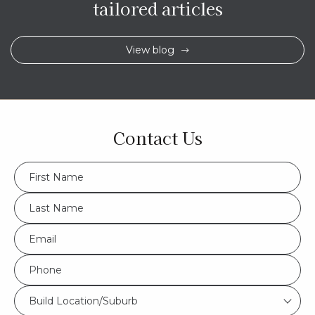
tailored articles
View blog
Contact Us
FName
*
LName
*
Eml
*
Phone
*
Build
Build Location/Suburb
Location/Suburb