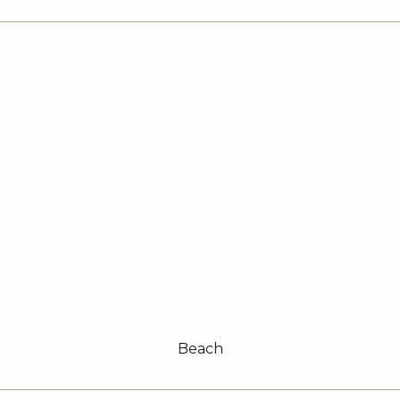
Beach