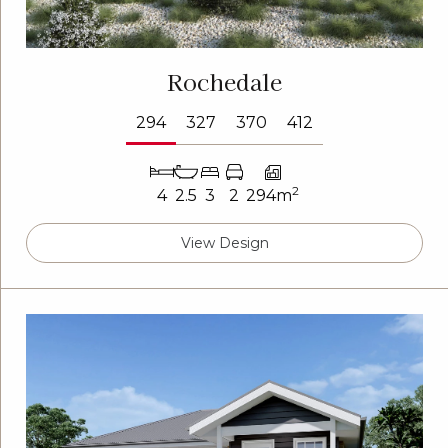
Rochedale
294
327
370
412
2
4
2.5
3
2
294m
View Design