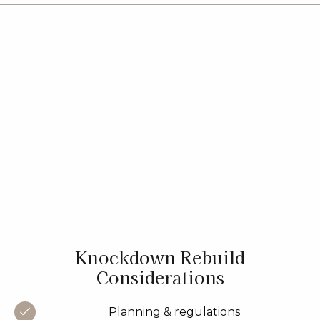
Knockdown Rebuild
Considerations
Planning & regulations