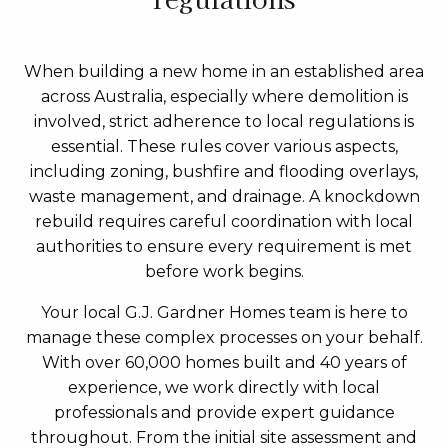
When building a new home in an established area
across Australia, especially where demolition is
involved, strict adherence to local regulations is
essential. These rules cover various aspects,
including zoning, bushfire and flooding overlays,
waste management, and drainage. A knockdown
rebuild requires careful coordination with local
authorities to ensure every requirement is met
before work begins.
Your local G.J. Gardner Homes team is here to
manage these complex processes on your behalf.
With over 60,000 homes built and 40 years of
experience, we work directly with local
professionals and provide expert guidance
throughout. From the initial site assessment and