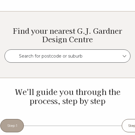
Find your nearest G.J. Gardner
Design Centre
Search for postcode or suburb
We'll guide you through the
process, step by step
Step 1
Ste