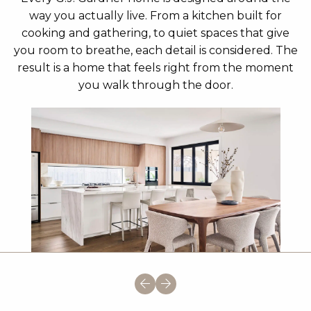
way you actually live. From a kitchen built for
cooking and gathering, to quiet spaces that give
you room to breathe, each detail is considered. The
result is a home that feels right from the moment
you walk through the door.