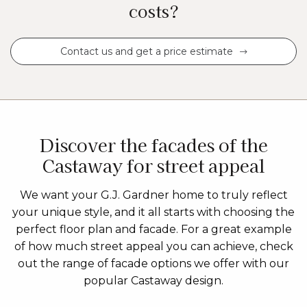
costs?
Contact us and get a price estimate
Discover the facades of the
Castaway for street appeal
We want your G.J. Gardner home to truly reflect
your unique style, and it all starts with choosing the
perfect floor plan and facade. For a great example
of how much street appeal you can achieve, check
out the range of facade options we offer with our
popular Castaway design.