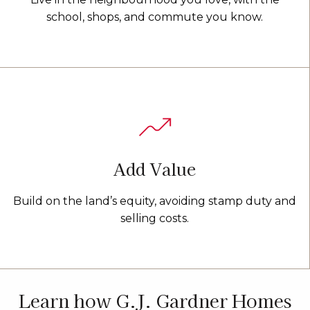
school, shops, and commute you know.
Add Value
Build on the land’s equity, avoiding stamp duty and
selling costs.
Learn how G.J. Gardner Homes