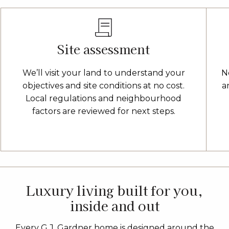
Site assessment
We’ll visit your land to understand your
N
objectives and site conditions at no cost.
a
Local regulations and neighbourhood
factors are reviewed for next steps.
Luxury living built for you,
inside and out
Every G.J. Gardner home is designed around the