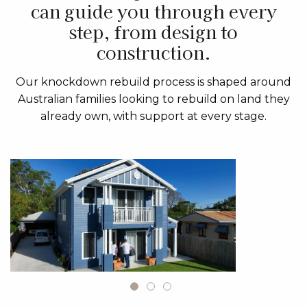
can guide you through every
step, from design to
construction.
Our knockdown rebuild process is shaped around
Australian families looking to rebuild on land they
already own, with support at every stage.