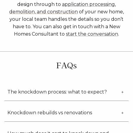
design through to
application processing,
demolition, and construction
of your new home,
your local team handles the details so you don’t
have to. You can also get in touch with a New
Homes Consultant to
start the conversation
.
FAQs
The knockdown process: what to expect?
Knockdown rebuilds vs renovations