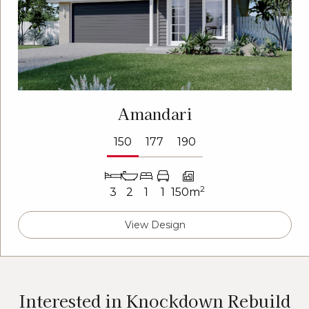
Amandari
150
177
190
2
3
2
1
1
150m
View Design
Interested in Knockdown Rebuild