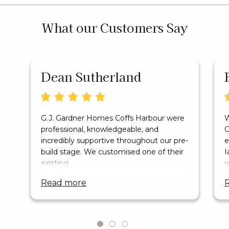
What our Customers Say
Dean Sutherland
G.J. Gardner Homes Coffs Harbour were
W
professional, knowledgeable, and
G
incredibly supportive throughout our pre-
e
build stage. We customised one of their
I
existing…
w
read more