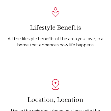
Lifestyle Benefits
All the lifestyle benefits of the area you love, in a
home that enhances how life happens.
Location, Location
Live in the neighbourhood you love, with the