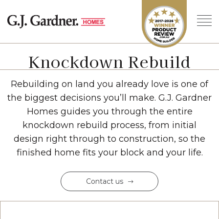
Knockdown Rebuild
Rebuilding on land you already love is one of
the biggest decisions you’ll make. G.J. Gardner
Homes guides you through the entire
knockdown rebuild process, from initial
design right through to construction, so the
finished home fits your block and your life.
Contact us