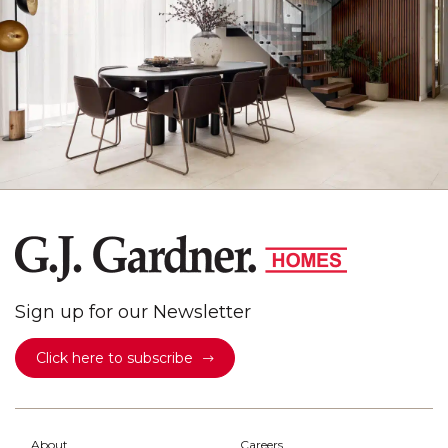
Sign up for our Newsletter
Click here to subscribe
About
Careers