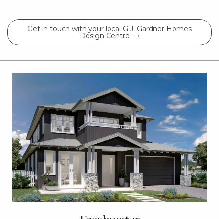
Get in touch with your local G.J. Gardner Homes
Design Centre
Freshwater