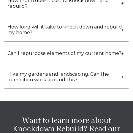
How much does it cost to knock down and
rebuild?
How long will it take to knock down and rebuild
my home?
Can I repurpose elements of my current home?
I like my gardens and landscaping. Can the
demolition work around this?
Want to learn more about
Knockdown Rebuild?
Read our