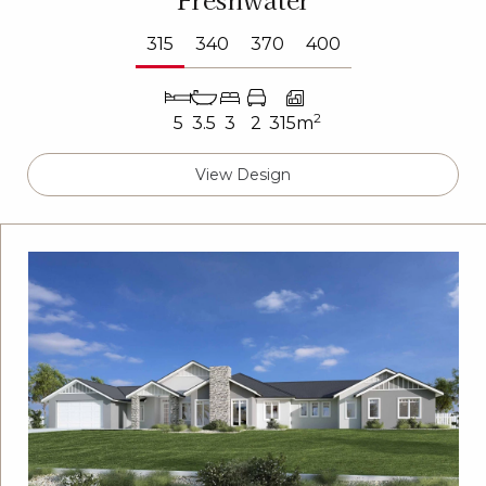
315
340
370
400
2
5
3.5
3
2
315m
View Design