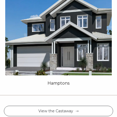
Hamptons
View the Castaway