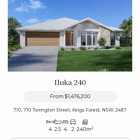
Iluka 240
From
$1,476,200
710, 710 Torrington Street, Kings Forest, NSW, 2487
2
4
2.5
4
2
240m