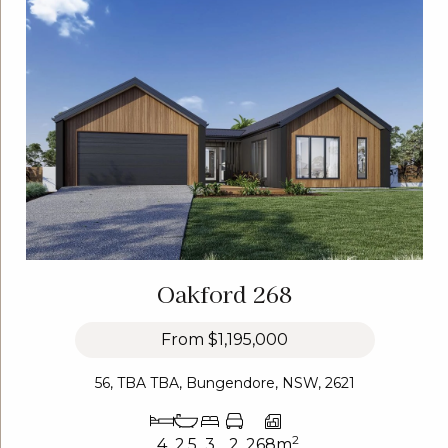
Oakford 268
From
$1,195,000
56, TBA TBA, Bungendore, NSW, 2621
2
4
2.5
3
2
268m