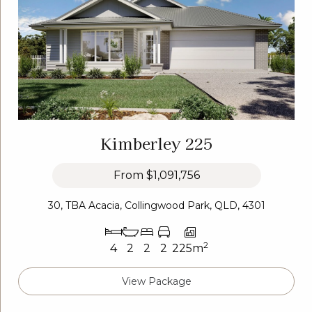
Kimberley 225
From
$1,091,756
30, TBA Acacia, Collingwood Park, QLD, 4301
2
4
2
2
2
225m
View Package