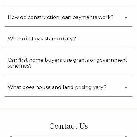
How do construction loan payments work?
When do I pay stamp duty?
Can first home buyers use grants or government
schemes?
What does house and land pricing vary?
Contact Us