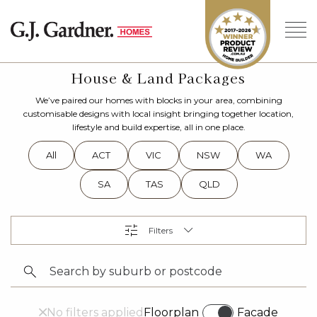
House & Land Packages
We’ve paired our homes with blocks in your area, combining
customisable designs with local insight bringing together location,
lifestyle and build expertise, all in one place.
All
ACT
VIC
NSW
WA
SA
TAS
QLD
No filters applied
Floorplan
Facade