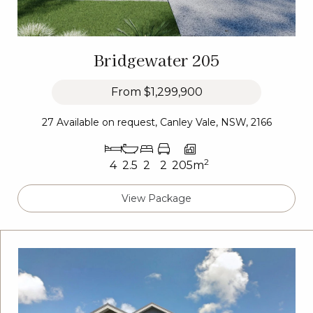
Bridgewater 205
From
$1,299,900
27 Available on request, Canley Vale, NSW, 2166
2
4
2.5
2
2
205m
View Package