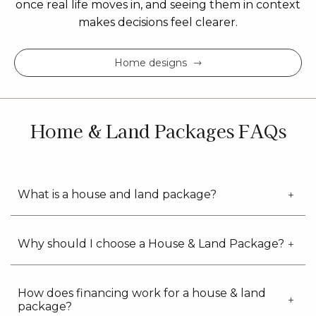
once real life moves in, and seeing them in context
makes decisions feel clearer.
Home designs
Home & Land Packages FAQs
What is a house and land package?
Why should I choose a House & Land Package?
How does financing work for a house & land
package?