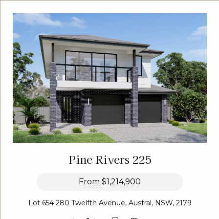
Pine Rivers 225
From
$1,214,900
Lot 654 280 Twelfth Avenue, Austral, NSW, 2179