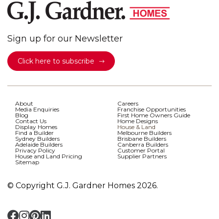
Sign up for our Newsletter
Click here to subscribe
About
Careers
Media Enquiries
Franchise Opportunities
Blog
First Home Owners Guide
Contact Us
Home Designs
Display Homes
House & Land
Find a Builder
Melbourne Builders
Sydney Builders
Brisbane Builders
Adelaide Builders
Canberra Builders
Privacy Policy
Customer Portal
House and Land Pricing
Supplier Partners
Sitemap
© Copyright G.J. Gardner Homes 2026.