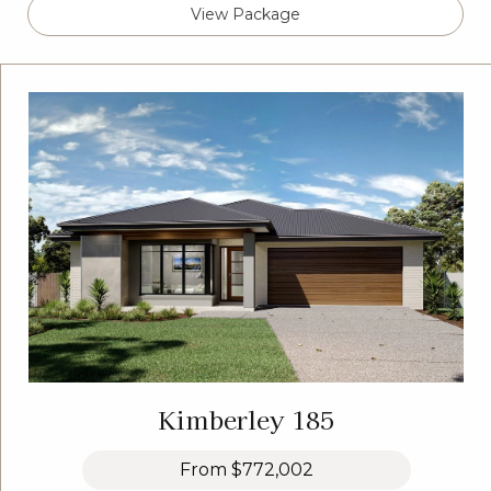
View Package
Kimberley 185
From
$772,002