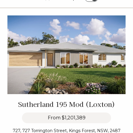
Sutherland 195 Mod (Loxton)
From
$1,201,389
727, 727 Torrington Street, Kings Forest, NSW, 2487