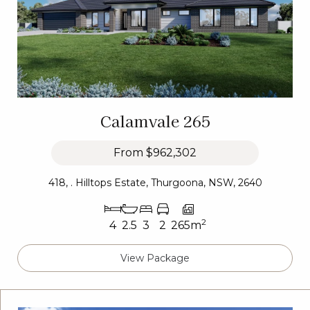
Calamvale 265
From
$962,302
418, . Hilltops Estate, Thurgoona, NSW, 2640
2
4
2.5
3
2
265m
View Package