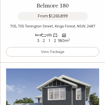
Belmore 180
From
$1,265,899
705, 705 Torrington Street, Kings Forest, NSW, 2487
2
3
2
1
2
180m
View Package