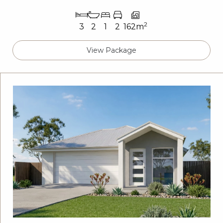
2
3
2
1
2
162m
View Package