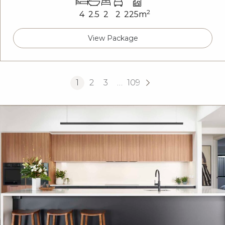
2
4
2.5
2
2
225m
View Package
1
2
3
…
109