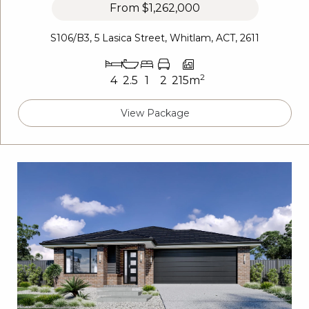
From
$1,262,000
S106/B3, 5 Lasica Street, Whitlam, ACT, 2611
2
4
2.5
1
2
215m
View Package