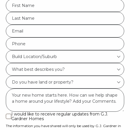
FName
*
LName
*
Eml
*
Phone
*
Build
Build Location/Suburb
Location/Suburb
What
*
best
Do
describes
you
you?
Msg
have
*
land
or
I would like to receive regular updates from G.J.
I
Gardner Homes
property?
would
The information you have shared will only be used by G.J. Gardner in
like
*