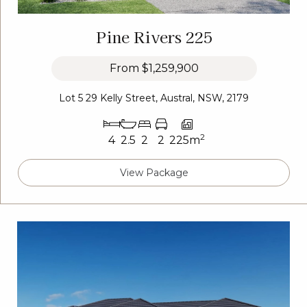
Pine Rivers 225
From
$1,259,900
Lot 5 29 Kelly Street, Austral, NSW, 2179
2
4
2.5
2
2
225m
View Package