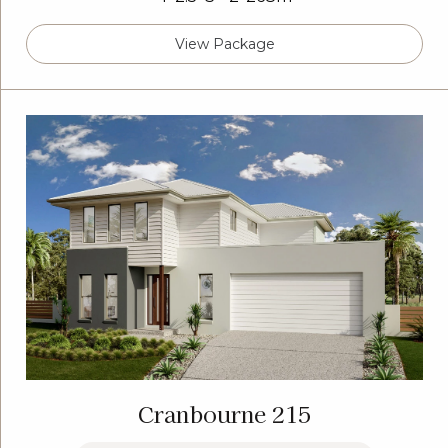
View Package
Cranbourne 215