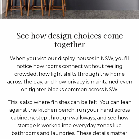
See how design choices come
together
When you visit our display houses in NSW, you’ll
notice how rooms connect without feeling
crowded, how light shifts through the home
across the day, and how privacy is maintained even
on tighter blocks common across NSW.
This is also where finishes can be felt. You can lean
against the kitchen bench, run your hand across
cabinetry, step through walkways, and see how
storage is worked into everyday zones like
bathrooms and laundries. These details matter