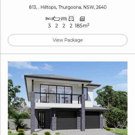
813, . Hilltops, Thurgoona, NSW, 2640
2
3
2
2
2
185m
View Package