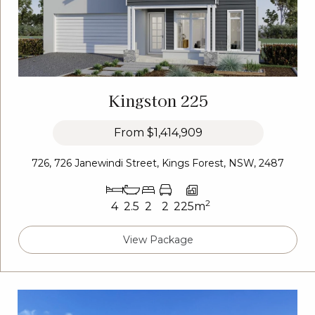
Kingston 225
From
$1,414,909
726, 726 Janewindi Street, Kings Forest, NSW, 2487
2
4
2.5
2
2
225m
View Package