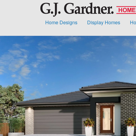
Home Designs
Display Homes
Ho