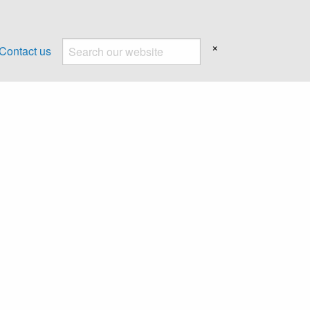
×
Contact us