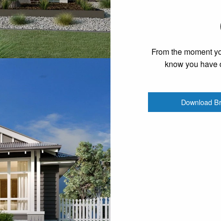
From the moment you
know you have d
Download B