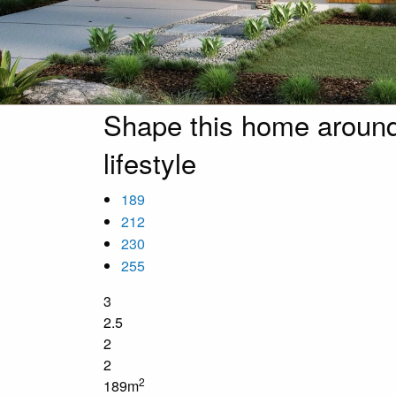
Shape this home around
lifestyle
189
212
230
255
3
2.5
2
2
2
189m