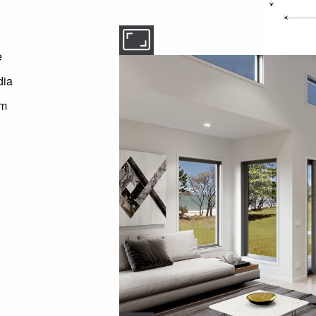
e
dia
om