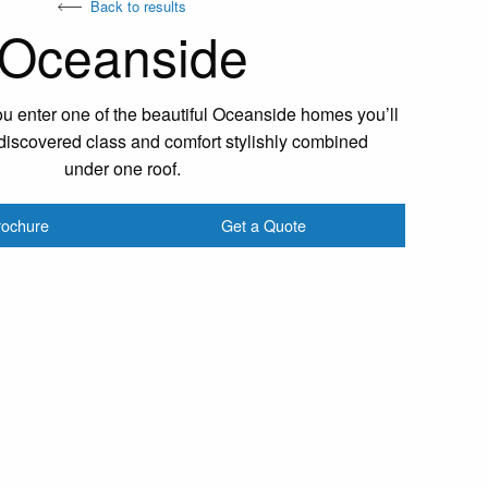
Back to results
Oceanside
 enter one of the beautiful Oceanside homes you’ll
iscovered class and comfort stylishly combined
under one roof.
rochure
Get a Quote