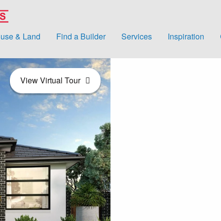
use & Land
Find a Builder
Services
Inspiration
View Virtual Tour