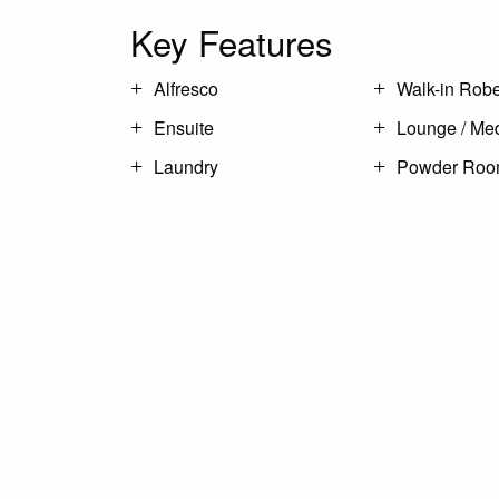
Key Features
Alfresco
Walk-in Rob
Ensuite
Lounge / Me
Laundry
Powder Ro