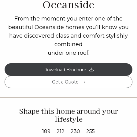
Oceanside
From the moment you enter one of the
beautiful Oceanside homes you’ll know you
have discovered class and comfort stylishly
combined
under one roof.
Download Brochure
Get a Quote
Shape this home around your
lifestyle
189
212
230
255