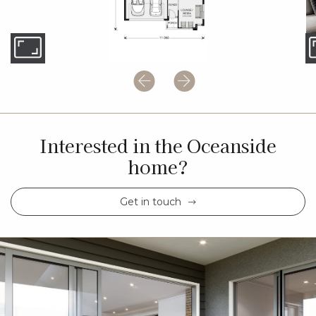
Interested in the Oceanside
home?
Get in touch