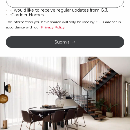
or
I would like to receive regular updates from G.J.
I
Gardner Homes
property?
would
The information you have shared will only be used by G.J. Gardner in
like
*
accordance with our
Privacy Policy
.
to
receive
Submit
regular
updates
from
G.J.
Gardner
Homes