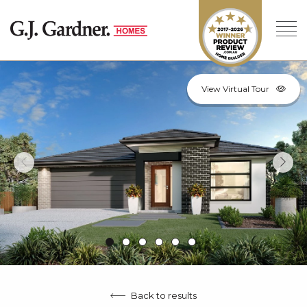
View Virtual Tour
Back to results