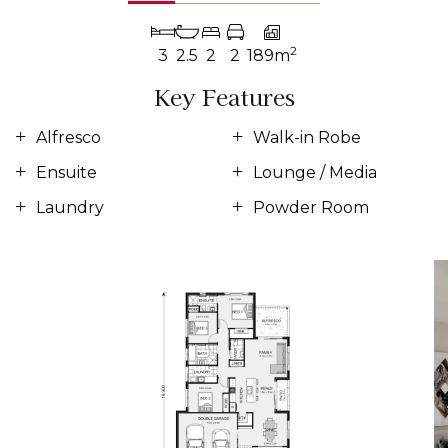
2
3
2.5
2
2
189m
Key Features
Alfresco
Walk-in Robe
Ensuite
Lounge / Media
Laundry
Powder Room