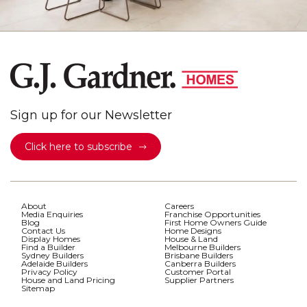
Sign up for our Newsletter
Click here to subscribe
About
Careers
Media Enquiries
Franchise Opportunities
Blog
First Home Owners Guide
Contact Us
Home Designs
Display Homes
House & Land
Find a Builder
Melbourne Builders
Sydney Builders
Brisbane Builders
Adelaide Builders
Canberra Builders
Privacy Policy
Customer Portal
House and Land Pricing
Supplier Partners
Sitemap