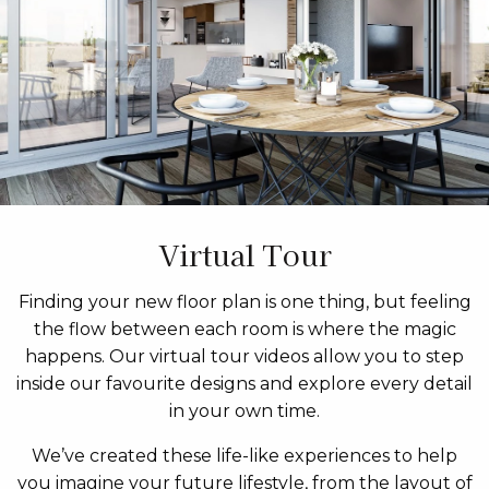
Virtual Tour
Finding your new floor plan is one thing, but feeling
the flow between each room is where the magic
happens. Our virtual tour videos allow you to step
inside our favourite designs and explore every detail
in your own time.
We’ve created these life-like experiences to help
you imagine your future lifestyle, from the layout of