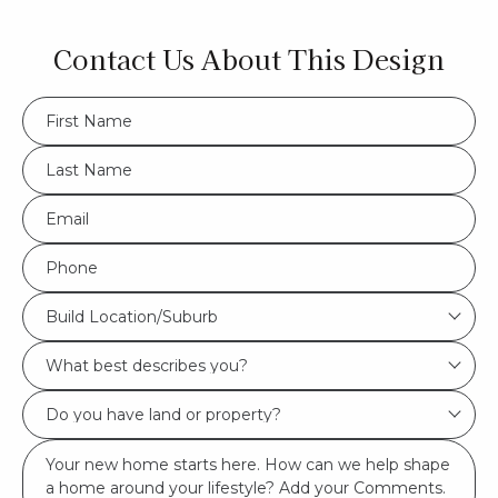
Contact Us About This Design
FName
*
LName
*
Eml
*
Phone
*
Build
Build Location/Suburb
Location/Suburb
What
*
best
Do
describes
you
you?
Msg
have
*
land