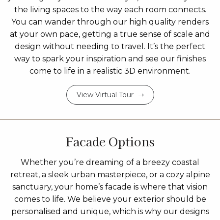
the living spaces to the way each room connects.
You can wander through our high quality renders
at your own pace, getting a true sense of scale and
design without needing to travel. It’s the perfect
way to spark your inspiration and see our finishes
come to life in a realistic 3D environment.
View Virtual Tour
Facade Options
Whether you’re dreaming of a breezy coastal
retreat, a sleek urban masterpiece, or a cozy alpine
sanctuary, your home’s facade is where that vision
comes to life. We believe your exterior should be
personalised and unique, which is why our designs