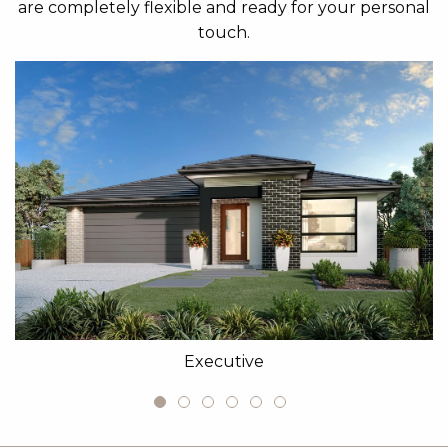
are completely flexible and ready for your personal
touch.
Executive