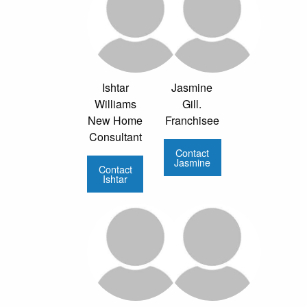
Ishtar
Jasmine
Williams
Gill.
New Home
Franchisee
Consultant
Contact
Jasmine
Contact
Ishtar