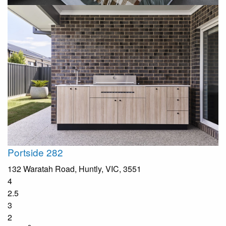
Portside 282
132 Waratah Road, Huntly, VIC, 3551
4
2.5
3
2