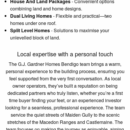
House And Land Packages
-
Convenient options
combining land and home designs.
Dual Living Homes
-
Flexible and practical—two
homes under one roof.
Split Level Homes
-
Solutions to maximise your
unlevelled block of land.
Local expertise with a personal touch
The G.J. Gardner Homes Bendigo team brings a warm,
personal experience to the building process, ensuring you
feel supported from the very first conversation. As local
owner operators, they’ve built a reputation on being
dedicated partners who truly listen, whether you’re a first
time buyer finding your feet, or an experienced investor
looking for a seamless, professional experience. The team
service the quiet streets of Maiden Gully to the scenic
stretches of the Macedon Ranges and Castlemaine. The
team focuses on making the journey as enjoyable, aiming