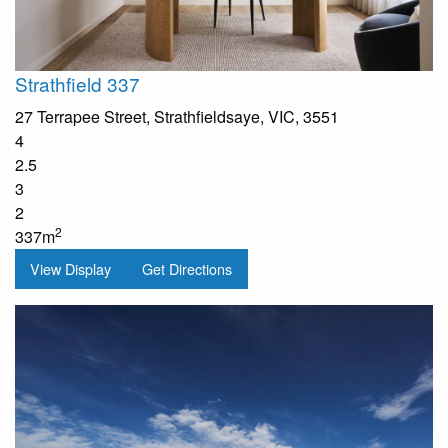
Strathfield 337
27 Terrapee Street, Strathfieldsaye, VIC, 3551
4
2.5
3
2
2
337m
View Display
Get Directions