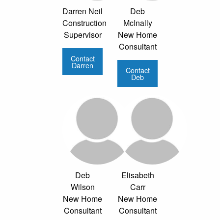
Darren Neil
Deb
Construction
McInally
Supervisor
New Home
Consultant
Contact
Darren
Contact
Deb
Deb
Elisabeth
Wilson
Carr
New Home
New Home
Consultant
Consultant