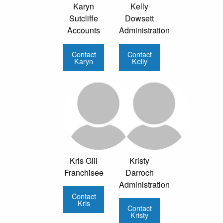
Karyn
Kelly
Sutcliffe
Dowsett
Accounts
Administration
Contact
Contact
Karyn
Kelly
Kris Gill
Kristy
Franchisee
Darroch
Administration
Contact
Kris
Contact
Kristy