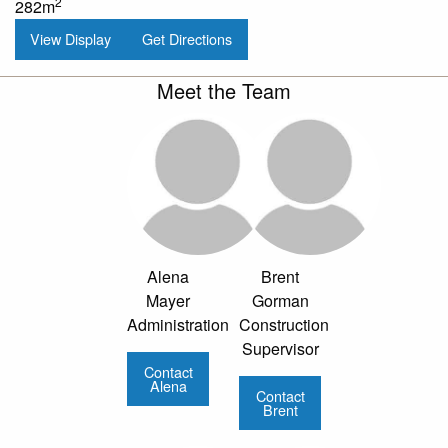
2
282m
View Display
Get Directions
Meet the Team
Alena
Brent
Mayer
Gorman
Administration
Construction
Supervisor
Contact
Alena
Contact
Brent