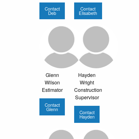
Contact
Contact
Deb
Elisabeth
Glenn
Hayden
Wilson
Wright
Estimator
Construction
Supervisor
Contact
Glenn
Contact
Hayden