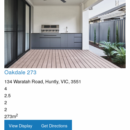
Oakdale 273
134 Waratah Road, Huntly, VIC, 3551
4
2.5
2
2
2
273m
View Display
Get Directions