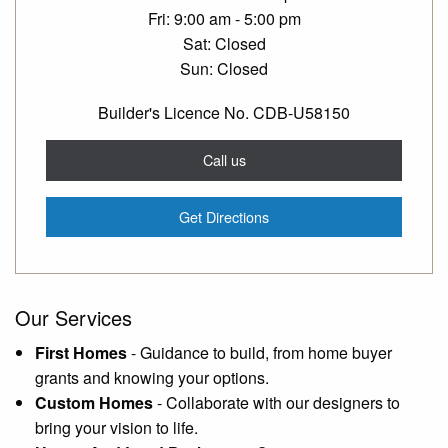
Fri
9:00 am - 5:00 pm
Sat
Closed
Sun
Closed
Builder's Licence No. CDB-U58150
Call us
Get Directions
Our Services
First Homes
-
Guidance to build, from home buyer
grants and knowing your options.
Custom Homes
-
Collaborate with our designers to
bring your vision to life.