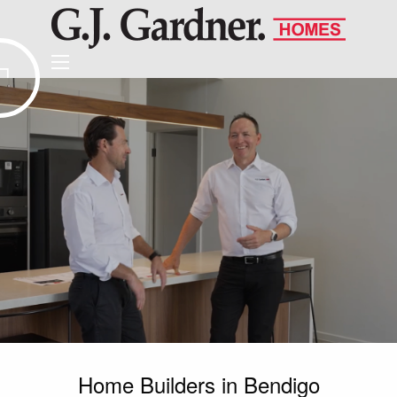
Home Builders in Bendigo