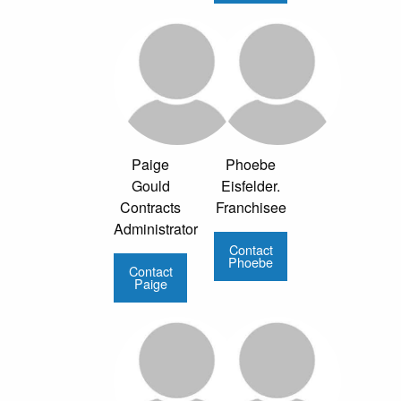
Paige
Phoebe
Gould
Eisfelder.
Contracts
Franchisee
Administrator
Contact
Phoebe
Contact
Paige