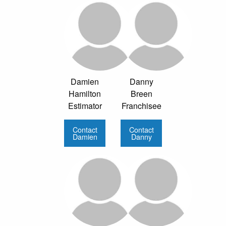
Damien
Danny
Hamilton
Breen
Estimator
Franchisee
Contact
Contact
Damien
Danny