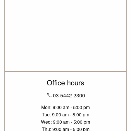
Office hours
03 5442 2300
Mon
9:00 am - 5:00 pm
Tue
9:00 am - 5:00 pm
Wed
9:00 am - 5:00 pm
Thu
9:00 am - 5:00 pm