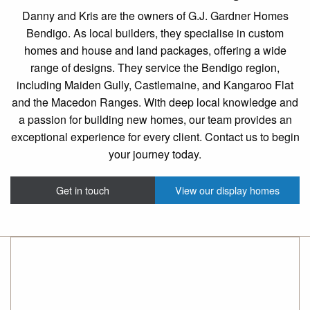
Danny and Kris are the owners of G.J. Gardner Homes
Bendigo. As local builders, they specialise in custom
homes and house and land packages, offering a wide
range of designs. They service the Bendigo region,
including Maiden Gully, Castlemaine, and Kangaroo Flat
and the Macedon Ranges. With deep local knowledge and
a passion for building new homes, our team provides an
exceptional experience for every client. Contact us to begin
your journey today.
Get in touch
View our display homes