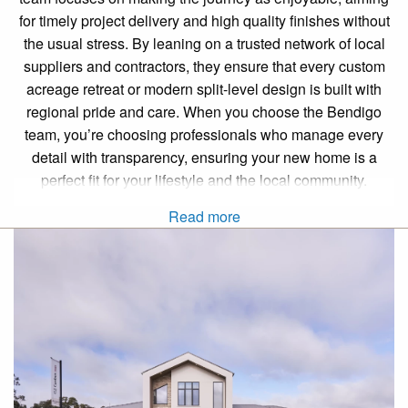
for timely project delivery and high quality finishes without
the usual stress. By leaning on a trusted network of local
suppliers and contractors, they ensure that every custom
acreage retreat or modern split-level design is built with
regional pride and care. When you choose the Bendigo
team, you’re choosing professionals who manage every
detail with transparency, ensuring your new home is a
perfect fit for your lifestyle and the local community.
Read more