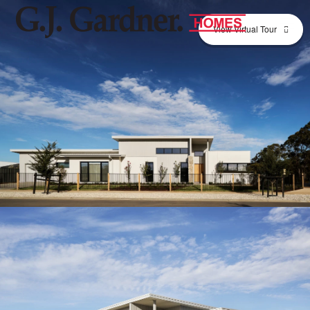
View Virtual Tour