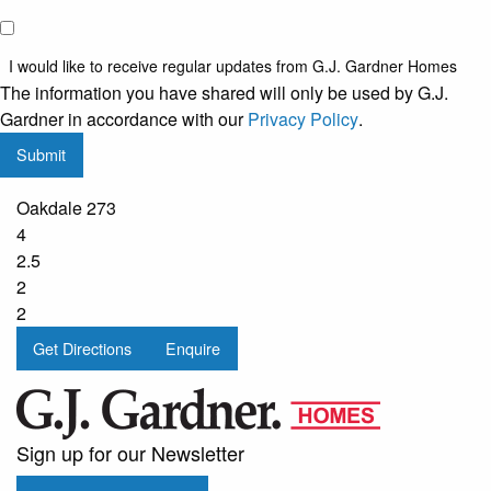
I would
like to
I would like to receive regular updates from G.J. Gardner Homes
receive
The information you have shared will only be used by G.J.
regular
Gardner in accordance with our
Privacy Policy
.
updates
Submit
from
G.J.
Oakdale 273
Gardner
4
Homes
2.5
2
2
Get Directions
Enquire
Sign up for our Newsletter