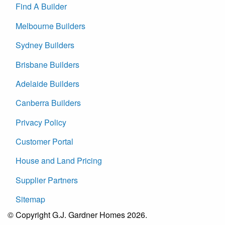
Find A Builder
Melbourne Builders
Sydney Builders
Brisbane Builders
Adelaide Builders
Canberra Builders
Privacy Policy
Customer Portal
House and Land Pricing
Supplier Partners
Sitemap
© Copyright G.J. Gardner Homes 2026.