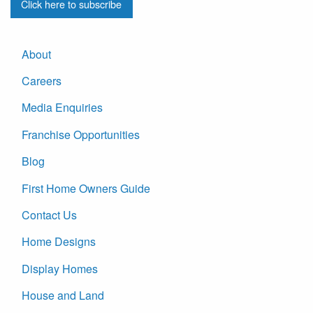
Click here to subscribe
About
Careers
Media Enquiries
Franchise Opportunities
Blog
First Home Owners Guide
Contact Us
Home Designs
Display Homes
House and Land