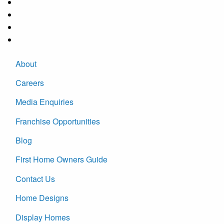
About
Careers
Media Enquiries
Franchise Opportunities
Blog
First Home Owners Guide
Contact Us
Home Designs
Display Homes