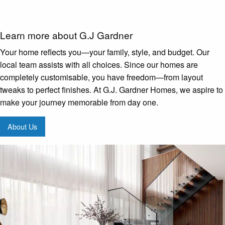
Learn more about G.J Gardner
Your home reflects you—your family, style, and budget. Our
local team assists with all choices. Since our homes are
completely customisable, you have freedom—from layout
tweaks to perfect finishes. At G.J. Gardner Homes, we aspire to
make your journey memorable from day one.
About Us