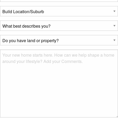
Build
Location/Suburb
*
What
best
describes
Do
you?
you
*
have
Msg
land
or
property?
*