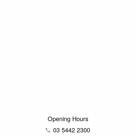
Opening Hours
03 5442 2300