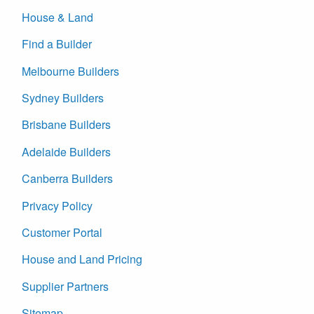
House & Land
Find a Builder
Melbourne Builders
Sydney Builders
Brisbane Builders
Adelaide Builders
Canberra Builders
Privacy Policy
Customer Portal
House and Land Pricing
Supplier Partners
Sitemap