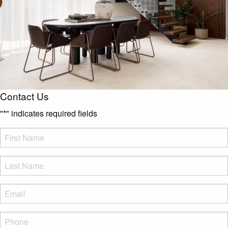
Contact Us
"
*
" indicates required fields
FName
*
LName
*
Eml
*
Phone
*