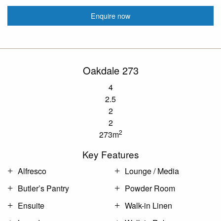
Enquire now
Oakdale 273
4
2.5
2
2
2
273m
Key Features
Alfresco
Lounge / Media
Butler’s Pantry
Powder Room
Ensuite
Walk-in Linen