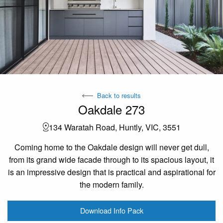
Back to results
Oakdale 273
134 Waratah Road, Huntly, VIC, 3551
Coming home to the Oakdale design will never get dull,
from its grand wide facade through to its spacious layout, it
is an impressive design that is practical and aspirational for
the modern family.
Download Info Pack