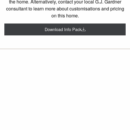
the home. Alternatively, contact your local G.J. Gardner
consultant to learn more about customisations and pricing
on this home.
Download Info Pack