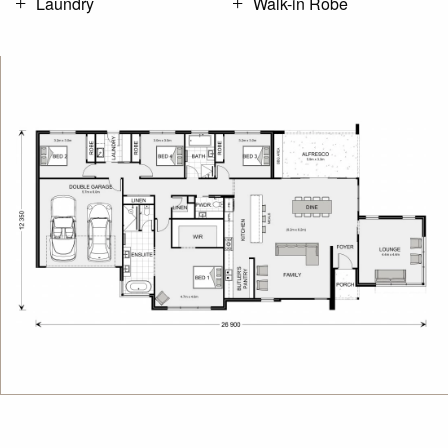
Laundry
Walk-in Robe