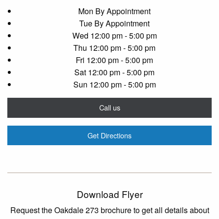
Mon
By Appointment
Tue
By Appointment
Wed
12:00 pm - 5:00 pm
Thu
12:00 pm - 5:00 pm
Fri
12:00 pm - 5:00 pm
Sat
12:00 pm - 5:00 pm
Sun
12:00 pm - 5:00 pm
Call us
Get Directions
Download Flyer
Request the Oakdale 273 brochure to get all details about