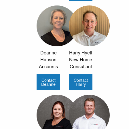
Deanne
Harry Hyett
Hanson
New Home
Accounts
Consultant
Contact
Contact
Deanne
Harry