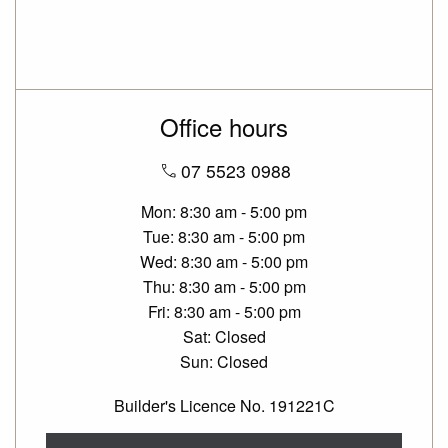
Office hours
07 5523 0988
Mon
8:30 am - 5:00 pm
Tue
8:30 am - 5:00 pm
Wed
8:30 am - 5:00 pm
Thu
8:30 am - 5:00 pm
Fri
8:30 am - 5:00 pm
Sat
Closed
Sun
Closed
Builder's Licence No. 191221C