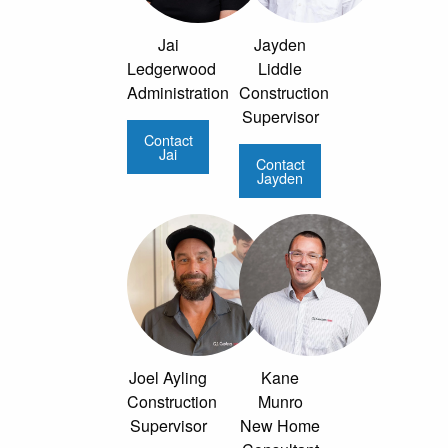
Jai
Jayden
Ledgerwood
Liddle
Administration
Construction
Supervisor
Contact
Jai
Contact
Jayden
Joel Ayling
Kane
Construction
Munro
Supervisor
New Home