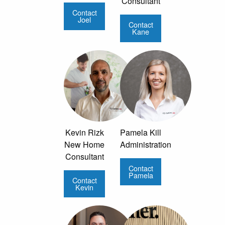
Consultant
Contact
Joel
Contact
Kane
Kevin Rizk
Pamela Kill
New Home
Administration
Consultant
Contact
Pamela
Contact
Kevin