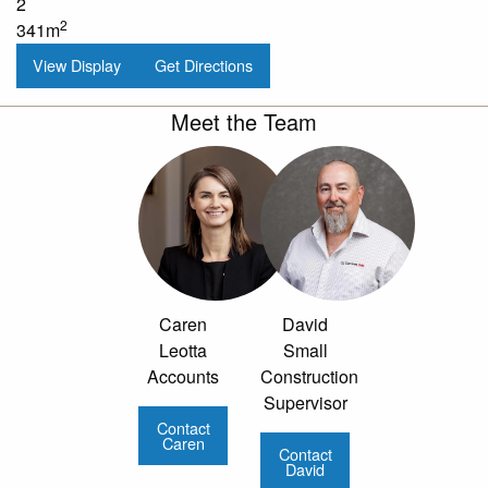
2
2
341m
View Display
Get Directions
Meet the Team
Caren
David
Leotta
Small
Accounts
Construction
Supervisor
Contact
Caren
Contact
David