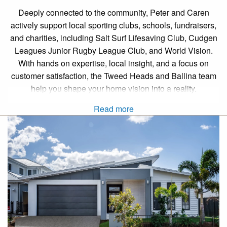
Deeply connected to the community, Peter and Caren
actively support local sporting clubs, schools, fundraisers,
and charities, including Salt Surf Lifesaving Club, Cudgen
Leagues Junior Rugby League Club, and World Vision.
With hands on expertise, local insight, and a focus on
customer satisfaction, the Tweed Heads and Ballina team
help you shape your home vision into a reality.
Read more