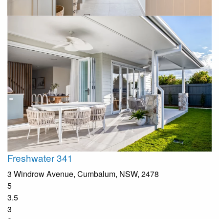
Freshwater 341
3 Windrow Avenue, Cumbalum, NSW, 2478
5
3.5
3