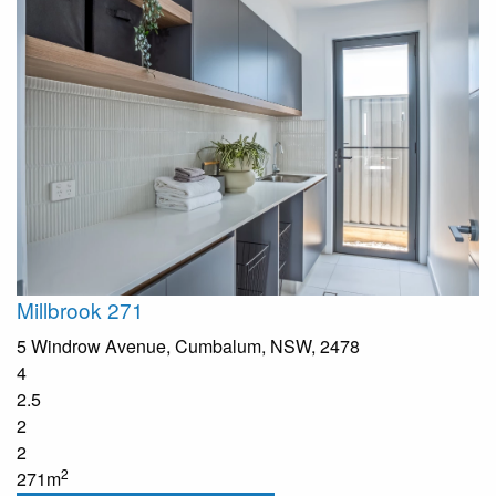
Millbrook 271
5 Windrow Avenue, Cumbalum, NSW, 2478
4
2.5
2
2
2
271m