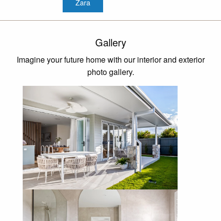
Zara
Gallery
Imagine your future home with our interior and exterior
photo gallery.