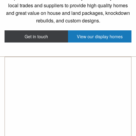
local trades and suppliers to provide high quality homes
and great value on house and land packages, knockdown
rebuilds, and custom designs.
Get in touch
View our display homes