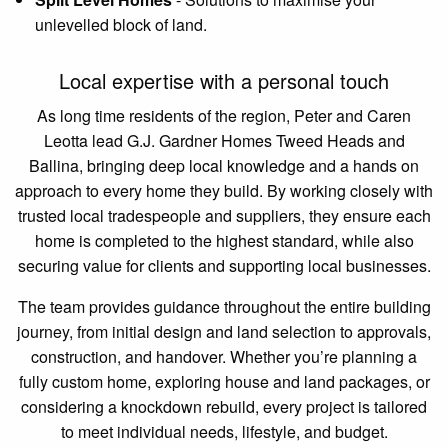
unlevelled block of land.
Local expertise with a personal touch
As long time residents of the region, Peter and Caren
Leotta lead G.J. Gardner Homes Tweed Heads and
Ballina, bringing deep local knowledge and a hands on
approach to every home they build. By working closely with
trusted local tradespeople and suppliers, they ensure each
home is completed to the highest standard, while also
securing value for clients and supporting local businesses.
The team provides guidance throughout the entire building
journey, from initial design and land selection to approvals,
construction, and handover. Whether you’re planning a
fully custom home, exploring house and land packages, or
considering a knockdown rebuild, every project is tailored
to meet individual needs, lifestyle, and budget.