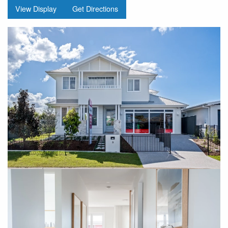
View Display
Get Directions