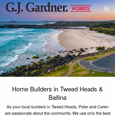
Home Builders in Tweed Heads &
Ballina
As your local builders in Tweed Heads, Peter and Caren
are passionate about the community. We use only the best