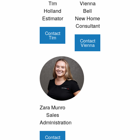
Tim
Vienna
Holland
Bell
Estimator
New Home
Consultant
Contact
Tim
Contact
Vienna
Zara Munro
Sales
Administration
Contact