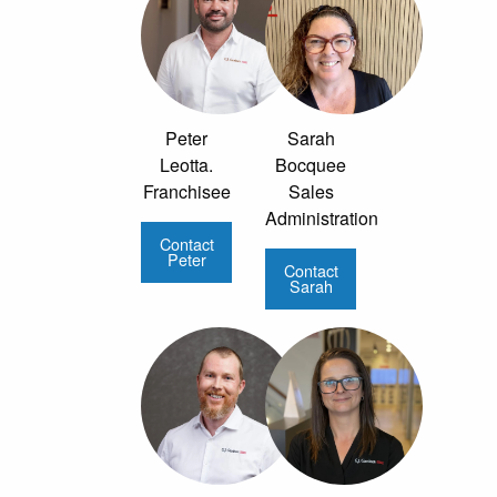
Peter
Sarah
Leotta.
Bocquee
Franchisee
Sales
Administration
Contact
Peter
Contact
Sarah