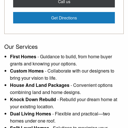
Call us
Get Directions
Our Services
First Homes
-
Guidance to build, from home buyer
grants and knowing your options.
Custom Homes
-
Collaborate with our designers to
bring your vision to life.
House And Land Packages
-
Convenient options
combining land and home designs.
Knock Down Rebuild
-
Rebuild your dream home at
your existing location.
Dual Living Homes
-
Flexible and practical—two
homes under one roof.
Split Level Homes
-
Solutions to maximise your