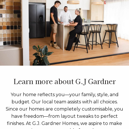
Learn more about G.J Gardner
Your home reflects you—your family, style, and
budget. Our local team assists with all choices.
Since our homes are completely customisable, you
have freedom—from layout tweaks to perfect
finishes. At G.J. Gardner Homes, we aspire to make