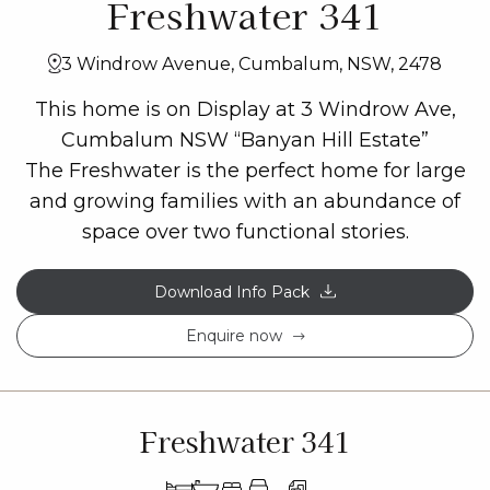
Freshwater 341
3 Windrow Avenue, Cumbalum, NSW, 2478
This home is on Display at 3 Windrow Ave,
Cumbalum NSW “Banyan Hill Estate”
The Freshwater is the perfect home for large
and growing families with an abundance of
space over two functional stories.
Download Info Pack
Enquire now
Freshwater 341