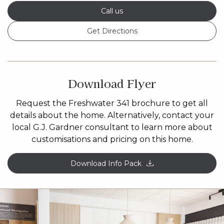
Call us
Get Directions
Download Flyer
Request the Freshwater 341 brochure to get all
details about the home. Alternatively, contact your
local G.J. Gardner consultant to learn more about
customisations and pricing on this home.
Download Info Pack