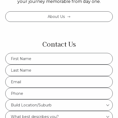
your journey memorable from day one.
About Us
Contact Us
FName
*
LName
*
Eml
*
Phone
*
Build
Build Location/Suburb
Location/Suburb
What
*