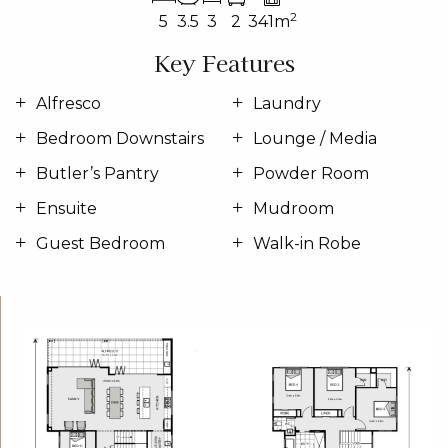
2
5
3.5
3
2
341m
Key Features
Alfresco
Laundry
Bedroom Downstairs
Lounge / Media
Butler’s Pantry
Powder Room
Ensuite
Mudroom
Guest Bedroom
Walk-in Robe