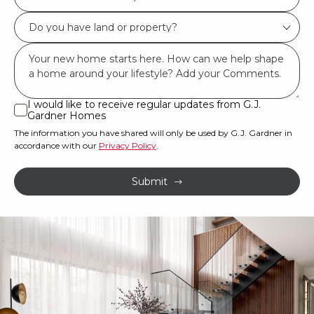
best
Do
describes
you
you?
Msg
have
*
land
or
I would like to receive regular updates from G.J.
I
Gardner Homes
property?
would
The information you have shared will only be used by G.J. Gardner in
like
*
accordance with our
Privacy Policy
.
to
receive
Submit
regular
updates
from
G.J.
Gardner
Homes