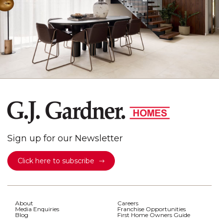
Sign up for our Newsletter
Click here to subscribe
About
Careers
Media Enquiries
Franchise Opportunities
Blog
First Home Owners Guide