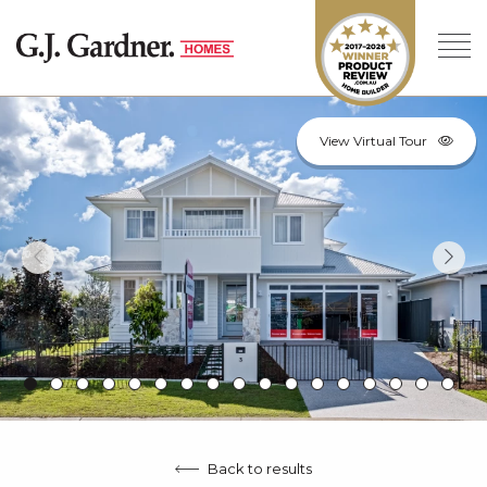
View Virtual Tour
Back to results