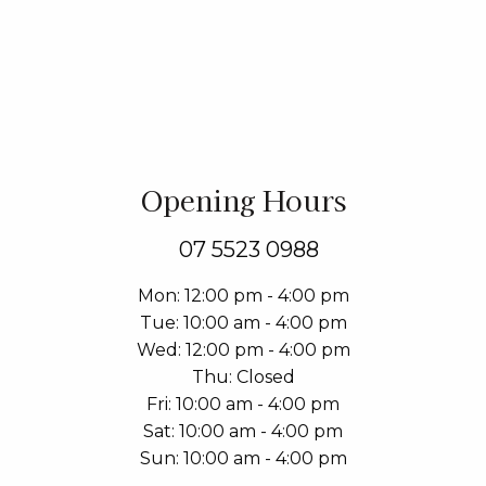
Opening Hours
07 5523 0988
Mon
12:00 pm - 4:00 pm
Tue
10:00 am - 4:00 pm
Wed
12:00 pm - 4:00 pm
Thu
Closed
Fri
10:00 am - 4:00 pm
Sat
10:00 am - 4:00 pm
Sun
10:00 am - 4:00 pm