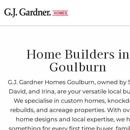
Home Builders in
Goulburn
G.J. Gardner Homes Goulburn, owned by 
David, and Irina, are your versatile local bu
We specialise in custom homes, knock
rebuilds, and acreage properties. With ov
home designs and local expertise, we 
something for every first time buyer, fami