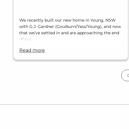
We recently built our new home in Young, NSW
with G.J. Gardner (Goulburn/Yass/Young), and now
that we’ve settled in and are approaching the end
of our…
read more