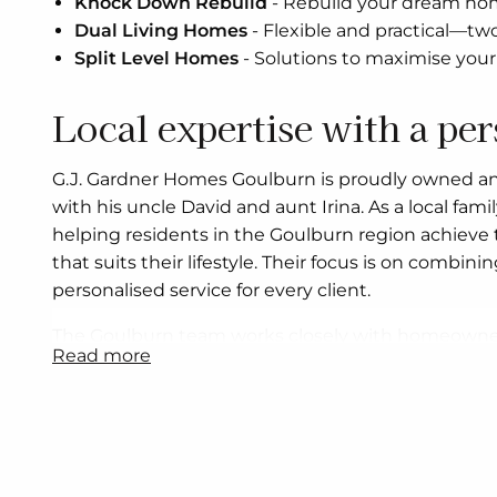
Knock Down Rebuild
-
Rebuild your dream home
Dual Living Homes
-
Flexible and practical—tw
Split Level Homes
-
Solutions to maximise your 
Local expertise with a pe
G.J. Gardner Homes Goulburn is proudly owned a
with his uncle David and aunt Irina. As a local fami
helping residents in the Goulburn region achieve
that suits their lifestyle. Their focus is on combin
personalised service for every client.
The Goulburn team works closely with homeowner
read more
land to finalising design details, ensuring that eac
needs. Whether you are a first home buyer, a famil
downsizer, or an investor, the office offers flexibl
designs, house and land packages, and knock dow
By working with experienced local trades and sup