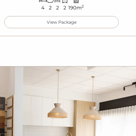
2
4
2
2
2
190m
View Package