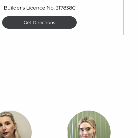
Builder's Licence No. 317838C
Get Directions