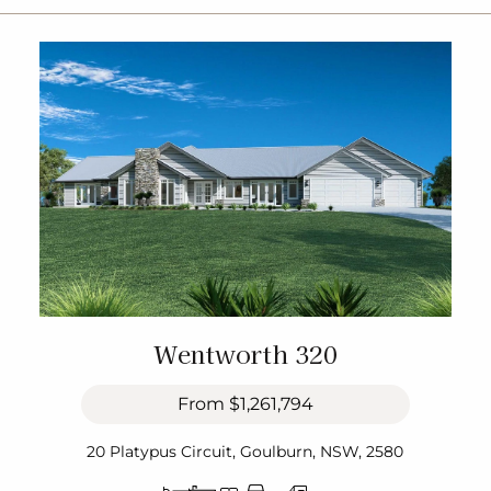
Wentworth 320
From
$1,261,794
20 Platypus Circuit, Goulburn, NSW, 2580