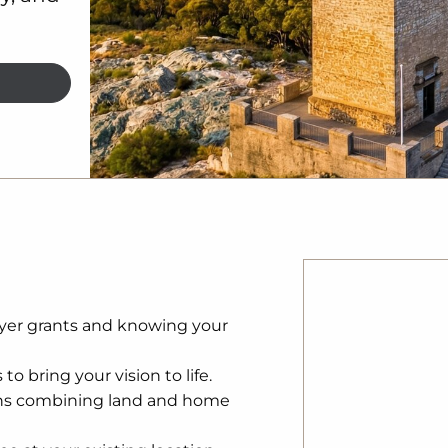
yer grants and knowing your
to bring your vision to life.
ns combining land and home