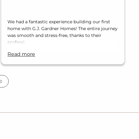
We had a fantastic experience building our first
home with G.J. Gardner Homes! The entire journey
was smooth and stress-free, thanks to their
professi…
read more