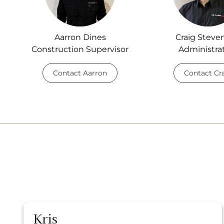
Aarron Dines
Craig Steve
Construction Supervisor
Administra
Contact Aarron
Contact Cr
Kris