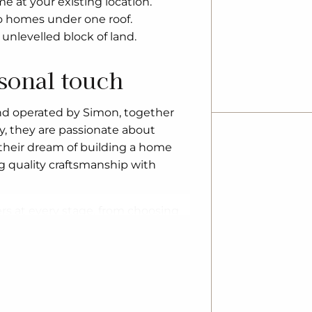
 at your existing location.
o homes under one roof.
unlevelled block of land.
rsonal touch
nd operated by Simon, together
ly, they are passionate about
 their dream of building a home
ing quality craftsmanship with
s at every stage, from choosing
h home is tailored to individual
y upgrading to a larger property, a
e solutions, including custom
n rebuilds.
pliers, G.J. Gardner Homes