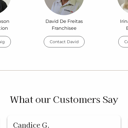
nson
David De Freitas
Iri
tion
Franchisee
aig
Contact David
C
What our Customers Say
Candice G.