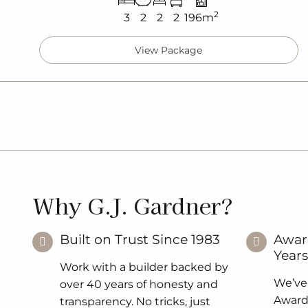
2
3
2
2
2
196m
View Package
Why G.J. Gardner?
Built on Trust Since 1983
Awar
Years
Work with a builder backed by
We’ve
over 40 years of honesty and
Award 
transparency. No tricks, just