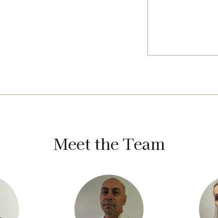
 every build. The team also provides
h as sloping blocks or fully
io to explore layouts and options,
ey with trusted local experts.
Meet the Team