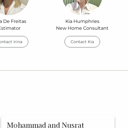
na De Freitas
Kia Humphries
Estimator
New Home Consultant
ontact Irina
Contact Kia
Mohammad and Nusrat