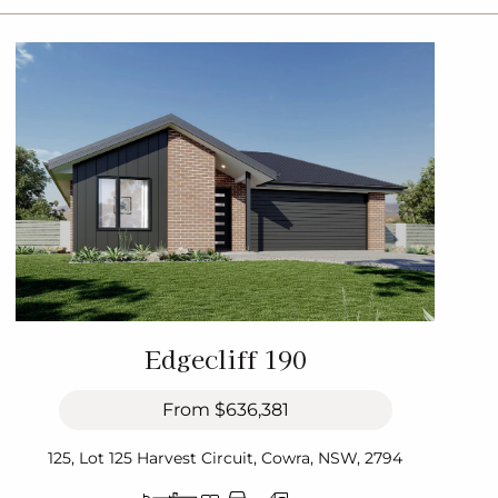
Edgecliff 190
From
$636,381
125, Lot 125 Harvest Circuit, Cowra, NSW, 2794