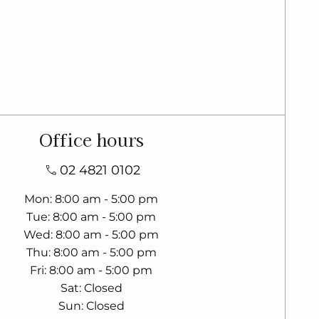
Office hours
02 4821 0102
Mon
8:00 am - 5:00 pm
Tue
8:00 am - 5:00 pm
Wed
8:00 am - 5:00 pm
Thu
8:00 am - 5:00 pm
Fri
8:00 am - 5:00 pm
Sat
Closed
Sun
Closed