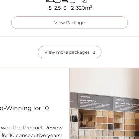
2
5
2.5
3
2
320m
View Package
View more packages
d-Winning for 10
 won the Product Review
for 10 consecutive years!