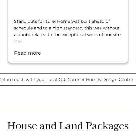
Stand outs for sure! Home was built ahead of
schedule and to a high standard, this was without
a doubt related to the exceptional work of our site
sup…
read more
Get in touch with your local G.J. Gardner Homes Design Centre
House and Land Packages