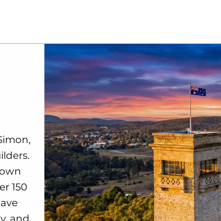
Simon,
ilders.
down
er 150
have
ly, and