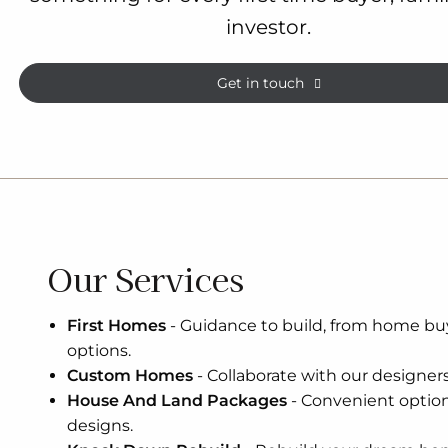
investor.
Get in touch
Our Services
First Homes
-
Guidance to build, from home bu
options.
Custom Homes
-
Collaborate with our designers 
House And Land Packages
-
Convenient optio
designs.