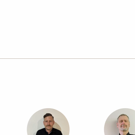
Goulburn delivers reliable, high quality results on
expert guidance for more challenging projects, suc
customised homes. Visit the Goulburn design stud
or contact the team to begin your new home journ