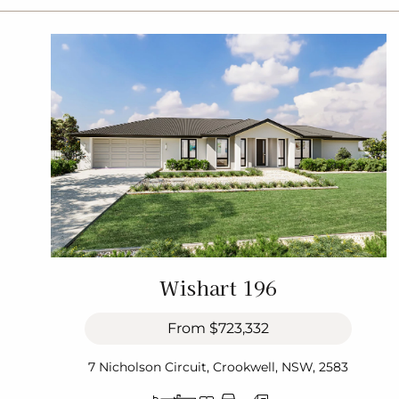
Wishart 196
From
$723,332
7 Nicholson Circuit, Crookwell, NSW, 2583