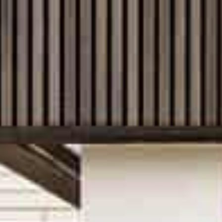
With local teams across Australia, we unde
much as what you build. From site conditio
requirements, our experience helps ensur
designed for its location and setting. Wha
you through the process with clarity and 
Experience across a wide range
From inner-city single storey homes boasti
expansive double-storey home designs for
areas, we have a range of options to suit di
inclusions as standard and the ability to 
selection of home designs online and start
dream home uniquely yours.
There’s more than one