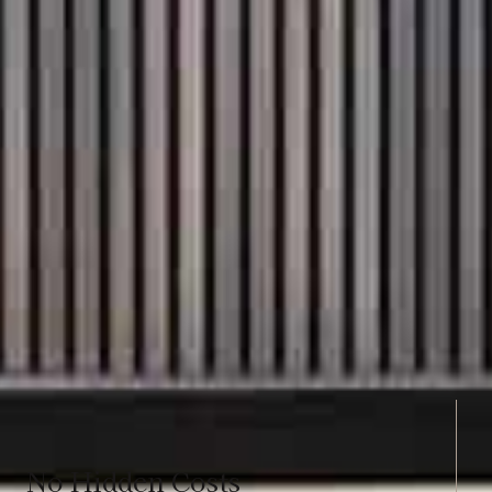
No Hidden Costs