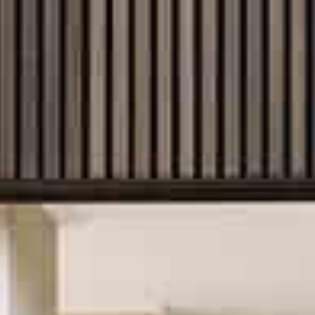
rstand that where you build matters just as
ns and block orientation to local planning
e your home is thoughtfully and compliantly
tever path you choose, we’re here to guide
confidence.
 of builds
ng accessibility and lasting convenience, to
 growing families in regional and suburban
fferent blocks and stages of life. With quality
customise, you can explore our extensive
 imagining the features that will make your
 way to build a house