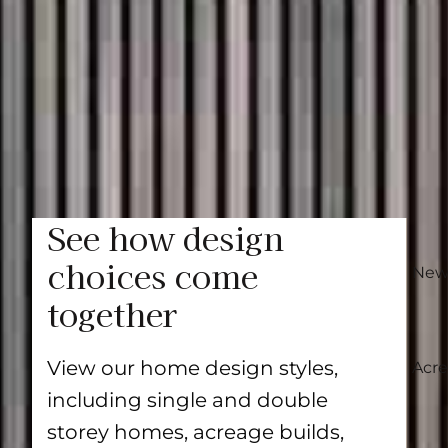
something for every taste and lifestyle. Eac
by nature. From floorplan adjustments to p
shape a home that reflects how you live.
Learn more
See how design
choices come
New
together
View our home design styles,
Acr
including single and double
storey homes, acreage builds,