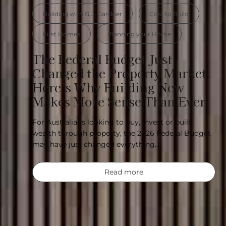
Building with G.J. Gardner
Cost to Build
First Homes
Planning your Home
The Federal Budget Just
Changed the Property Market.
Here’s Why Building New
Makes More Sense Than Ever.
For Australians looking to buy, invest or build
wealth through property, the 2026 Federal Budget
may have just changed everything….
Read more
Designed for where yo