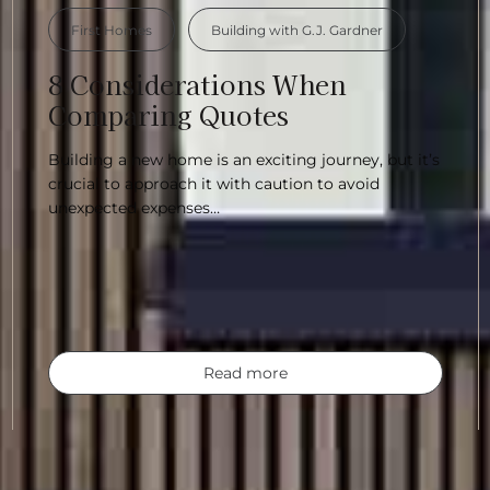
First Homes
Building with G.J. Gardner
8 Considerations When
Comparing Quotes
Building a new home is an exciting journey, but it’s
crucial to approach it with caution to avoid
unexpected expenses…
Read more
u’re building