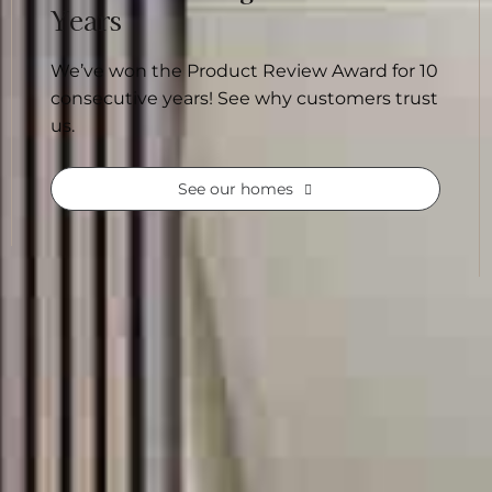
Years
We’ve won the Product Review Award for 10
consecutive years! See why customers trust
us.
See our homes
. Our home designs make it easier, with many
onsidered, giving you a strong starting point
homes built across Australia, our range offers