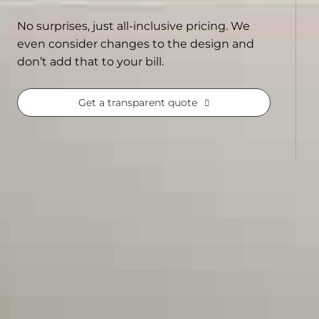
No surprises, just all-inclusive pricing. We
even consider changes to the design and
don’t add that to your bill.
Get a transparent quote