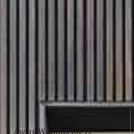
Award Winning for 10