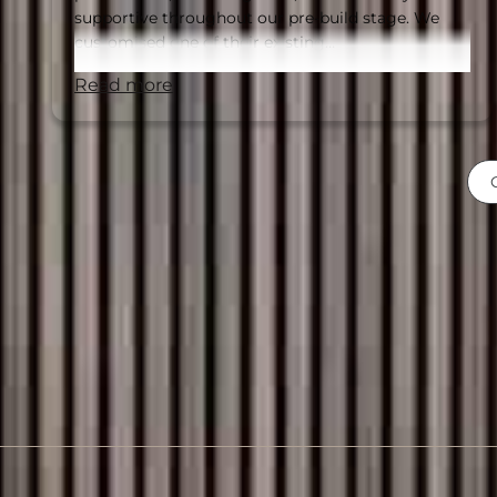
supportive throughout our pre-build stage. We
customised one of their existing…
read more