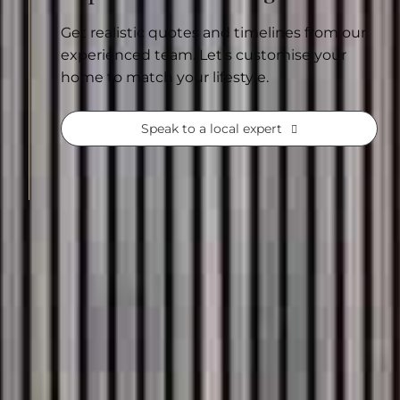
Get realistic quotes and timelines from our
experienced team. Let’s customise your
home to match your lifestyle.
Speak to a local expert
See our range of
home designs
Often, the hardest part is getting started
of the big decisions already thoughtfully c
with confidence built in. With over 60,000 