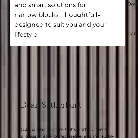
and smart solutions for
Doub
narrow blocks. Thoughtfully
designed to suit you and your
Nar
lifestyle.
Dean Sutherland
G.J. Gardner Homes Coffs Harbour were
professional, knowledgeable, and incredibly