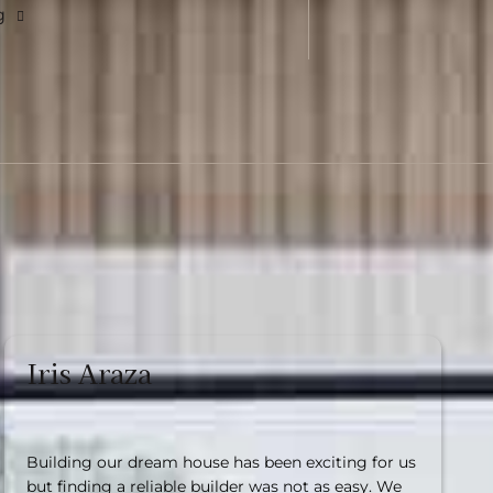
g
Iris Araza
Building our dream house has been exciting for us
but finding a reliable builder was not as easy. We