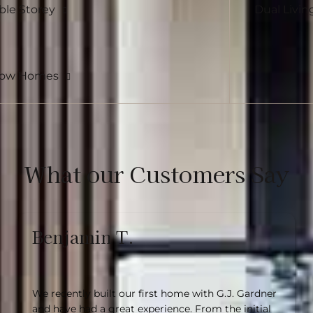
le Storey
Dual Livin
row Homes
What our Customers Say
Benjamin T.
We recently built our first home with G.J. Gardner
and have had a great experience. From the initial