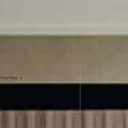
e Homes
rey