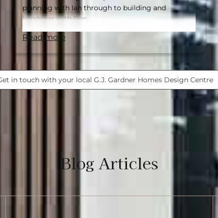
planning with Ian through to building and
handover with Ben…
read more
Get in touch with your local G.J. Gardner Homes Design Centre
Blog Articles