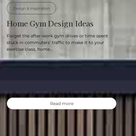
Design & Inspiration
Home Gym Design Ideas
Forget the after-work gym drives or time spent
stuck in commuters’ traffic to make it to your
exercise class, home…
Read more