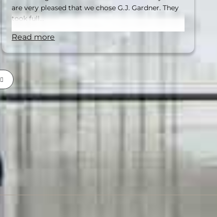
are very pleased that we chose G.J. Gardner. They
took full…
read more