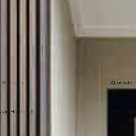
h design is carefully considered, yet flexible
ersonalised finishes, we work with you to
 Homes
Affordabl
eage Homes
Single Sto