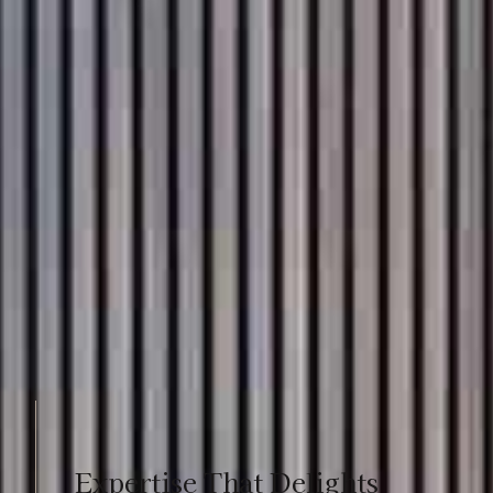
Expertise That Delights