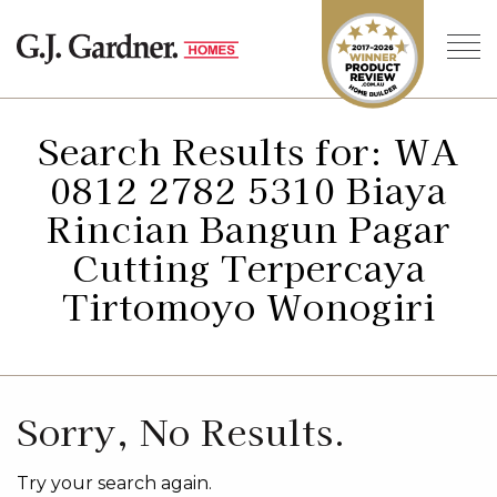
Search Results for: WA
0812 2782 5310 Biaya
Rincian Bangun Pagar
Cutting Terpercaya
Tirtomoyo Wonogiri
Sorry, No Results.
Try your search again.