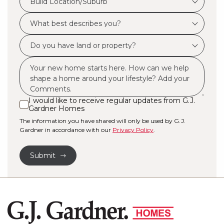
Build Location/Suburb
Location/Suburb
What
*
best
Do
describes
you
you?
Msg
have
*
land
or
I would like to receive regular updates from G.J.
I
Gardner Homes
property?
would
The information you have shared will only be used by G.J.
like
*
Gardner in accordance with our
Privacy Policy
.
to
receive
Submit
regular
updates
from
G.J.
Gardner
Homes