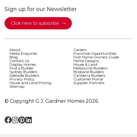
Sign up for our Newsletter
Click here to subscribe
About
Careers
Media Enquiries
Franchise Opportunities
Blog
First Home Owners Guide
Contact Us
Home Designs
Display Homes
House & Land
Find a Builder
Melbourne Builders
Sydney Builders
Brisbane Builders
Adelaide Builders
Canberra Builders
Privacy Policy
Customer Portal
House and Land Pricing
Supplier Partners
Sitemap
© Copyright G.J. Gardner Homes 2026.