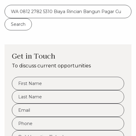
Search
for:
Get in Touch
To discuss current opportunities
FName
*
LName
*
Eml
*
Phone
*
Build