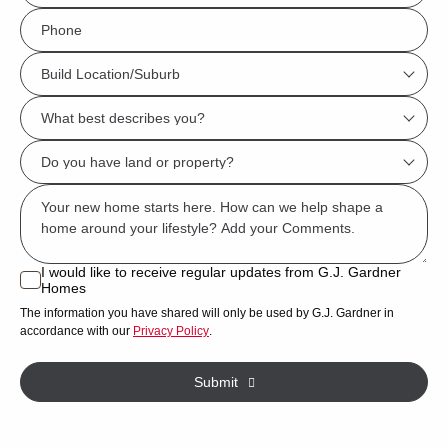
*
Phone
*
Build
Location/Suburb
What
*
best
Do
describes
you
you?
Msg
have
*
land
or
I would like to receive regular updates from G.J. Gardner
I
Homes
property?
would
The information you have shared will only be used by G.J. Gardner in
like
*
accordance with our
Privacy Policy
.
to
receive
Submit
regular
updates
from