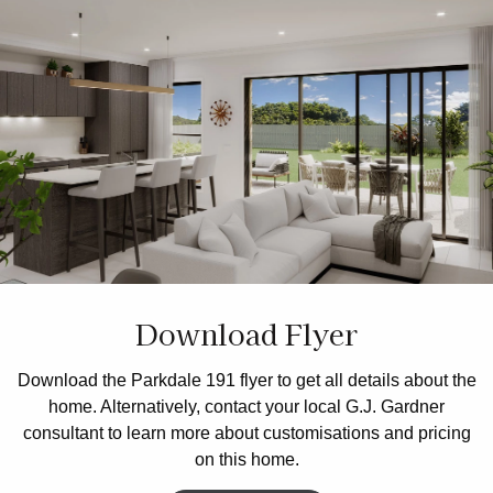
Download Flyer
Download the Parkdale 191 flyer to get all details about the
home. Alternatively, contact your local G.J. Gardner
consultant to learn more about customisations and pricing
on this home.