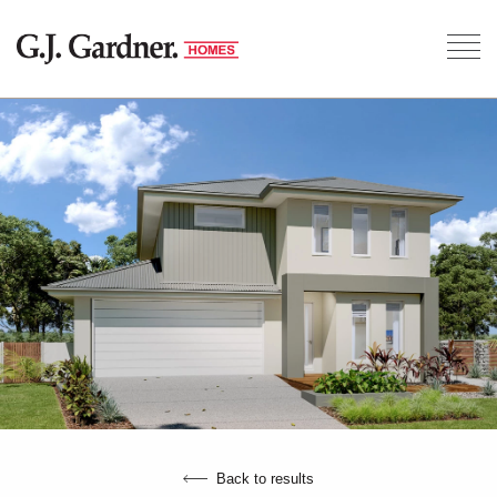
Back to results