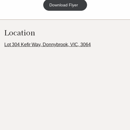
Download Flyer
Location
Lot 304 Kefir Way, Donnybrook, VIC, 3064