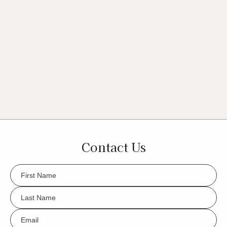
Contact Us
FName
*
LName
*
Eml