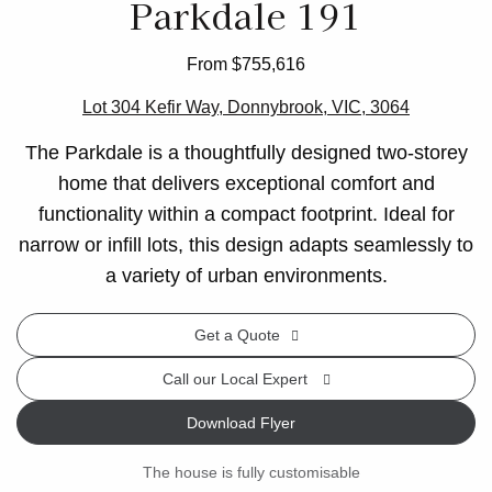
Parkdale 191
From $755,616
Lot 304 Kefir Way, Donnybrook, VIC, 3064
The Parkdale is a thoughtfully designed two-storey
home that delivers exceptional comfort and
functionality within a compact footprint. Ideal for
narrow or infill lots, this design adapts seamlessly to
a variety of urban environments.
Get a Quote
Call our Local Expert
Download Flyer
The house is fully customisable