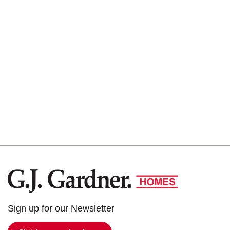
G.J.
Gardner
Homes
Sign up for our Newsletter