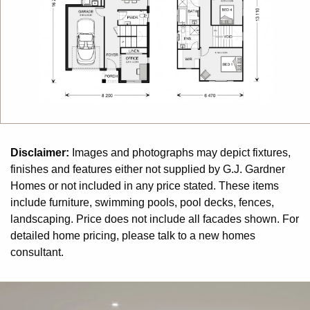
living conditions throughout the year.
Disclaimer:
Images and photographs may depict fixtures,
finishes and features either not supplied by G.J. Gardner
Homes or not included in any price stated. These items
include furniture, swimming pools, pool decks, fences,
landscaping. Price does not include all facades shown. For
detailed home pricing, please talk to a new homes
consultant.