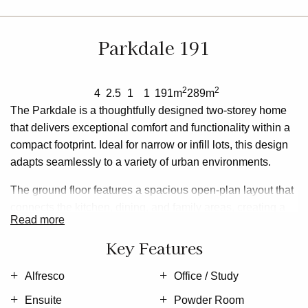
Parkdale 191
2
2
4
2.5
1
1
191m
289m
The
Parkdale
is a thoughtfully designed two-storey home
that delivers exceptional comfort and functionality within a
compact footprint. Ideal for narrow or infill lots, this design
adapts seamlessly to a variety of urban environments.
The
ground floor
features a spacious open-plan layout that
connects the kitchen, dining, and family areas, creating a
read more
vibrant hub for everyday living and entertaining. A private
office and convenient powder room add flexibility and
Key Features
practicality, while the alfresco space enhances the outdoor
living experience.
Alfresco
Office / Study
Ensuite
Powder Room
Upstairs, the home offers four well-proportioned bedrooms,