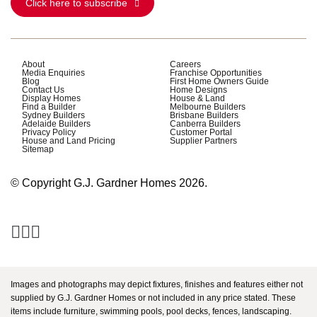
Click here to subscribe
About
Careers
Media Enquiries
Franchise Opportunities
Blog
First Home Owners Guide
Contact Us
Home Designs
Display Homes
House & Land
Find a Builder
Melbourne Builders
Sydney Builders
Brisbane Builders
Adelaide Builders
Canberra Builders
Privacy Policy
Customer Portal
House and Land Pricing
Supplier Partners
Sitemap
© Copyright G.J. Gardner Homes 2026.
Images and photographs may depict fixtures, finishes and features either not
supplied by G.J. Gardner Homes or not included in any price stated. These
items include furniture, swimming pools, pool decks, fences, landscaping.