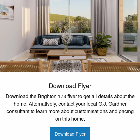
Download Flyer
Download the Brighton 173 flyer to get all details about the
home. Alternatively, contact your local G.J. Gardner
consultant to learn more about customisations and pricing
on this home.
Download Flyer