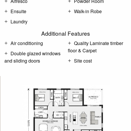
Alfresco
Powder Room
Ensuite
Walk-in Robe
Laundry
Additional Features
Air conditioning
Quality Laminate timber
floor & Carpet
Double glazed windows
and sliding doors
Site cost