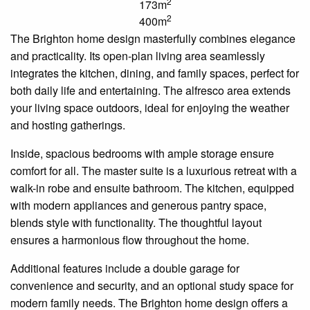
2
173m
2
400m
The Brighton home design masterfully combines elegance
and practicality. Its open-plan living area seamlessly
integrates the kitchen, dining, and family spaces, perfect for
both daily life and entertaining. The alfresco area extends
your living space outdoors, ideal for enjoying the weather
and hosting gatherings.
Inside, spacious bedrooms with ample storage ensure
comfort for all. The master suite is a luxurious retreat with a
walk-in robe and
ensuite
bathroom. The kitchen, equipped
with modern appliances and generous pantry space,
blends style with functionality. The thoughtful layout
ensures a harmonious flow throughout the home.
Additional features include a double garage for
convenience and security, and an optional study space for
modern family needs. The Brighton home design offers a