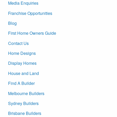
Media Enquiries
Franchise Opportunities
Blog
First Home Owners Guide
Contact Us
Home Designs
Display Homes
House and Land
Find A Builder
Melbourne Builders
Sydney Builders
Brisbane Builders