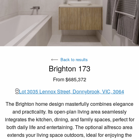
Back to results
Brighton 173
From $685,372
Lot 3035 Lennox Street, Donnybrook, VIC, 3064
The Brighton home design masterfully combines elegance
and practicality. Its open-plan living area seamlessly
integrates the kitchen, dining, and family spaces, perfect for
both daily life and entertaining. The optional alfresco area
extends your living space outdoors, ideal for enjoying the