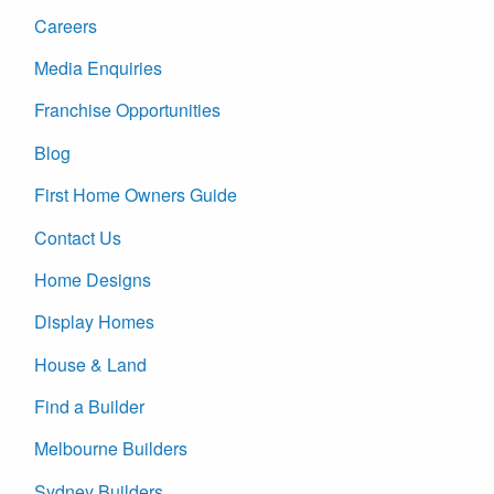
Careers
Media Enquiries
Franchise Opportunities
Blog
First Home Owners Guide
Contact Us
Home Designs
Display Homes
House & Land
Find a Builder
Melbourne Builders
Sydney Builders