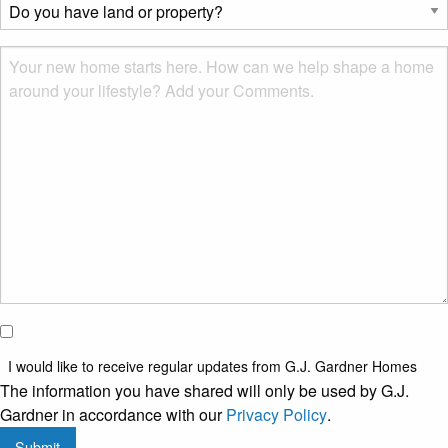
Do
you?
you
*
have
Msg
land
or
property?
*
I would
like to
I would like to receive regular updates from G.J. Gardner Homes
receive
The information you have shared will only be used by G.J.
regular
Gardner in accordance with our
Privacy Policy
.
updates
Submit