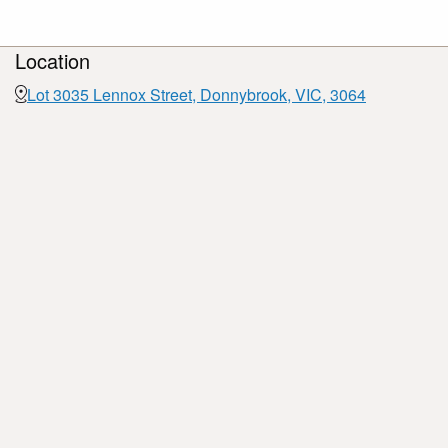
Location
Lot 3035 Lennox Street, Donnybrook, VIC, 3064