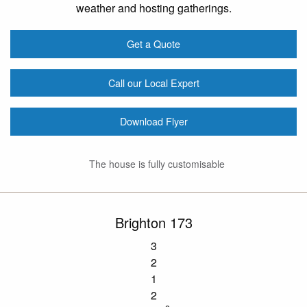
weather and hosting gatherings.
Get a Quote
Call our Local Expert
Download Flyer
The house is fully customisable
Brighton 173
3
2
1
2