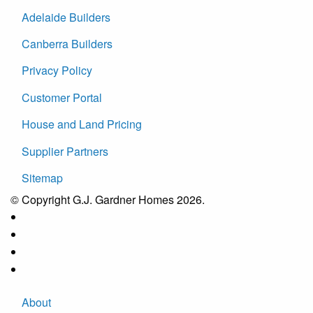
Adelaide Builders
Canberra Builders
Privacy Policy
Customer Portal
House and Land Pricing
Supplier Partners
Sitemap
© Copyright G.J. Gardner Homes 2026.
About