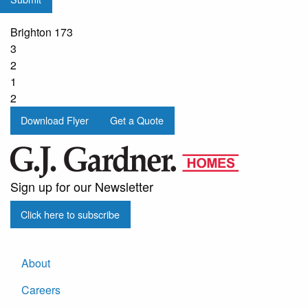
from
G.J.
Brighton 173
Gardner
3
Homes
2
1
2
Download Flyer
Get a Quote
Sign up for our Newsletter
Click here to subscribe
About
Careers