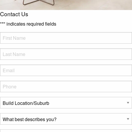
Contact Us
"
*
" indicates required fields
FName
*
LName
*
Eml
*
Phone
*
Build
Location/Suburb
*
What
best
describes