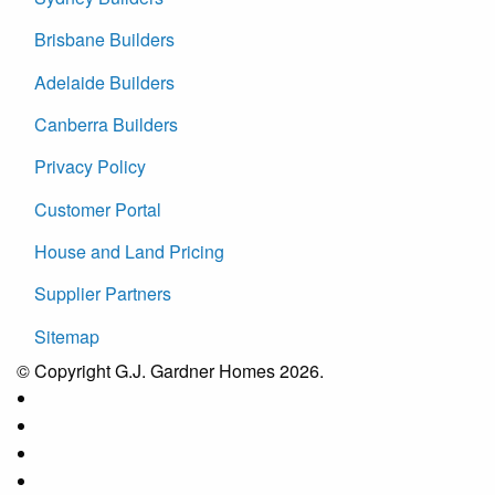
Brisbane Builders
Adelaide Builders
Canberra Builders
Privacy Policy
Customer Portal
House and Land Pricing
Supplier Partners
Sitemap
© Copyright G.J. Gardner Homes 2026.