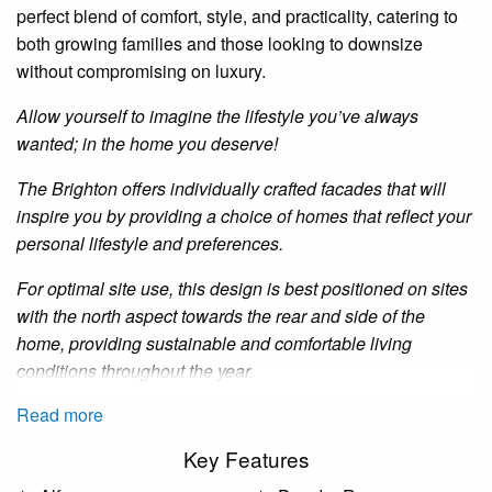
perfect blend of comfort, style, and practicality, catering to
both growing families and those looking to downsize
without compromising on luxury.
Allow yourself to imagine the lifestyle you’ve always
wanted; in the home you deserve!
The Brighton offers individually crafted facades that will
inspire you by providing a choice of homes that reflect your
personal lifestyle and preferences.
For optimal site use, this design is best positioned on sites
with the north aspect towards the rear and side of the
home, providing sustainable and comfortable living
conditions throughout the year.
Read more
Key Features