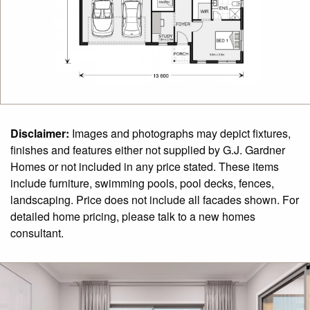
Disclaimer:
Images and photographs may depict fixtures,
finishes and features either not supplied by G.J. Gardner
Homes or not included in any price stated. These items
include furniture, swimming pools, pool decks, fences,
landscaping. Price does not include all facades shown. For
detailed home pricing, please talk to a new homes
consultant.