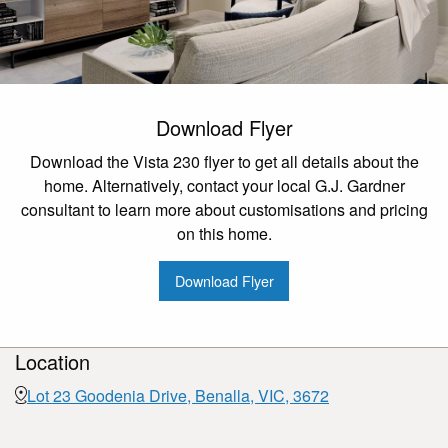
Download Flyer
Download the Vista 230 flyer to get all details about the
home. Alternatively, contact your local G.J. Gardner
consultant to learn more about customisations and pricing
on this home.
Download Flyer
Location
Lot 23 Goodenia Drive, Benalla, VIC, 3672