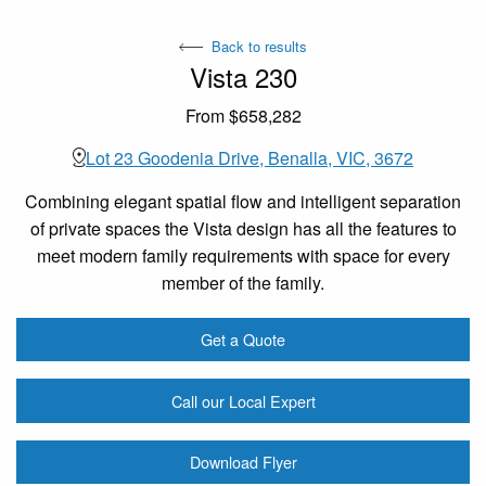
Back to results
Vista 230
From $658,282
Lot 23 Goodenia Drive, Benalla, VIC, 3672
Combining elegant spatial flow and intelligent separation
of private spaces the Vista design has all the features to
meet modern family requirements with space for every
member of the family.
Get a Quote
Call our Local Expert
Download Flyer