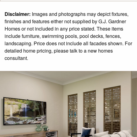
Disclaimer:
Images and photographs may depict fixtures,
finishes and features either not supplied by G.J. Gardner
Homes or not included in any price stated. These items
include furniture, swimming pools, pool decks, fences,
landscaping. Price does not include all facades shown. For
detailed home pricing, please talk to a new homes
consultant.