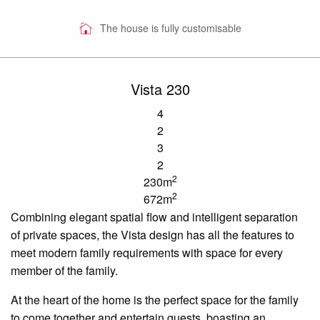
The house is fully customisable
Vista 230
4
2
3
2
2
230m
2
672m
Combining elegant spatial flow and intelligent separation
of private spaces, the Vista design has all the features to
meet modern family requirements with space for every
member of the family.
At the heart of the home is the perfect space for the family
to come together and entertain guests, boasting an