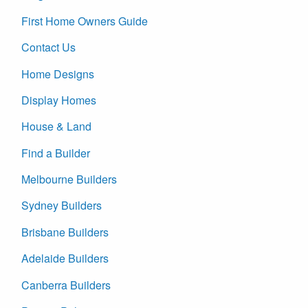
First Home Owners Guide
Contact Us
Home Designs
Display Homes
House & Land
Find a Builder
Melbourne Builders
Sydney Builders
Brisbane Builders
Adelaide Builders
Canberra Builders