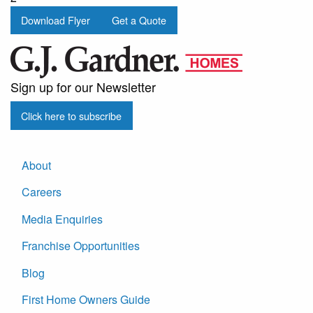
Download Flyer
Get a Quote
Sign up for our Newsletter
Click here to subscribe
About
Careers
Media Enquiries
Franchise Opportunities
Blog
First Home Owners Guide