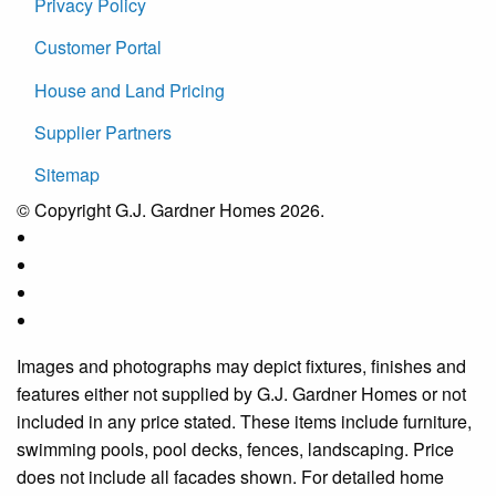
Privacy Policy
Customer Portal
House and Land Pricing
Supplier Partners
Sitemap
© Copyright G.J. Gardner Homes 2026.
Images and photographs may depict fixtures, finishes and
features either not supplied by G.J. Gardner Homes or not
included in any price stated. These items include furniture,
swimming pools, pool decks, fences, landscaping. Price
does not include all facades shown. For detailed home