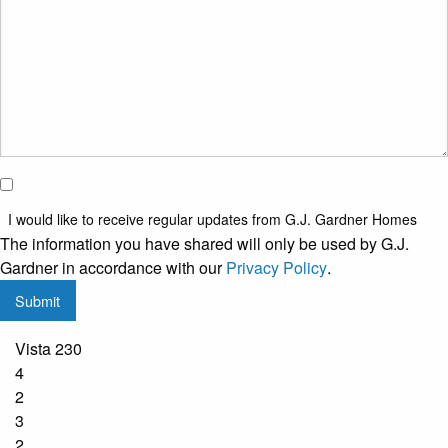
*
I would
like to
I would like to receive regular updates from G.J. Gardner Homes
receive
The information you have shared will only be used by G.J.
regular
Gardner in accordance with our
Privacy Policy
.
updates
Submit
from
G.J.
Vista 230
Gardner
4
Homes
2
3
2