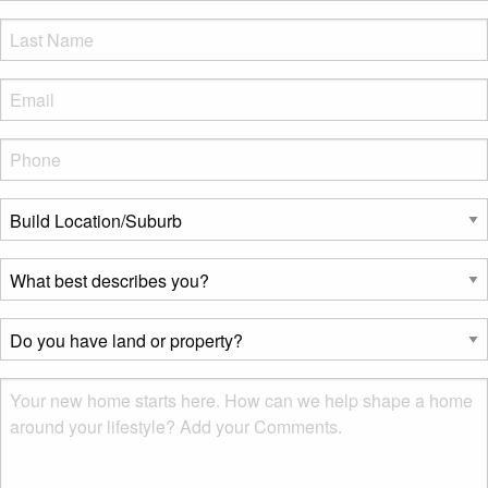
LName
*
Eml
*
Phone
*
Build
Location/Suburb
*
What
best
describes
Do
you?
you
*
have
Msg
land
or
property?