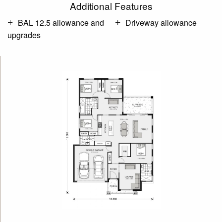
Additional Features
BAL 12.5 allowance and
Driveway allowance
upgrades