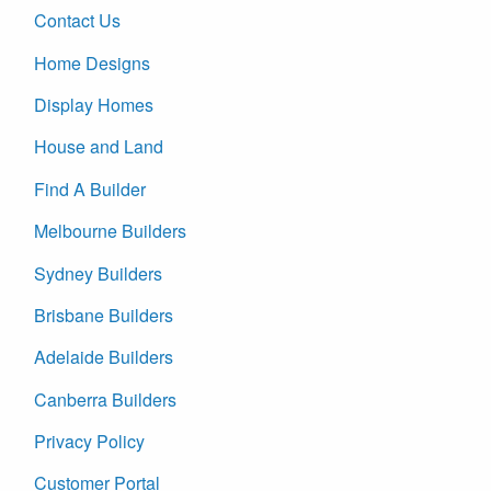
Contact Us
Home Designs
Display Homes
House and Land
Find A Builder
Melbourne Builders
Sydney Builders
Brisbane Builders
Adelaide Builders
Canberra Builders
Privacy Policy
Customer Portal