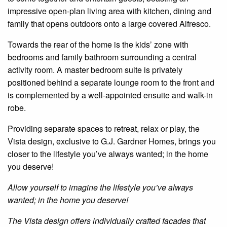
impressive open-plan living area with kitchen, dining and
family that opens outdoors onto a large covered Alfresco.
Towards the rear of the home is the kids’ zone with
bedrooms and family bathroom surrounding a central
activity room. A master bedroom suite is privately
positioned behind a separate lounge room to the front and
is complemented by a well-appointed
ensuite
and walk-in
robe.
Providing separate spaces to retreat, relax or play, the
Vista design, exclusive to G.J. Gardner Homes, brings you
closer to the lifestyle you’ve always wanted; in the home
you deserve!
Allow yourself to imagine the lifestyle you’ve always
wanted; in the home you deserve!
The Vista design offers individually crafted facades that