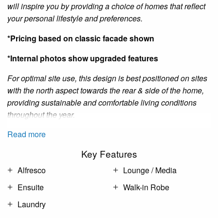
will inspire you by providing a choice of homes that reflect
your personal lifestyle and preferences.
*Pricing based on classic facade shown
*Internal photos show upgraded features
For optimal site use, this design is best positioned on sites
with the north aspect towards the rear
&
side of the home,
providing sustainable and comfortable living conditions
throughout the year.
Read more
Key Features
Alfresco
Lounge / Media
Ensuite
Walk-in Robe
Laundry