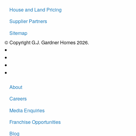
House and Land Pricing
Supplier Partners
Sitemap
© Copyright G.J. Gardner Homes 2026.
About
Careers
Media Enquiries
Franchise Opportunities
Blog