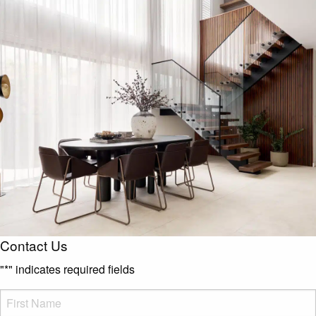
Contact Us
"
*
" indicates required fields
FName
*