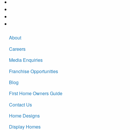
About
Careers
Media Enquiries
Franchise Opportunities
Blog
First Home Owners Guide
Contact Us
Home Designs
Display Homes