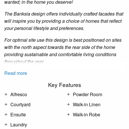
wanted; in the home you deserve!
The
Banksia
design offers individually crafted facades that
will inspire you by providing a choice of homes that reflect
your personal lifestyle and preferences.
For optimal site
use
this design is best positioned on sites
with the north aspect towards the rear side of the
home
providing sustainable and comfortable living conditions
throughout the year.
Read more
Key Features
Alfresco
Powder Room
Courtyard
Walk-in Linen
Ensuite
Walk-in Robe
Laundry