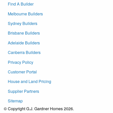
Find A Builder
Melbourne Builders
Sydney Builders
Brisbane Builders
Adelaide Builders
Canberra Builders
Privacy Policy
Customer Portal
House and Land Pricing
Supplier Partners
Sitemap
© Copyright G.J. Gardner Homes 2026.