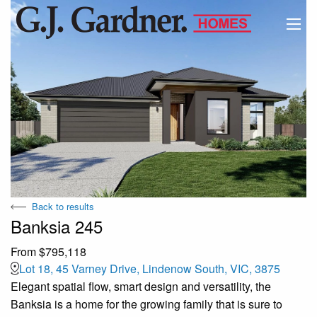
Back to results
Banksia 245
From $795,118
Lot 18, 45 Varney Drive, Lindenow South, VIC, 3875
Elegant spatial flow, smart design and versatility, the
Banksia is a home for the growing family that is sure to