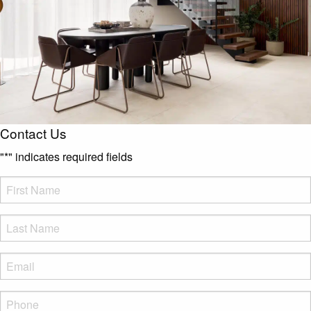
Contact Us
"
*
" indicates required fields
FName
*
LName
*
Eml
*
Phone
*