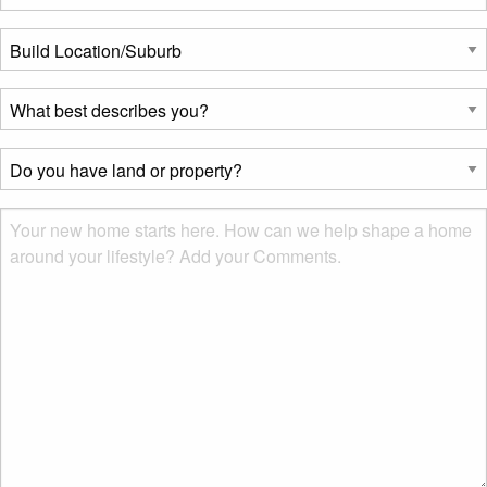
Build
Location/Suburb
*
What
best
describes
Do
you?
you
*
have
Msg
land
or
property?
*