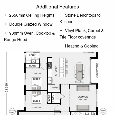
Additional Features
2550mm Ceiling Heights
Stone Benchtops to
Kitchen
Double Glazed Window
Vinyl Plank, Carpet &
900mm Oven, Cooktop &
Tile Floor coverings
Range Hood
Heating & Cooling