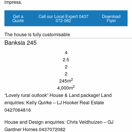
impress.
Get a
Call our Local Expert
0437
Download
Quote
072 082
Flyer
The house is fully customisable
Banksia 245
4
2.5
2
2
2
245m
2
4,000m
“Lovely rural outlook” House & Land package! Land
enquiries
: Kelly Quirke – LJ Hooker Real Estate
0427064816
House and Design
enquiries
: Chris Veldhuizen – GJ
Gardner Homes 0437072082