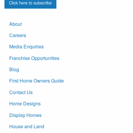
Click here to subscribe
About
Careers
Media Enquiries
Franchise Opportunities
Blog
First Home Owners Guide
Contact Us
Home Designs
Display Homes
House and Land