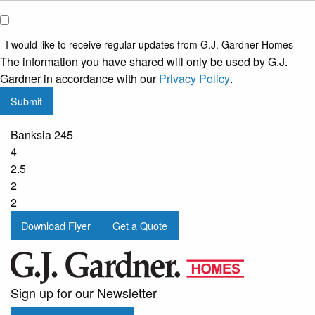
I would
like to
I would like to receive regular updates from G.J. Gardner Homes
receive
The information you have shared will only be used by G.J.
regular
Gardner in accordance with our
Privacy Policy
.
updates
Submit
from
G.J.
Banksia 245
Gardner
4
Homes
2.5
2
2
Download Flyer
Get a Quote
Sign up for our Newsletter