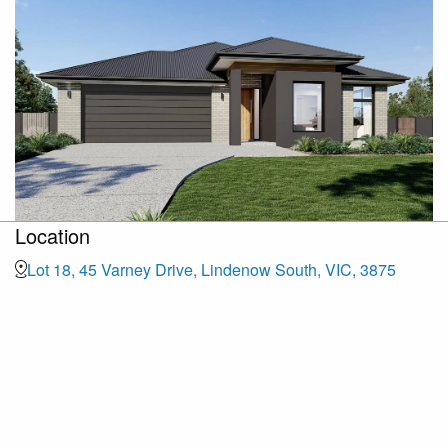
Location
Lot 18, 45 Varney Drive, Lindenow South, VIC, 3875