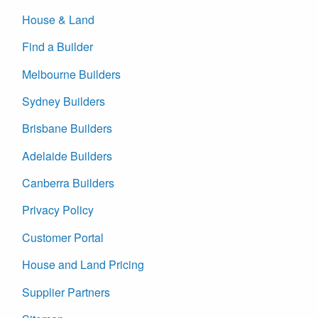
House & Land
Find a Builder
Melbourne Builders
Sydney Builders
Brisbane Builders
Adelaide Builders
Canberra Builders
Privacy Policy
Customer Portal
House and Land Pricing
Supplier Partners