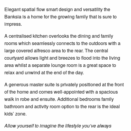
Elegant spatial
flow
smart design and
versatility
the
Banksia
is a home for the growing family that is sure to
impress.
A
centralised
kitchen overlooks the dining and family
rooms
which seamlessly connects to the outdoors with a
large covered alfresco area to the rear. The central
courtyard allows light and breezes to flood into the living
area
whilst a separate lounge room is a great space to
relax and unwind at the end of the day.
A generous master suite is privately positioned at the front
of the home and comes well-appointed with a spacious
walk in
robe and
ensuite
. Additional
bedrooms
family
bathroom and
activity
room option to the rear is the ideal
kids’ zone.
Allow yourself to imagine the lifestyle you’ve always