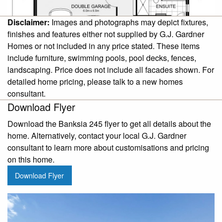
Disclaimer:
Images and photographs may depict fixtures,
finishes and features either not supplied by G.J. Gardner
Homes or not included in any price stated. These items
include furniture, swimming pools, pool decks, fences,
landscaping. Price does not include all facades shown. For
detailed home pricing, please talk to a new homes
consultant.
Download Flyer
Download the Banksia 245 flyer to get all details about the
home. Alternatively, contact your local G.J. Gardner
consultant to learn more about customisations and pricing
on this home.
Download Flyer