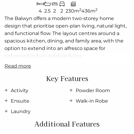
2
2
4
2.5
2
2
230m
436m
The
Balwyn
offers a modern
two-storey
home
design that
prioritise
open-plan living, natural light,
and functional flow. The layout
centres
around a
spacious kitchen, dining, and family area, with the
option to extend into an alfresco space for
enhanced indoor-outdoor living.
read more
Upstairs includes four well-sized bedrooms,
including a master suite with walk-in robe and
Key Features
ensuite
, plus a secondary living or activity area.
Practical features such as a study, powder room,
Activity
Powder Room
laundry, and garage ensure everyday convenience
Ensuite
Walk-in Robe
and
delivering
a flexible, stylish solution for
Laundry
contemporary living.
Additional Features
Allow yourself to imagine the lifestyle you’ve always
wanted; in the home you deserve!