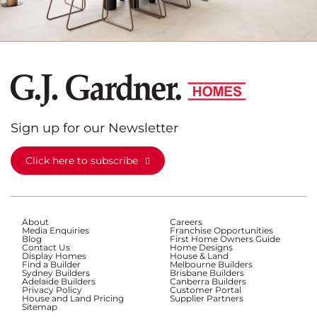
Sign up for our Newsletter
Click here to subscribe
About
Careers
Media Enquiries
Franchise Opportunities
Blog
First Home Owners Guide
Contact Us
Home Designs
Display Homes
House & Land
Find a Builder
Melbourne Builders
Sydney Builders
Brisbane Builders
Adelaide Builders
Canberra Builders
Privacy Policy
Customer Portal
House and Land Pricing
Supplier Partners
Sitemap