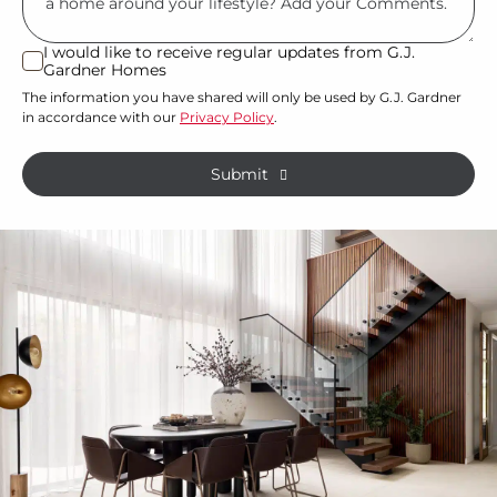
land
or
I would like to receive regular updates from G.J.
I
Gardner Homes
property?
would
The information you have shared will only be used by G.J. Gardner
like
*
in accordance with our
Privacy Policy
.
to
receive
Submit
regular
updates
from
G.J.
Gardner
Homes