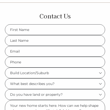
Contact Us
FName
*
LName
*
Eml
*
Phone
*
Build
Location/Suburb
What
*
best
Do
describes
you
you?
Msg
have
*