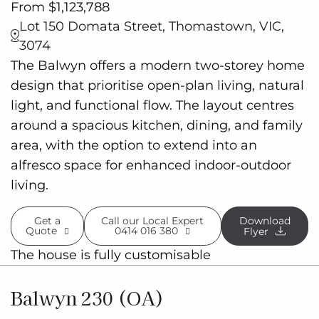
From $1,123,788
Lot 150 Domata Street, Thomastown, VIC,
3074
The Balwyn offers a modern two-storey home
design that prioritise open-plan living, natural
light, and functional flow. The layout centres
around a spacious kitchen, dining, and family
area, with the option to extend into an
alfresco space for enhanced indoor-outdoor
living.
Get a
Call our Local Expert
Download
Quote
0414 016 380
Flyer
The house is fully customisable
Balwyn 230 (OA)