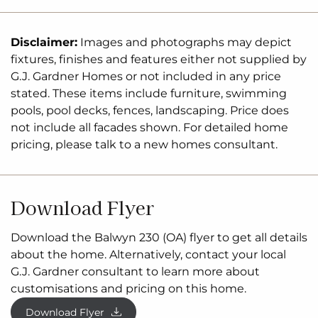
Disclaimer:
Images and photographs may depict
fixtures, finishes and features either not supplied by
G.J. Gardner Homes or not included in any price
stated. These items include furniture, swimming
pools, pool decks, fences, landscaping. Price does
not include all facades shown. For detailed home
pricing, please talk to a new homes consultant.
Download Flyer
Download the Balwyn 230 (OA) flyer to get all details
about the home. Alternatively, contact your local
G.J. Gardner consultant to learn more about
customisations and pricing on this home.
Download Flyer