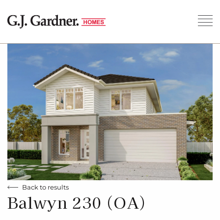
Back to results
Balwyn 230 (OA)