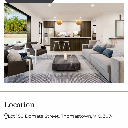
Location
Lot 150 Domata Street, Thomastown, VIC, 3074