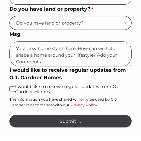
Do you have land or property?
*
Msg
I would like to receive regular updates from
G.J. Gardner Homes
I would like to receive regular updates from G.J.
Gardner Homes
The information you have shared will only be used by G.J.
Gardner in accordance with our
Privacy Policy
.
Submit