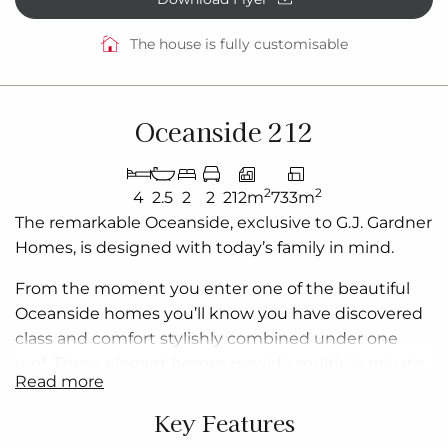
The house is fully customisable
Oceanside 212
2
2
4
2.5
2
2
212m
733m
The remarkable Oceanside, exclusive to G.J. Gardner
Homes, is designed with today’s family in mind.
From the moment you enter one of the beautiful
Oceanside
homes
you’ll know you have discovered
class and comfort stylishly combined under one
roof. These elegant homes provide multiple private
read more
living zones, including a separate media/lounge
room, ensuring plenty of space for everyone.
Key Features