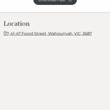
Download Flyer
Location
7, 41-47 Foord Street, Wahgunyah, VIC, 3687