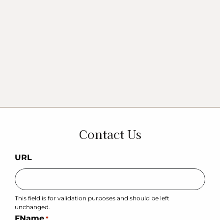
Contact Us
URL
This field is for validation purposes and should be left
unchanged.
FName
*