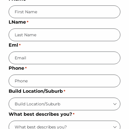
LName
*
Eml
*
Phone
*
Build Location/Suburb
*
What best describes you?
*