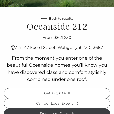
Back to results
Oceanside 212
From $621,230
7, 41-47 Foord Street, Wahgunyah, VIC, 3687
From the moment you enter one of the
beautiful Oceanside homes you’ll know you
have discovered class and comfort stylishly
combined under one roof.
Get a Quote
Call our Local Expert
Download Flyer