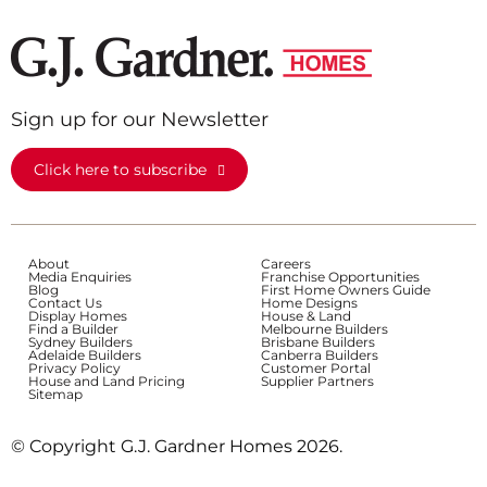
Sign up for our Newsletter
Click here to subscribe
About
Careers
Media Enquiries
Franchise Opportunities
Blog
First Home Owners Guide
Contact Us
Home Designs
Display Homes
House & Land
Find a Builder
Melbourne Builders
Sydney Builders
Brisbane Builders
Adelaide Builders
Canberra Builders
Privacy Policy
Customer Portal
House and Land Pricing
Supplier Partners
Sitemap
© Copyright G.J. Gardner Homes 2026.