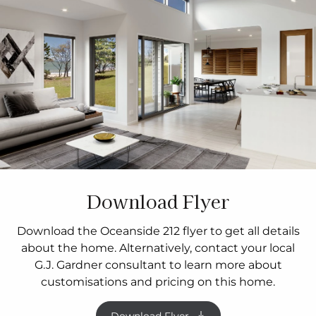
Download Flyer
Download the Oceanside 212 flyer to get all details
about the home. Alternatively, contact your local
G.J. Gardner consultant to learn more about
customisations and pricing on this home.