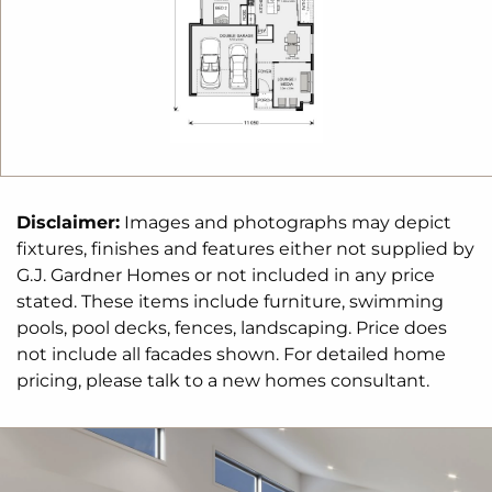
Disclaimer:
Images and photographs may depict
fixtures, finishes and features either not supplied by
G.J. Gardner Homes or not included in any price
stated. These items include furniture, swimming
pools, pool decks, fences, landscaping. Price does
not include all facades shown. For detailed home
pricing, please talk to a new homes consultant.