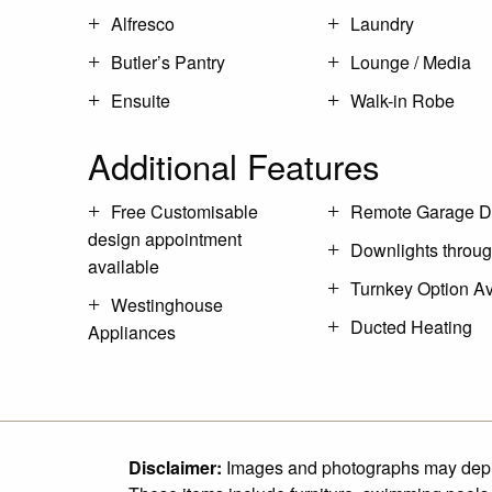
Alfresco
Laundry
Butler’s Pantry
Lounge / Media
Ensuite
Walk-in Robe
Additional Features
Free Customisable
Remote Garage D
design appointment
Downlights throu
available
Turnkey Option Av
Westinghouse
Ducted Heating
Appliances
Disclaimer:
Images and photographs may depict 