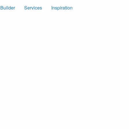
 Builder
Services
Inspiration