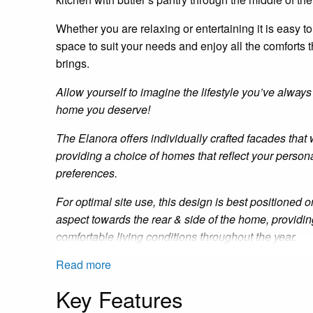
Whether you are relaxing or
entertaining
it is easy to
space to suit your needs and enjoy all the comforts t
brings.
Allow yourself to imagine the lifestyle you’ve always
home you deserve!
The
Elanora
offers individually crafted facades that 
providing a choice of homes that reflect your persona
preferences.
For optimal site use, this design is best positioned o
aspect towards the rear
&
side of the home, providi
comfortable living conditions throughout the year.
Read more
Key Features