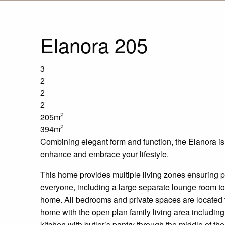
Elanora 205
3
2
2
2
2
205m
2
394m
Combining elegant form and function, the
Elanora
is
enhance and embrace your lifestyle.
This home provides multiple living
zones
ensuring pl
everyone, including a large separate lounge room to t
home. All bedrooms and private spaces are located to
home with
the
open plan
family living area includin
kitchen with
butler’s
pantry
through
the middle of th