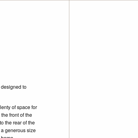
 designed to
enty of space for
he front of the
 the rear of the
g a
generous size
e home.