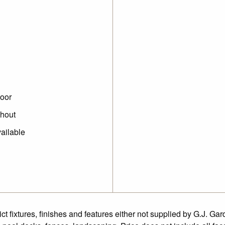
oor
ghout
ailable
fixtures, finishes and features either not supplied by G.J. Gar