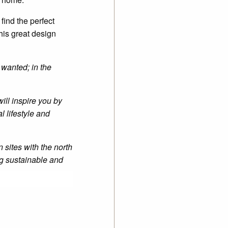
 find the perfect
his great design
 wanted; in the
will inspire you by
l lifestyle and
n sites with the north
ng sustainable and