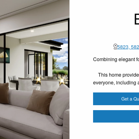
5823, 582
Combining elegant fo
This home provides
everyone, including a
Get a Qu