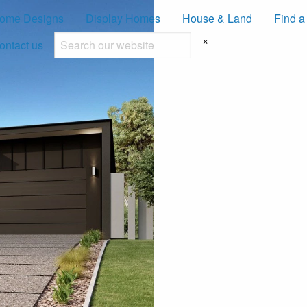
ome Designs
Display Homes
House & Land
Find a
×
ontact us