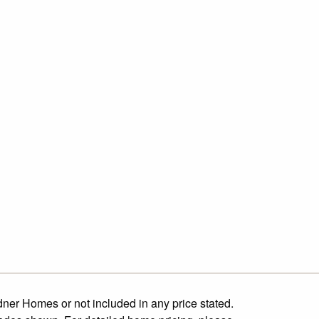
dner Homes or not included in any price stated.