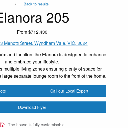
Back to results
Elanora 205
From $712,430
3 Menotti Street, Wyndham Vale, VIC, 3024
rm and function, the Elanora is designed to enhance
and embrace your lifestyle.
 multiple living zones ensuring plenty of space for
 large separate lounge room to the front of the home.
ote
Call our Local Expert
Download Flyer
The house is fully customisable