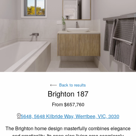
Back to results
Brighton 187
From $657,760
5648, 5648 Kilbride Way, Werribee, VIC, 3030
The Brighton home design masterfully combines elegance
and practicality. Its open-plan living area seamlessly