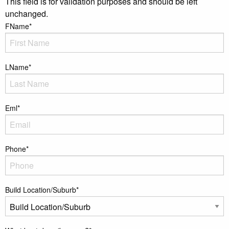
This field is for validation purposes and should be left
unchanged.
FName
*
LName
*
Eml
*
Phone
*
Build Location/Suburb
*