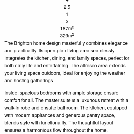
2.5
1
2
2
187m
2
329m
The Brighton home design masterfully combines elegance
and practicality. Its open-plan living area seamlessly
integrates the kitchen, dining, and family spaces, perfect for
both daily life and entertaining. The alfresco area extends
your living space outdoors, ideal for enjoying the weather
and hosting gatherings.
Inside, spacious bedrooms with ample storage ensure
comfort for all. The master suite is a luxurious retreat with a
walk-in robe and
ensuite
bathroom. The kitchen, equipped
with modern appliances and generous pantry space,
blends style with functionality. The thoughtful layout
ensures a harmonious flow throughout the home.