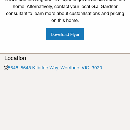
home. Alternatively, contact your local G.J. Gardner
consultant to learn more about customisations and pricing
on this home.
Download Flyer
Location
5648, 5648 Kilbride Way, Werribee, VIC, 3030