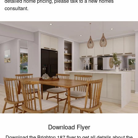
detailed home pricing, please talk to a new homes
consultant.
Download Flyer
Download the Brighton 187 flyer to get all details about the