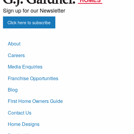
Sign up for our Newsletter
Click here to subscribe
About
Careers
Media Enquiries
Franchise Opportunities
Blog
First Home Owners Guide
Contact Us
Home Designs