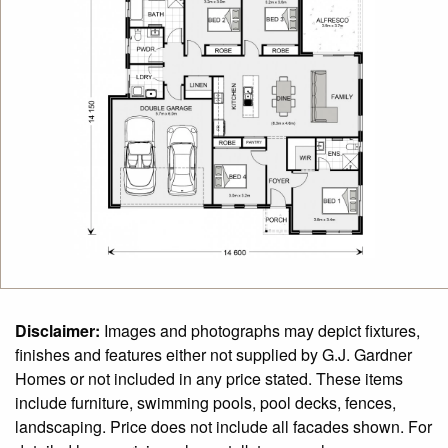
Disclaimer:
Images and photographs may depict fixtures,
finishes and features either not supplied by G.J. Gardner
Homes or not included in any price stated. These items
include furniture, swimming pools, pool decks, fences,
landscaping. Price does not include all facades shown. For