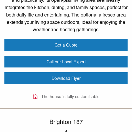
integrates the kitchen, dining, and family spaces, perfect for
both daily life and entertaining. The optional alfresco area
extends your living space outdoors, ideal for enjoying the
weather and hosting gatherings.
Get a Quote
Call our Local Expert
Download Flyer
The house is fully customisable
Brighton 187
4