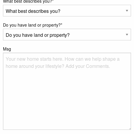
What best describes you?
*
Do you have land or property?
*
Msg