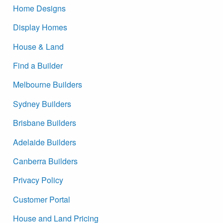
Home Designs
Display Homes
House & Land
Find a Builder
Melbourne Builders
Sydney Builders
Brisbane Builders
Adelaide Builders
Canberra Builders
Privacy Policy
Customer Portal
House and Land Pricing