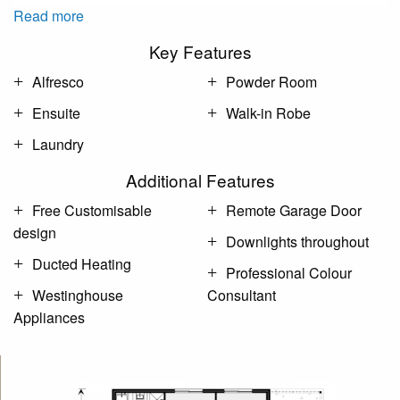
Read more
Key Features
Alfresco
Powder Room
Ensuite
Walk-in Robe
Laundry
Additional Features
Free Customisable
Remote Garage Door
design
Downlights throughout
Ducted Heating
Professional Colour
Westinghouse
Consultant
Appliances