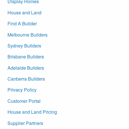
Display Homes
House and Land
Find A Builder
Melbourne Builders
Sydney Builders
Brisbane Builders
Adelaide Builders
Canberra Builders
Privacy Policy
Customer Portal
House and Land Pricing
Supplier Partners