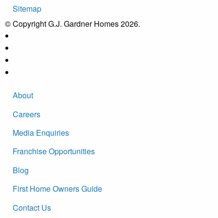
Sitemap
© Copyright G.J. Gardner Homes 2026.
About
Careers
Media Enquiries
Franchise Opportunities
Blog
First Home Owners Guide
Contact Us