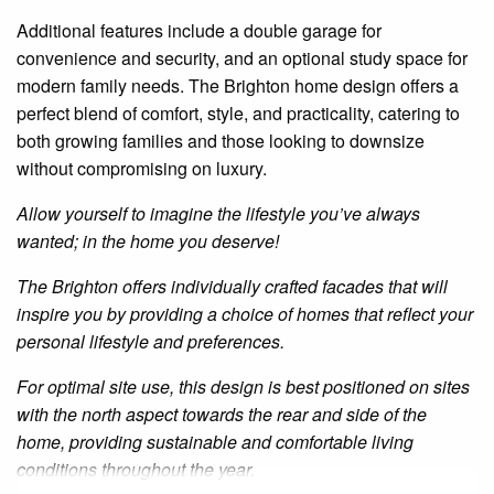
Additional features include a double garage for
convenience and security, and an optional study space for
modern family needs. The Brighton home design offers a
perfect blend of comfort, style, and practicality, catering to
both growing families and those looking to downsize
without compromising on luxury.
Allow yourself to imagine the lifestyle you’ve always
wanted; in the home you deserve!
The Brighton offers individually crafted facades that will
inspire you by providing a choice of homes that reflect your
personal lifestyle and preferences.
For optimal site use, this design is best positioned on sites
with the north aspect towards the rear and side of the
home, providing sustainable and comfortable living
conditions throughout the year.