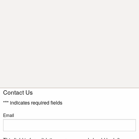
Contact Us
"
*
" indicates required fields
Email