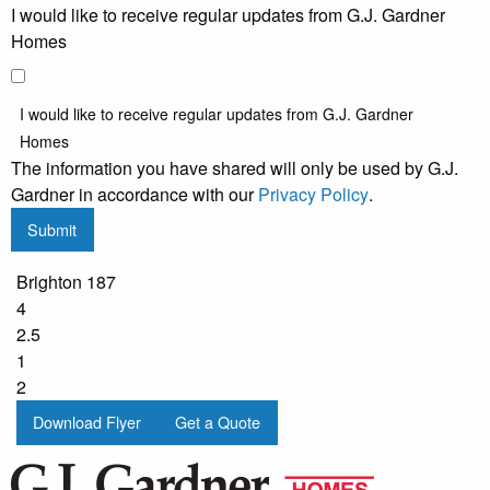
I would like to receive regular updates from G.J. Gardner
Homes
I would like to receive regular updates from G.J. Gardner
Homes
The information you have shared will only be used by G.J.
Gardner in accordance with our
Privacy Policy
.
Submit
Brighton 187
4
2.5
1
2
Download Flyer
Get a Quote