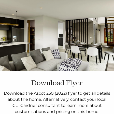
Download Flyer
Download the Ascot 250 (2022) flyer to get all details
about the home. Alternatively, contact your local
G.J. Gardner consultant to learn more about
customisations and pricing on this home.