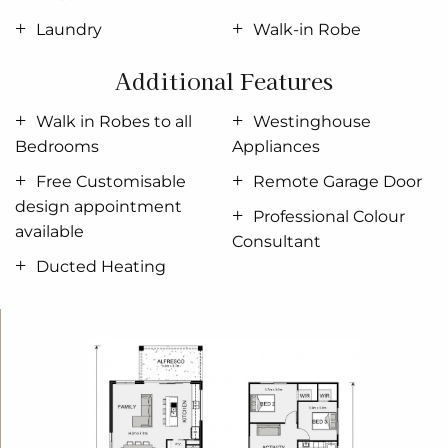
wanted; in the home you deserve!
Laundry
Walk-in Robe
The Ascot design offers individually crafted facades
Additional Features
that will inspire you by providing a choice of homes
that reflect your personal lifestyle and preferences.
Walk in Robes to all
Westinghouse
For optimal site use, this design is best positioned
Bedrooms
Appliances
on sites with the north aspect towards the rear &
Free Customisable
Remote Garage Door
side of the home, providing sustainable and
design appointment
comfortable living conditions throughout the year.
Professional Colour
available
Consultant
Ducted Heating