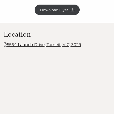
Download Flyer
Location
5564 Launch Drive, Tarneit, VIC, 3029