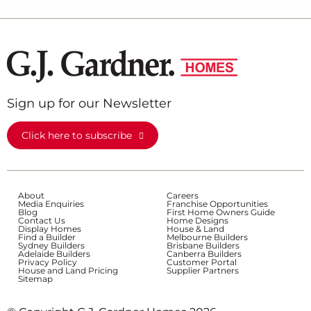
Sign up for our Newsletter
Click here to subscribe
About
Careers
Media Enquiries
Franchise Opportunities
Blog
First Home Owners Guide
Contact Us
Home Designs
Display Homes
House & Land
Find a Builder
Melbourne Builders
Sydney Builders
Brisbane Builders
Adelaide Builders
Canberra Builders
Privacy Policy
Customer Portal
House and Land Pricing
Supplier Partners
Sitemap