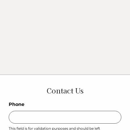
Contact Us
Phone
This field is for validation purposes and should be left