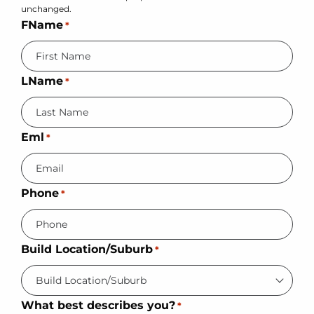
unchanged.
FName
*
LName
*
Eml
*
Phone
*
Build Location/Suburb
*
What best describes you?
*