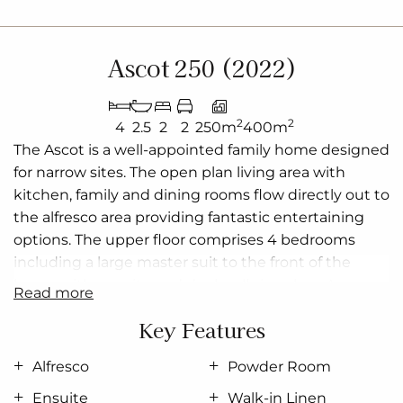
Ascot 250 (2022)
2
2
4
2.5
2
2
250m
400m
The Ascot is a well-appointed family home designed
for narrow sites. The open plan living area with
kitchen, family and dining rooms flow directly out to
the alfresco area providing fantastic entertaining
options. The upper floor comprises 4 bedrooms
including a large master suit to the front of the
home with ensuite and dual walk-in-robes. An
read more
activity room centrally positioned to the 2nd, 3rd
Key Features
and 4th bedrooms provides a great alternative
living space to the downstairs family room.
Alfresco
Powder Room
Allow yourself to imagine the lifestyle you’ve always
Ensuite
Walk-in Linen