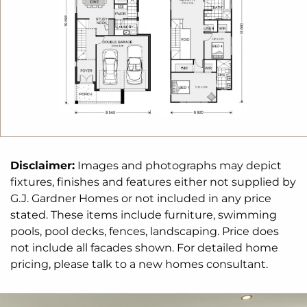
Disclaimer:
Images and photographs may depict
fixtures, finishes and features either not supplied by
G.J. Gardner Homes or not included in any price
stated. These items include furniture, swimming
pools, pool decks, fences, landscaping. Price does
not include all facades shown. For detailed home
pricing, please talk to a new homes consultant.