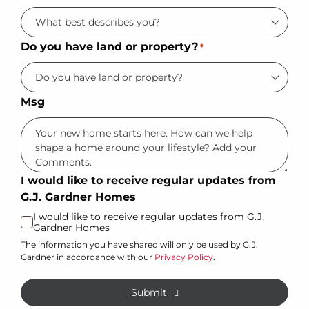
Do you have land or property?
*
Msg
I would like to receive regular updates from
G.J. Gardner Homes
I would like to receive regular updates from G.J.
Gardner Homes
The information you have shared will only be used by G.J.
Gardner in accordance with our
Privacy Policy
.
Submit