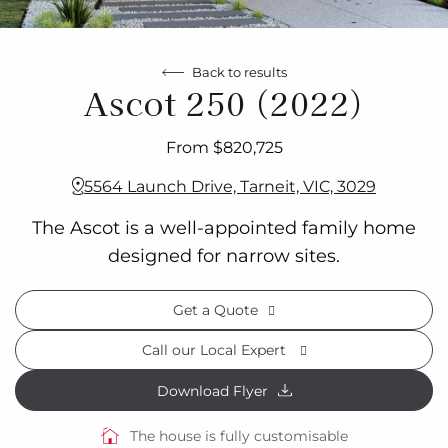
Back to results
Ascot 250 (2022)
From $820,725
5564 Launch Drive, Tarneit, VIC, 3029
The Ascot is a well-appointed family home
designed for narrow sites.
Get a Quote
Call our Local Expert
Download Flyer
The house is fully customisable