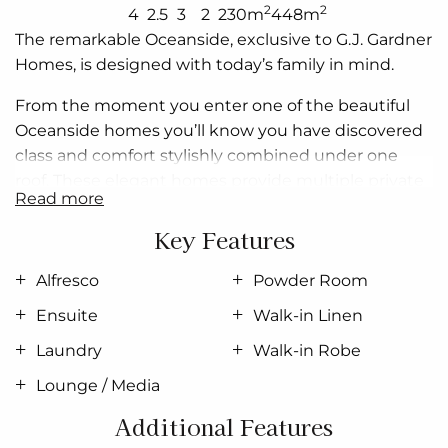
2
2
4
2.5
3
2
230m
448m
The remarkable Oceanside, exclusive to G.J. Gardner
Homes, is designed with today’s family in mind.
From the moment you enter one of the beautiful
Oceanside homes you’ll know you have discovered
class and comfort stylishly combined under one
roof. These elegant homes provide multiple private
read more
living zones, including a separate media/lounge
room, ensuring plenty of space for everyone.
Key Features
Stylish interiors and flowing open plan areas lead
Alfresco
Powder Room
seamlessly from indoors to outdoors, where you can
Ensuite
Walk-in Linen
relax, entertain and enjoy the private Alfresco and a
generous family area.
Laundry
Walk-in Robe
Lounge / Media
Spacious and stylish, Oceanside Designs embody
the best of contemporary living.
Additional Features