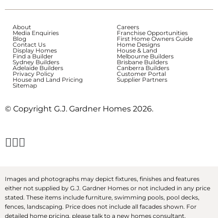
About
Careers
Media Enquiries
Franchise Opportunities
Blog
First Home Owners Guide
Contact Us
Home Designs
Display Homes
House & Land
Find a Builder
Melbourne Builders
Sydney Builders
Brisbane Builders
Adelaide Builders
Canberra Builders
Privacy Policy
Customer Portal
House and Land Pricing
Supplier Partners
Sitemap
© Copyright G.J. Gardner Homes 2026.
Images and photographs may depict fixtures, finishes and features
either not supplied by G.J. Gardner Homes or not included in any price
stated. These items include furniture, swimming pools, pool decks,
fences, landscaping. Price does not include all facades shown. For
detailed home pricing, please talk to a new homes consultant.