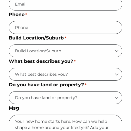
Phone
*
Build Location/Suburb
*
What best describes you?
*
Do you have land or property?
*
Msg