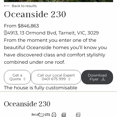
Back to results
Oceanside 230
From $846,863
4913, 13 Ormond Bvd, Tarneit, VIC, 3029
From the moment you enter one of the
beautiful Oceanside homes you’ll know you
have discovered class and comfort stylishly
combined under one roof.
Get a
Call our Local Expert
Download
Quote
0401 675 999
Flyer
The house is fully customisable
Oceanside 230