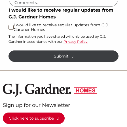
I would like to receive regular updates from
G.J. Gardner Homes
I would like to receive regular updates from G.J.
Gardner Homes
The information you have shared will only be used by G.J.
Gardner in accordance with our
Privacy Policy
.
Submit
Sign up for our Newsletter
Click here to subscribe