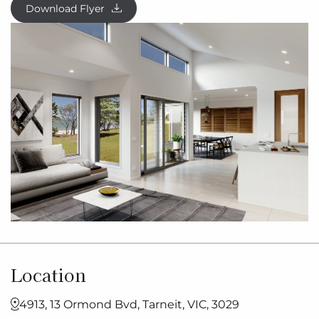
Download Flyer
Location
4913, 13 Ormond Bvd, Tarneit, VIC, 3029