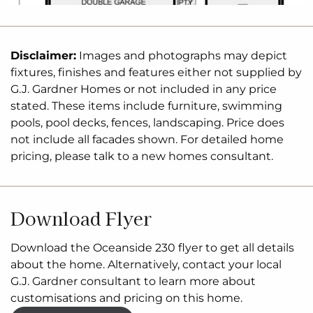
Disclaimer:
Images and photographs may depict
fixtures, finishes and features either not supplied by
G.J. Gardner Homes or not included in any price
stated. These items include furniture, swimming
pools, pool decks, fences, landscaping. Price does
not include all facades shown. For detailed home
pricing, please talk to a new homes consultant.
Download Flyer
Download the Oceanside 230 flyer to get all details
about the home. Alternatively, contact your local
G.J. Gardner consultant to learn more about
customisations and pricing on this home.