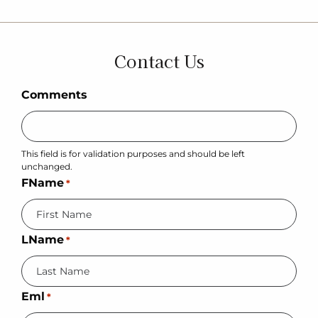
Contact Us
Comments
This field is for validation purposes and should be left
unchanged.
FName
*
LName
*
Eml
*