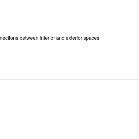
nnections between interior and exterior spaces