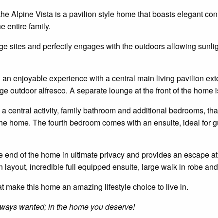
he Alpine Vista is a
pavilion style
home that boasts elegant conn
e entire family.
arge sites and perfectly engages with the
outdoors
allowing sunlig
d
an enjoyable
experience with a central main living pavilion ext
e outdoor alfresco. A separate lounge at the front of the home is 
 a central activity, family bathroom and additional
bedrooms,
tha
f the home. The fourth bedroom comes with an
ensuite
, ideal for 
 end of the home in ultimate privacy and provides an escape at 
n layout,
incredible
full
equipped
ensuite
, large
walk in
robe and 
hat make this home an amazing lifestyle choice to live in.
 always wanted; in the home you deserve!