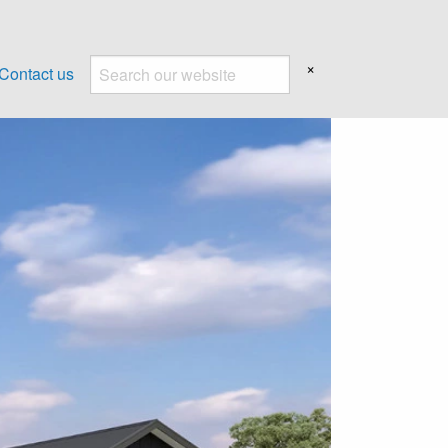
×
Contact us