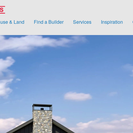
use & Land
Find a Builder
Services
Inspiration