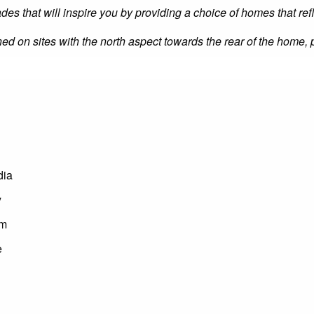
ades that will inspire you by providing a choice of homes that ref
oned on sites with the north aspect towards the rear of the home,
dia
y
om
e