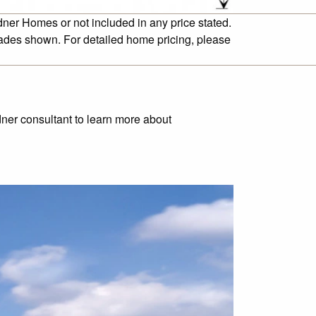
dner Homes or not included in any price stated.
cades shown. For detailed home pricing, please
rdner consultant to learn more about