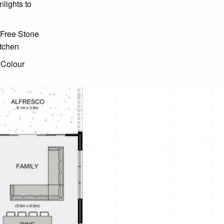
lights to
 Free Stone
itchen
 Colour