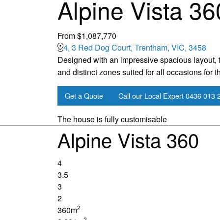
Alpine Vista 36
From $1,087,770
4, 3 Red Dog Court, Trentham, VIC, 3458
Designed with an impressive spacious layout, t
and distinct zones suited for all occasions for th
Get a Quote
Call our Local Expert
0436 013 
The house is fully customisable
Alpine Vista 360
4
3.5
3
2
2
360m
2