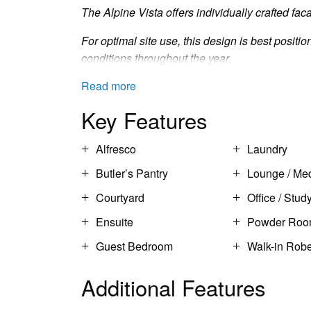
The Alpine Vista offers individually crafted fac
For optimal site use, this design is best positi
conditions throughout the year.
Read more
Key Features
Alfresco
Laundry
Butler’s Pantry
Lounge / Me
Courtyard
Office / Stud
Ensuite
Powder Ro
Guest Bedroom
Walk-in Rob
Additional Features