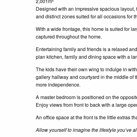
2,001m
Designed with an impressive spacious layout, t
and distinct zones suited for all occasions for th
With a wide frontage, this home is suited for l
captured throughout the home.
Entertaining family and friends is a relaxed an
plan
kitchen, family and dining space with a larg
The kids have their own wing to indulge
in
with
gallery hallway and courtyard in the middle o
more independence.
A master bedroom is positioned
on
the opposite
Enjoy views from front to back with a large ope
An
office space at the front
is
the little extras t
Allow yourself to imagine the lifestyle you’ve