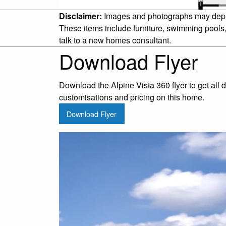
Disclaimer:
Images and photographs may depict 
These items include furniture, swimming pools,
talk to a new homes consultant.
Download Flyer
Download the Alpine Vista 360 flyer to get all 
customisations and pricing on this home.
Download Flyer