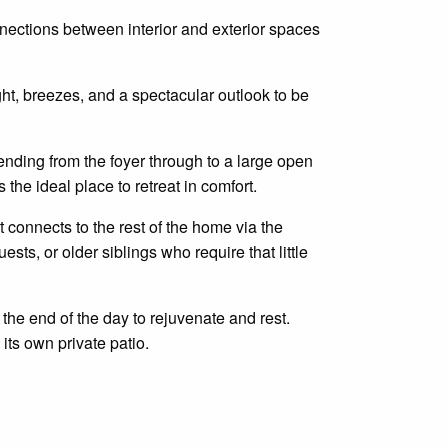
ections between interior and exterior spaces
ht, breezes, and a spectacular outlook to be
ending from the foyer through to a large
open
the ideal place to retreat in comfort.
t
connects
to the rest of the home via the
guests, or older siblings who require that little
the end of the day to rejuvenate and rest.
its own private patio.