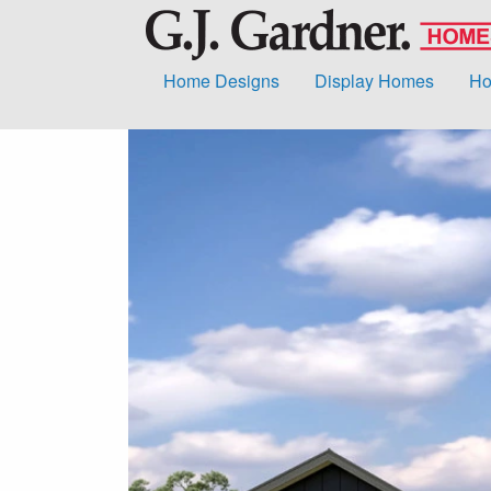
Home Designs
Display Homes
Ho