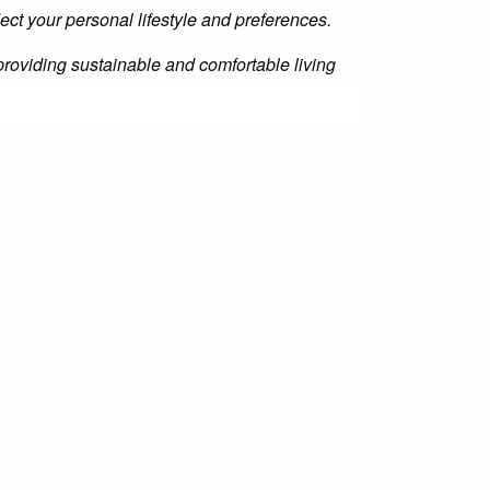
lect your personal lifestyle and preferences.
 providing sustainable and comfortable living