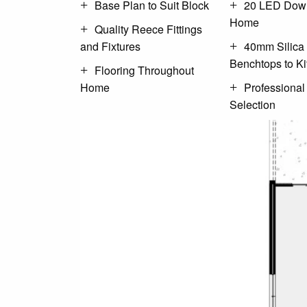
Base Plan to Suit Block
20 LED Down
Home
Quality Reece Fittings
and Fixtures
40mm Silica
Benchtops to K
Flooring Throughout
Home
Professional
Selection