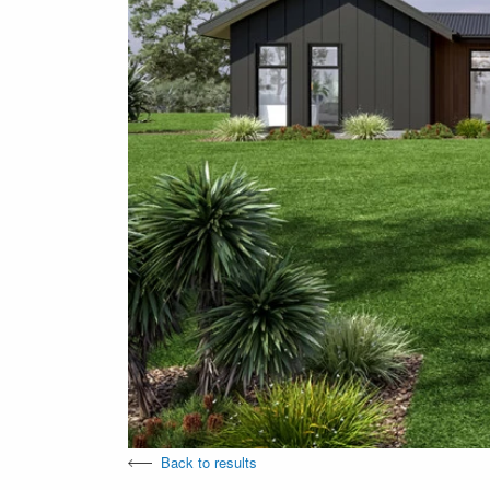
Back to results