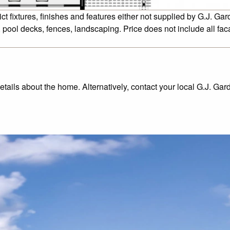
fixtures, finishes and features either not supplied by G.J. Gar
 pool decks, fences, landscaping. Price does not include all fa
details about the home. Alternatively, contact your local G.J. Ga