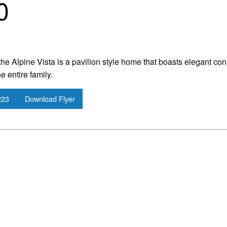
0
he Alpine Vista is a pavilion style home that boasts elegant co
e entire family.
223
Download Flyer