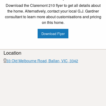
Download the Claremont 210 flyer to get all details about
the home. Alternatively, contact your local G.J. Gardner
consultant to learn more about customisations and pricing
on this home.
Download Flyer
Location
33 Old Melbourne Road, Ballan, VIC, 3342