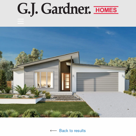
Back to results