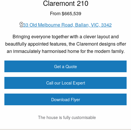
Claremont 210
From $665,539
33 Old Melbourne Road, Ballan, VIC, 3342
Bringing everyone together with a clever layout and
beautifully appointed features, the Claremont designs offer
an immaculately harmonised home for the modern family.
Get a Quote
Call our Local Expert
Download Flyer
The house is fully customisable