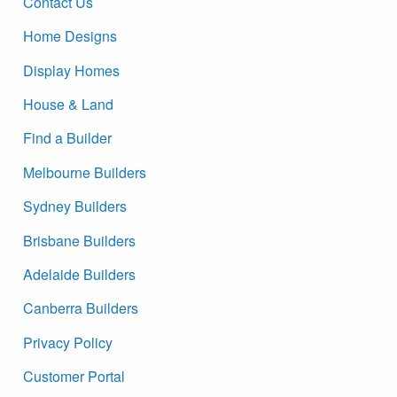
Contact Us
Home Designs
Display Homes
House & Land
Find a Builder
Melbourne Builders
Sydney Builders
Brisbane Builders
Adelaide Builders
Canberra Builders
Privacy Policy
Customer Portal