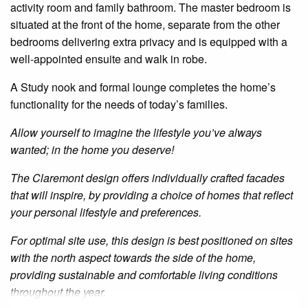
activity
room and family bathroom. The master bedroom is
situated at the front of the home, separate from the other
bedrooms
delivering extra privacy and is equipped with a
well-appointed
ensuite
and
walk in
robe.
A
Study
nook and formal lounge completes the home’s
functionality for the needs of today’s families.
Allow yourself to imagine the lifestyle you’ve always
wanted; in the home you deserve!
The Claremont design offers individually crafted facades
that will inspire, by providing a choice of homes that reflect
your personal lifestyle and preferences.
For optimal site use, this design is best positioned on sites
with the north aspect towards the side of the home,
providing sustainable and comfortable living conditions
throughout the year.