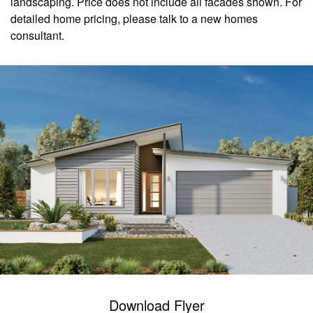
landscaping. Price does not include all facades shown. For
detailed home pricing, please talk to a new homes
consultant.
Download Flyer