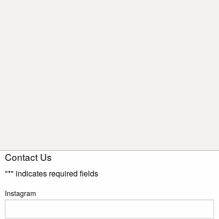
Contact Us
"
*
" indicates required fields
Instagram