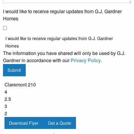
I would like to receive regular updates from G.J. Gardner
Homes
I would like to receive regular updates from G.J. Gardner
Homes
The information you have shared will only be used by G.J.
Gardner in accordance with our
Privacy Policy
.
Submit
Claremont 210
4
2.5
3
2
Download Flyer
Get a Quote