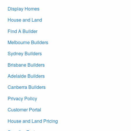
Display Homes
House and Land
Find A Builder
Melbourne Builders
Sydney Builders
Brisbane Builders
Adelaide Builders
Canberra Builders
Privacy Policy
Customer Portal
House and Land Pricing