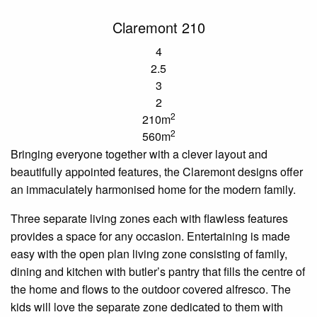
Claremont 210
4
2.5
3
2
2
210m
2
560m
Bringing everyone together with a clever layout and
beautifully appointed features, the Claremont designs offer
an immaculately
harmonised
home for the modern family.
Three separate living
zones
each with flawless
features
provides a space for any occasion. Entertaining is made
easy with the
open plan
living zone consisting of family,
dining and kitchen with
butler’s
pantry that
fills the centre of
the home and flows to the outdoor covered alfresco. The
kids will love the separate zone dedicated to them with