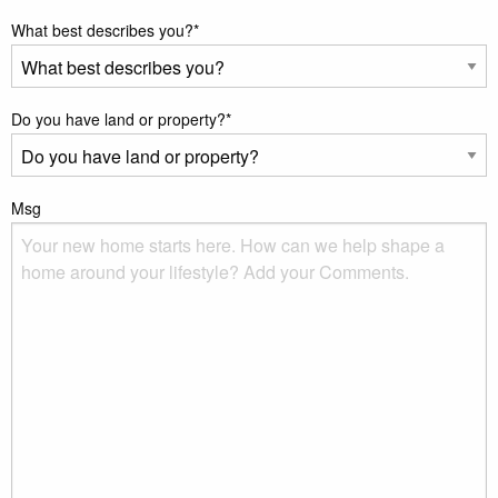
What best describes you?
*
Do you have land or property?
*
Msg