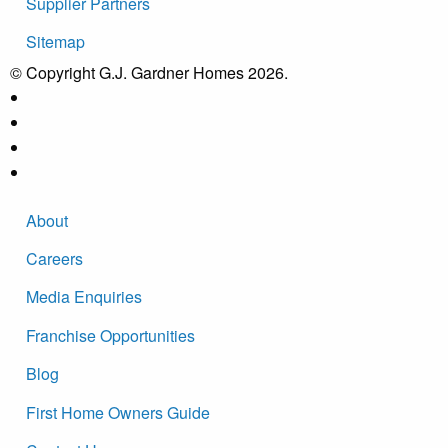
Supplier Partners
Sitemap
© Copyright G.J. Gardner Homes 2026.
About
Careers
Media Enquiries
Franchise Opportunities
Blog
First Home Owners Guide