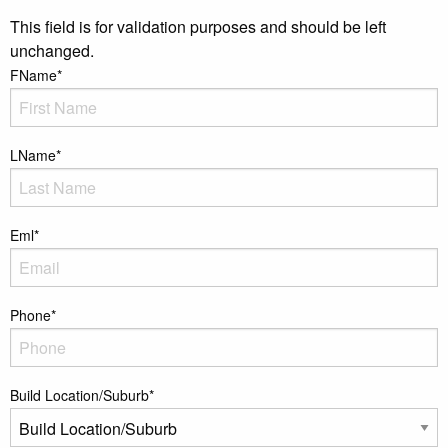
This field is for validation purposes and should be left
unchanged.
FName
*
LName
*
Eml
*
Phone
*
Build Location/Suburb
*