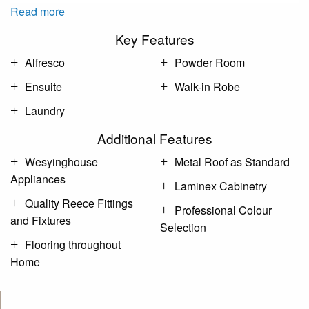
Read more
Key Features
Alfresco
Powder Room
Ensuite
Walk-in Robe
Laundry
Additional Features
Wesyinghouse
Metal Roof as Standard
Appliances
Laminex Cabinetry
Quality Reece Fittings
Professional Colour
and Fixtures
Selection
Flooring throughout
Home