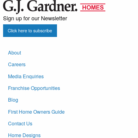
Sign up for our Newsletter
Click here to subscribe
About
Careers
Media Enquiries
Franchise Opportunities
Blog
First Home Owners Guide
Contact Us
Home Designs