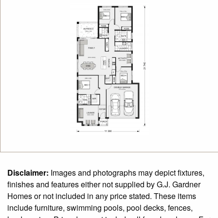
Disclaimer:
Images and photographs may depict fixtures,
finishes and features either not supplied by G.J. Gardner
Homes or not included in any price stated. These items
include furniture, swimming pools, pool decks, fences,