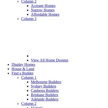
Column 2
Acreage Homes
Narrow Homes
Affordable Homes
Column 3
View All Home Designs
Display Homes
House & Land
Find a Builder
Column 1
Melbourne Builders
Sydney Builders
Canberra Builders
Brisbane Builders
Adelaide Builders
Column 2
Victoria