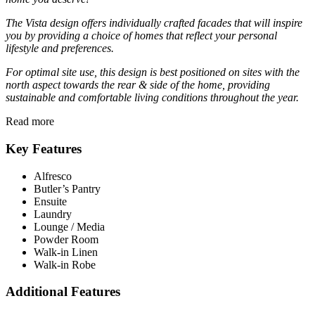
The Vista design offers individually crafted facades that will inspire
you by providing a choice of homes that reflect your personal
lifestyle and preferences.
For optimal site use, this design is best positioned on sites with the
north aspect towards the rear
&
side of the home, providing
sustainable and comfortable living conditions throughout the year.
Read more
Key Features
Alfresco
Butler’s Pantry
Ensuite
Laundry
Lounge / Media
Powder Room
Walk-in Linen
Walk-in Robe
Additional Features