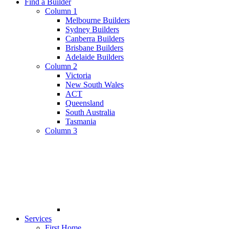
Find a Builder
Column 1
Melbourne Builders
Sydney Builders
Canberra Builders
Brisbane Builders
Adelaide Builders
Column 2
Victoria
New South Wales
ACT
Queensland
South Australia
Tasmania
Column 3
Services
First Home