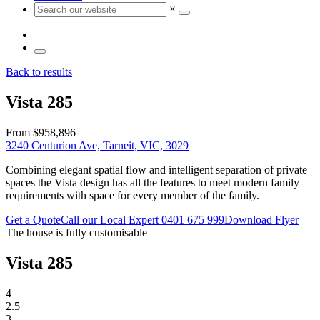
×
Back to results
Vista 285
From $958,896
3240 Centurion Ave, Tarneit, VIC, 3029
Combining elegant spatial flow and intelligent separation of private
spaces the Vista design has all the features to meet modern family
requirements with space for every member of the family.
Get a Quote
Call our Local Expert
0401 675 999
Download Flyer
The house is fully customisable
Vista 285
4
2.5
3