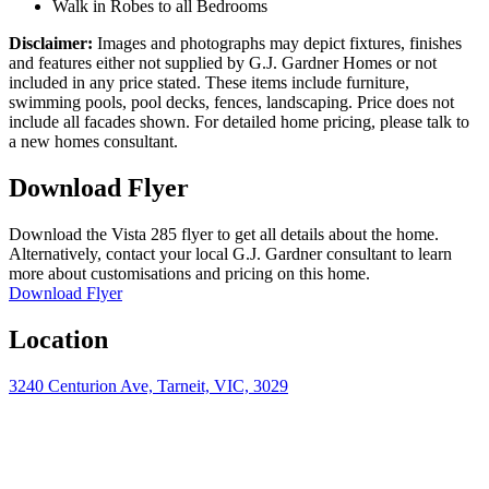
Walk in Robes to all Bedrooms
Disclaimer:
Images and photographs may depict fixtures, finishes
and features either not supplied by G.J. Gardner Homes or not
included in any price stated. These items include furniture,
swimming pools, pool decks, fences, landscaping. Price does not
include all facades shown. For detailed home pricing, please talk to
a new homes consultant.
Download Flyer
Download the Vista 285 flyer to get all details about the home.
Alternatively, contact your local G.J. Gardner consultant to learn
more about customisations and pricing on this home.
Download Flyer
Location
3240 Centurion Ave, Tarneit, VIC, 3029