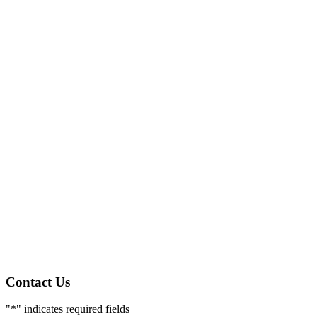
Contact Us
"
*
" indicates required fields