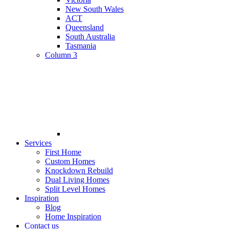
New South Wales
ACT
Queensland
South Australia
Tasmania
Column 3
Services
First Home
Custom Homes
Knockdown Rebuild
Dual Living Homes
Split Level Homes
Inspiration
Blog
Home Inspiration
Contact us