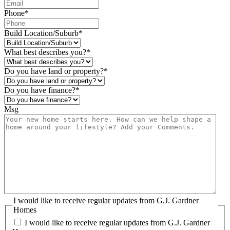
Phone
*
Build Location/Suburb
*
What best describes you?
*
Do you have land or property?
*
Do you have finance?
*
Msg
I would like to receive regular updates from G.J. Gardner
Homes
I would like to receive regular updates from G.J. Gardner