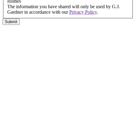
Homes
The information you have shared will only be used by G.J.
Gardner in accordance with our
Privacy Policy
.
Submit