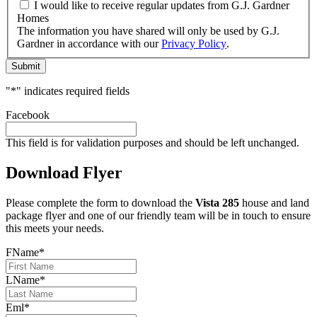
I would like to receive regular updates from G.J. Gardner
Homes
The information you have shared will only be used by G.J.
Gardner in accordance with our
Privacy Policy
.
Submit
"
*
" indicates required fields
Facebook
This field is for validation purposes and should be left unchanged.
Download Flyer
Please complete the form to download the
Vista 285
house and land
package flyer and one of our friendly team will be in touch to ensure
this meets your needs.
FName
*
LName
*
Eml
*