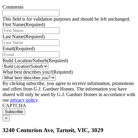
Comments
This field is for validation purposes and should be left unchanged.
First Name
(Required)
Last Name
(Required)
Email
(Required)
Build Location/Suburb
(Required)
What best describes you?
(Required)
By clicking subscribe, you agree to receive information, promotions
and offers from G.J. Gardner Homes. The information you have
shared will only be used by G.J. Gardner Homes in accordance with
our
privacy policy
.
CAPTCHA
Subscribe
×
3240 Centurion Ave, Tarneit, VIC, 3029