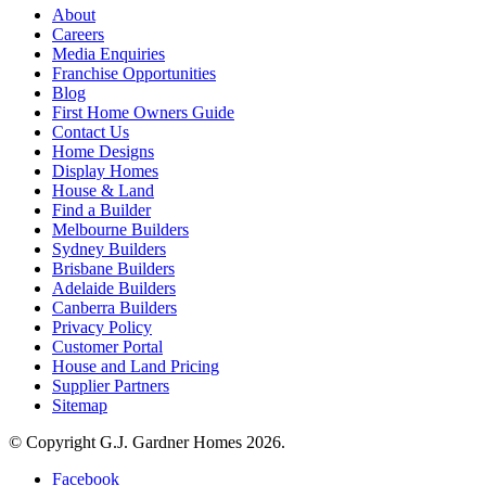
About
Careers
Media Enquiries
Franchise Opportunities
Blog
First Home Owners Guide
Contact Us
Home Designs
Display Homes
House & Land
Find a Builder
Melbourne Builders
Sydney Builders
Brisbane Builders
Adelaide Builders
Canberra Builders
Privacy Policy
Customer Portal
House and Land Pricing
Supplier Partners
Sitemap
© Copyright G.J. Gardner Homes 2026.
Facebook