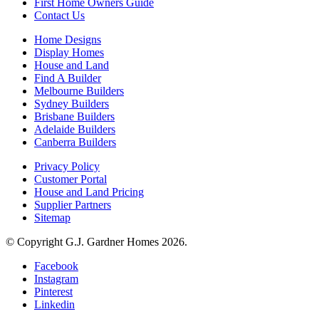
First Home Owners Guide
Contact Us
Home Designs
Display Homes
House and Land
Find A Builder
Melbourne Builders
Sydney Builders
Brisbane Builders
Adelaide Builders
Canberra Builders
Privacy Policy
Customer Portal
House and Land Pricing
Supplier Partners
Sitemap
© Copyright G.J. Gardner Homes 2026.
Facebook
Instagram
Pinterest
Linkedin