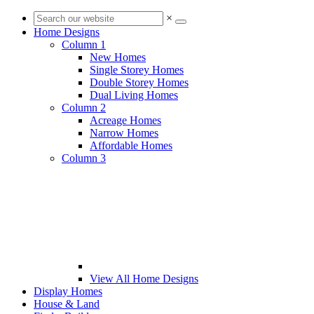
×
Home Designs
Column 1
New Homes
Single Storey Homes
Double Storey Homes
Dual Living Homes
Column 2
Acreage Homes
Narrow Homes
Affordable Homes
Column 3
View All Home Designs
Display Homes
House & Land