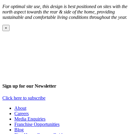
For optimal site use, this design is best positioned on sites with the
north aspect towards the rear
&
side of the home, providing
sustainable and comfortable living conditions throughout the year.
×
Sign up for our Newsletter
Click here to subscribe
About
Careers
Media Enquiries
Franchise Opportunities
Blog