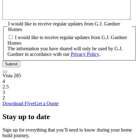
I would like to receive regular updates from G.J. Gardner
Homes
I would like to receive regular updates from G.J. Gardner
Homes
The information you have shared will only be used by G.J.
Gardner in accordance with our
Privacy Policy
.
Submit
Vista 285
4
2.5
3
2
Download Flyer
Get a Quote
Stay up to date
Sign up for everything that you’ll need to know during your home
build journey.