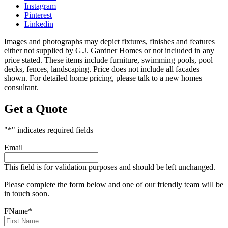
Instagram
Pinterest
Linkedin
Images and photographs may depict fixtures, finishes and features
either not supplied by G.J. Gardner Homes or not included in any
price stated. These items include furniture, swimming pools, pool
decks, fences, landscaping. Price does not include all facades
shown. For detailed home pricing, please talk to a new homes
consultant.
Get a Quote
"
*
" indicates required fields
Email
This field is for validation purposes and should be left unchanged.
Please complete the form below and one of our friendly team will be
in touch soon.
FName
*