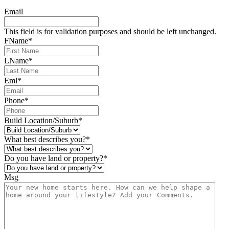
Email
This field is for validation purposes and should be left unchanged.
FName
*
LName
*
Eml
*
Phone
*
Build Location/Suburb
*
What best describes you?
*
Do you have land or property?
*
Msg