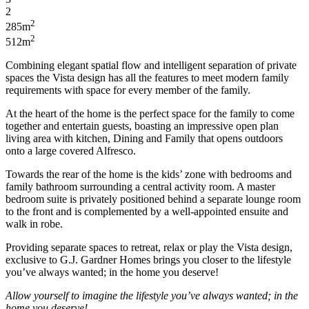
2
2
285m
2
512m
Combining elegant spatial flow and intelligent separation of private
spaces
the Vista design has all the features to meet modern family
requirements with space for every member of the family.
At the heart of the home is the perfect space for the family to come
together and entertain guests, boasting an impressive
open plan
living area with kitchen,
Dining
and
Family
that opens outdoors
onto a large covered Alfresco.
Towards the rear of the home is the kids’ zone with bedrooms and
family bathroom surrounding a central activity room. A master
bedroom suite is privately positioned behind a separate lounge room
to the front and is complemented by a well-appointed
ensuite
and
walk in
robe.
Providing separate spaces to retreat, relax or
play
the Vista design,
exclusive to G.J. Gardner
Homes
brings you closer to the lifestyle
you’ve always wanted; in the home you deserve!
Allow yourself to imagine the lifestyle you’ve always wanted; in the
home you deserve!