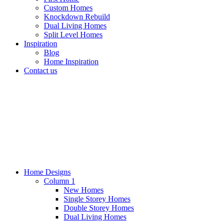
Custom Homes
Knockdown Rebuild
Dual Living Homes
Split Level Homes
Inspiration
Blog
Home Inspiration
Contact us
Home Designs
Column 1
New Homes
Single Storey Homes
Double Storey Homes
Dual Living Homes