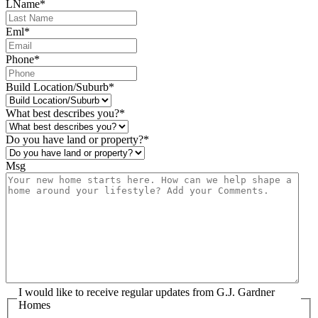
LName
*
Eml
*
Phone
*
Build Location/Suburb
*
What best describes you?
*
Do you have land or property?
*
Msg
I would like to receive regular updates from G.J. Gardner
Homes