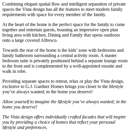
Combining elegant spatial flow and intelligent separation of private
spaces
the Vista design has all the features to meet modern family
requirements with space for every member of the family.
At the heart of the home is the perfect space for the family to come
together and entertain guests, boasting an impressive
open plan
living area with kitchen,
Dining
and
Family
that opens outdoors
onto a large covered Alfresco.
Towards the rear of the home is the kids’ zone with bedrooms and
family bathroom surrounding a central activity room. A master
bedroom suite is privately positioned behind a separate lounge room
to the front and is complemented by a well-appointed
ensuite
and
walk in
robe.
Providing separate spaces to retreat, relax or
play
the Vista design,
exclusive to G.J. Gardner
Homes
brings you closer to the lifestyle
you’ve always wanted; in the home you deserve!
Allow yourself to imagine the lifestyle you’ve always wanted; in the
home you deserve!
The Vista design offers individually crafted facades that will inspire
you by providing a choice of homes that reflect your personal
lifestyle and preferences.