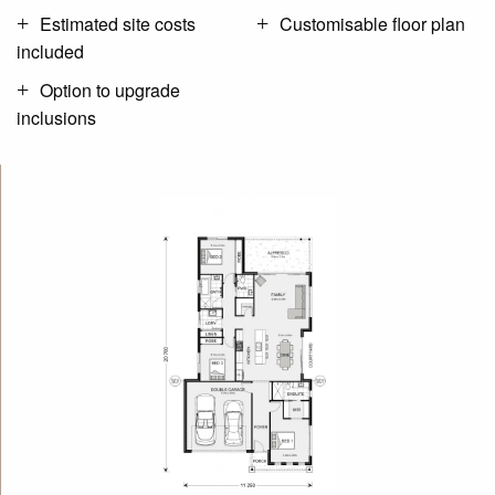
Estimated site costs
Customisable floor plan
included
Option to upgrade
inclusions