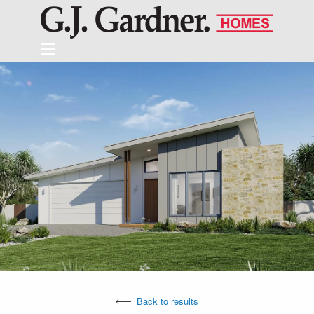
Back to results