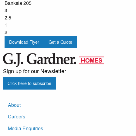
Banksia 205
3
2.5
1
2
Download Flyer
Get a Quote
Sign up for our Newsletter
Click here to subscribe
About
Careers
Media Enquiries