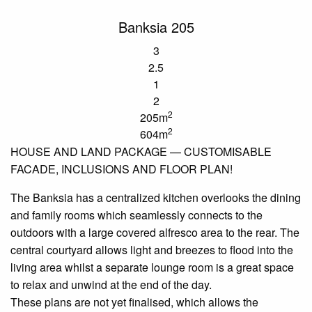
Banksia 205
3
2.5
1
2
2
205m
2
604m
HOUSE AND LAND PACKAGE —
CUSTOMISABLE
FACADE, INCLUSIONS AND FLOOR PLAN!
The Banksia has a centralized kitchen
overlooks
the dining
and family
rooms
which seamlessly connects to the
outdoors with a large covered alfresco area to the rear. The
central courtyard allows light and breezes to flood into the
living
area
whilst a separate lounge room is a great space
to relax and unwind at the end of the day.
These plans are not yet
finalised
, which allows the