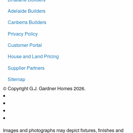
Adelaide Builders
Canberra Builders
Privacy Policy
Customer Portal
House and Land Pricing
Supplier Partners
Sitemap
© Copyright G.J. Gardner Homes 2026.
Images and photographs may depict fixtures, finishes and