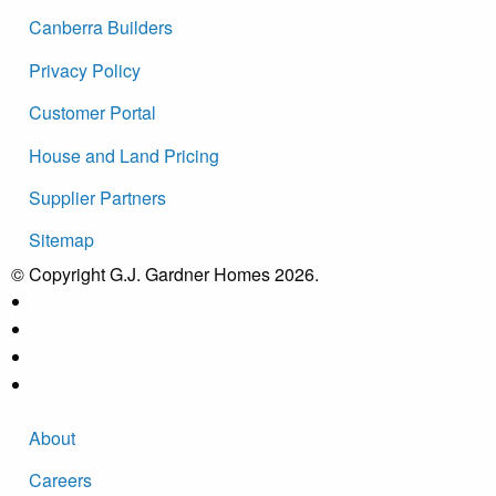
Canberra Builders
Privacy Policy
Customer Portal
House and Land Pricing
Supplier Partners
Sitemap
© Copyright G.J. Gardner Homes 2026.
About
Careers