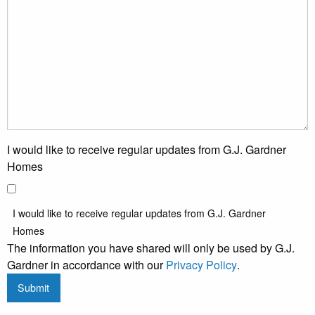
I would like to receive regular updates from G.J. Gardner
Homes
I would like to receive regular updates from G.J. Gardner
Homes
The information you have shared will only be used by G.J.
Gardner in accordance with our
Privacy Policy
.
Submit