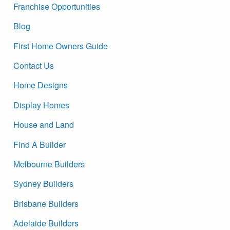
Franchise Opportunities
Blog
First Home Owners Guide
Contact Us
Home Designs
Display Homes
House and Land
Find A Builder
Melbourne Builders
Sydney Builders
Brisbane Builders
Adelaide Builders