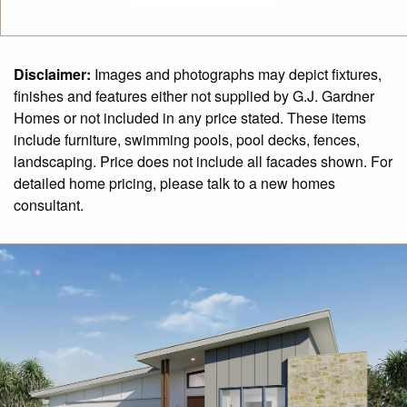
Disclaimer:
Images and photographs may depict fixtures,
finishes and features either not supplied by G.J. Gardner
Homes or not included in any price stated. These items
include furniture, swimming pools, pool decks, fences,
landscaping. Price does not include all facades shown. For
detailed home pricing, please talk to a new homes
consultant.