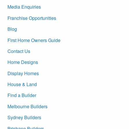
Media Enquiries
Franchise Opportunities
Blog
First Home Owners Guide
Contact Us
Home Designs
Display Homes
House & Land
Find a Builder
Melbourne Builders
Sydney Builders
Brisbane Builders