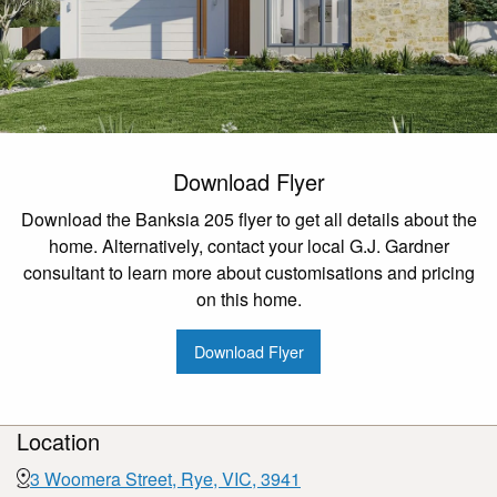
Download Flyer
Download the Banksia 205 flyer to get all details about the
home. Alternatively, contact your local G.J. Gardner
consultant to learn more about customisations and pricing
on this home.
Download Flyer
Location
3 Woomera Street, Rye, VIC, 3941