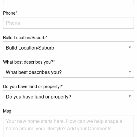
Phone
*
Build Location/Suburb
*
What best describes you?
*
Do you have land or property?
*
Msg