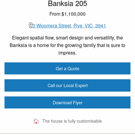
Banksia 205
From $1,100,000
3 Woomera Street, Rye, VIC, 3941
Elegant spatial flow, smart design and versatility, the
Banksia is a home for the growing family that is sure to
impress.
Get a Quote
Call our Local Expert
Download Flyer
The house is fully customisable