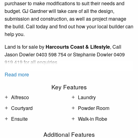
purchaser to make modifications to suit their needs and
budget. GJ Gardner will take care of all the design,
submission and construction, as well as project manage
the build. Call today and find out how your local builder can
help you.
Land is for sale by
Harcourts Coast &
Lifestyle
,
Call
Jason Dowler
0403
598 754 or Stephanie Dowler 0409
919 419 for all
enquiries
Read more
Key Features
Alfresco
Laundry
Courtyard
Powder Room
Ensuite
Walk-in Robe
Additional Features