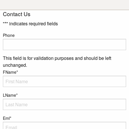
Contact Us
"
*
" indicates required fields
Phone
This field is for validation purposes and should be left
unchanged.
FName
*
LName
*
Eml
*