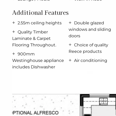
The Ocean Grove offers individually crafted facade
Additional Features
For optimal site use, this design is best positio
2.55m ceiling heights
Double glazed
living conditions throughout the year.
windows and sliding
Quality Timber
doors
Laminate & Carpet
Flooring Throughout.
Choice of quality
Reece products
900mm
Westinghouse appliance
Air conditioning
includes Dishwasher