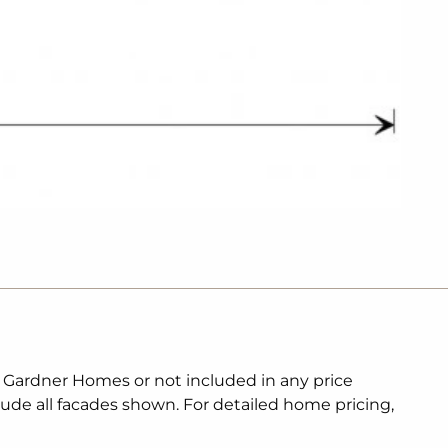
. Gardner Homes or not included in any price
lude all facades shown. For detailed home pricing,