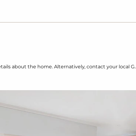
ails about the home. Alternatively, contact your local G