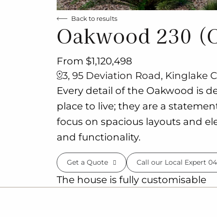
Back to results
Oakwood 230 (
From $1,120,498
3, 95 Deviation Road, Kinglake C
Every detail of the Oakwood is d
place to live; they are a stateme
focus on spacious layouts and ele
and functionality.
Get a Quote
Call our Local Expert
04
The house is fully customisable