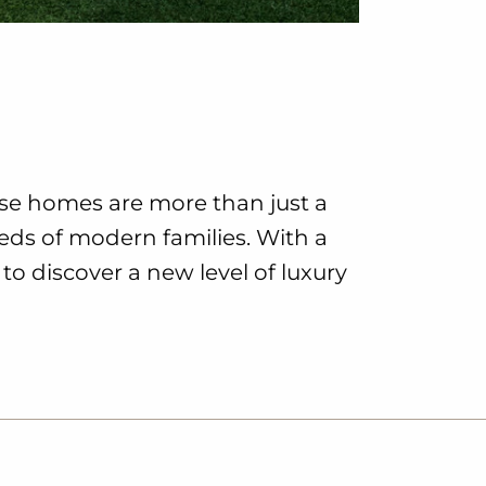
ese homes are more than just a
eeds of modern families. With a
to discover a new level of luxury