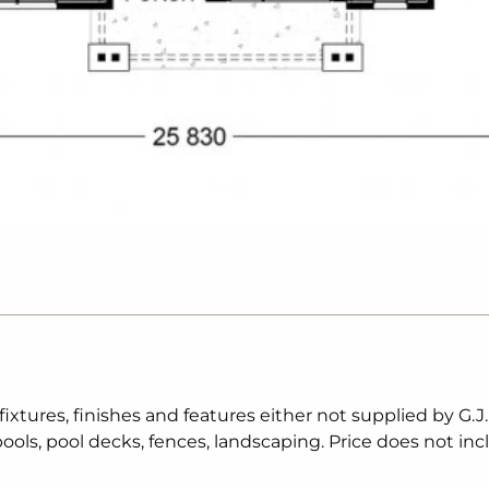
tures, finishes and features either not supplied by G.J
ols, pool decks, fences, landscaping. Price does not inc