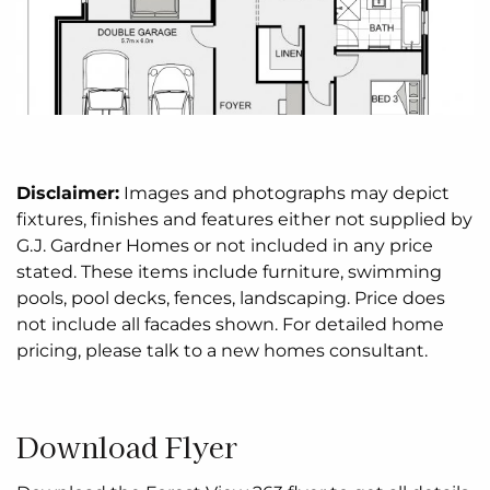
Disclaimer:
Images and photographs may depict
fixtures, finishes and features either not supplied by
G.J. Gardner Homes or not included in any price
stated. These items include furniture, swimming
pools, pool decks, fences, landscaping. Price does
not include all facades shown. For detailed home
pricing, please talk to a new homes consultant.
Download Flyer