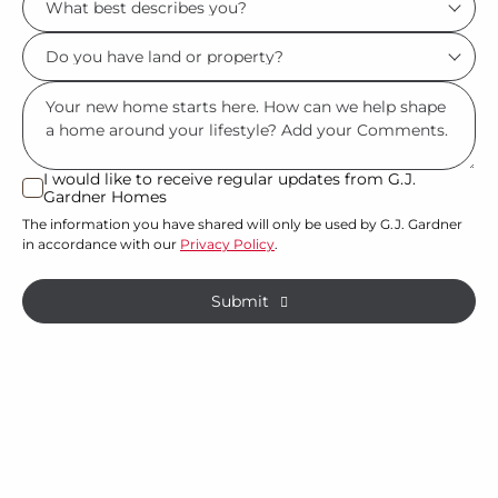
*
best
Do
describes
you
you?
Msg
have
*
land
or
I would like to receive regular updates from G.J.
I
Gardner Homes
property?
would
The information you have shared will only be used by G.J. Gardner
like
*
in accordance with our
Privacy Policy
.
to
receive
Submit
regular
updates
from
G.J.
Gardner
Homes