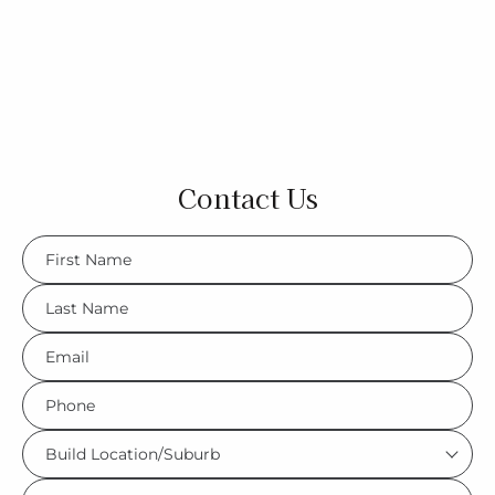
Contact Us
FName
*
LName
*
Eml
*
Phone
*
Build
Location/Suburb
What