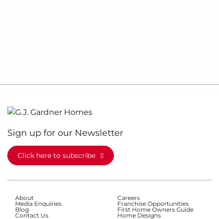
Sign up for our Newsletter
Click here to subscribe
About
Careers
Media Enquiries
Franchise Opportunities
Blog
First Home Owners Guide
Contact Us
Home Designs