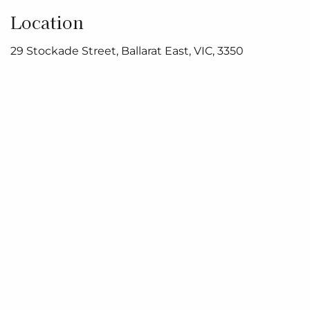
Location
29 Stockade Street, Ballarat East, VIC, 3350