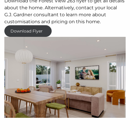
Download the Forest View 263 flyer to get all details
about the home. Alternatively, contact your local
G.J. Gardner consultant to learn more about
customisations and pricing on this home.
Download Flyer