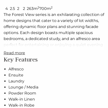
2
2
4
2.5
2
2
263m
700m
The Forest View series is an exhilarating collection of
home designs that cater to a variety of lot widths,
offering dynamic floor plans and stunning facade
options. Each design boasts multiple spacious
bedrooms, a dedicated study, and an alfresco area
perfect for entertaining or enjoying a quiet evening
outdoors.
read more
Key Features
The heart of these homes is the open-plan living
area, where the kitchen, dining, and family spaces
Alfresco
blend seamlessly, creating a vibrant hub for daily life.
Ensuite
The modern, well-equipped kitchen adjoins the
Laundry
dining and family areas, providing a cohesive space
Lounge / Media
for daily activities. The double garages offer ample
Powder Room
space for vehicles and storage, while the walk-in
Walk-in Linen
robes and luxurious bathrooms add a touch of
Walk-in Robe