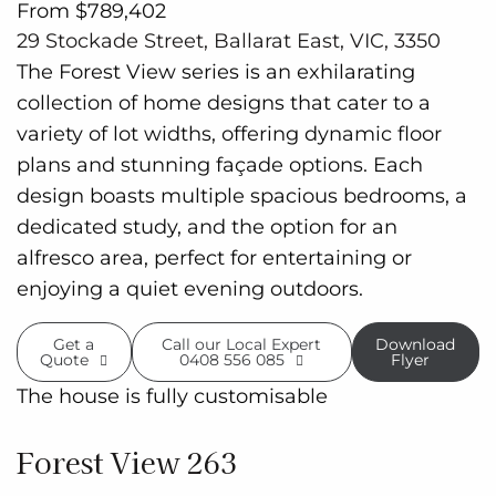
From $789,402
29 Stockade Street, Ballarat East, VIC, 3350
The Forest View series is an exhilarating
collection of home designs that cater to a
variety of lot widths, offering dynamic floor
plans and stunning façade options. Each
design boasts multiple spacious bedrooms, a
dedicated study, and the option for an
alfresco area, perfect for entertaining or
enjoying a quiet evening outdoors.
Get a
Call our Local Expert
Download
Quote
0408 556 085
Flyer
The house is fully customisable
Forest View 263