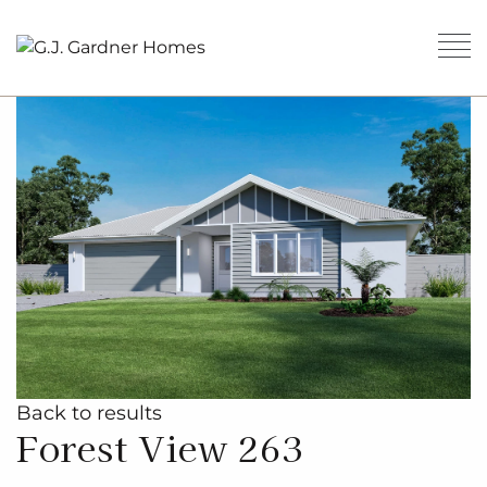
Back to results
Forest View 263