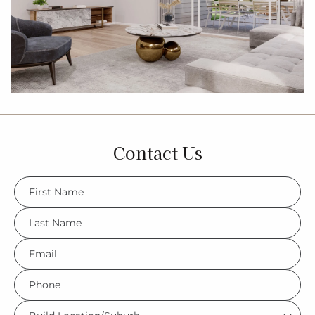
Contact Us
FName
*
LName
*
Eml
*
Phone
*
Build