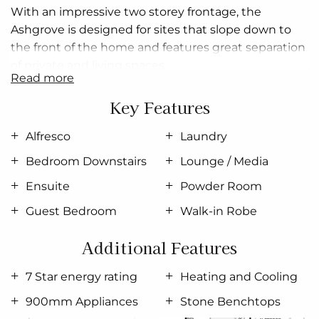
With an impressive
two storey
frontage, the
Ashgrove
is designed for sites that slope down to
the front of the home and features great separation
of private and living spaces.
read more
The entry level provides a double garage and a
Key Features
fourth bedroom with a separate bathroom, with all
remaining spaces on the upper floor.
Alfresco
Laundry
The upper floor is defined
in
two halves with three
Bedroom Downstairs
Lounge / Media
bedrooms, a family bathroom and a laundry down
Ensuite
Powder Room
one side, while the spacious
open plan
living areas
Guest Bedroom
Walk-in Robe
flow from front to back on the other.
A separate lounge at the front allows you to retreat
Additional Features
and take in the views achieved by elevated living,
7 Star energy rating
Heating and Cooling
while the kitchen, family, and dining lead you
towards the rear outdoor alfresco and backyard for
900mm Appliances
Stone Benchtops
entertaining.