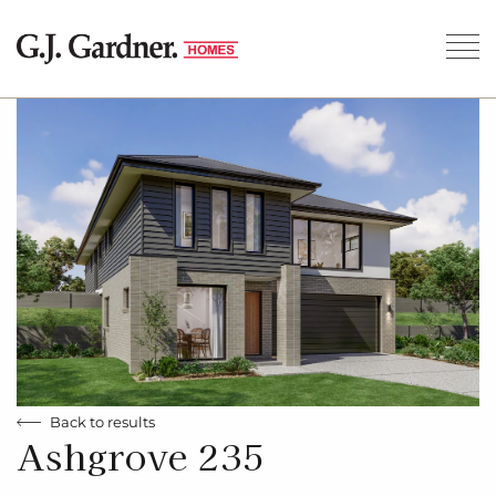
Back to results
Ashgrove 235