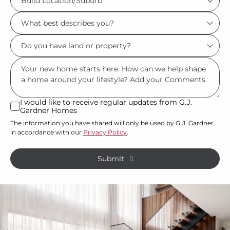
Location/Suburb
What
*
best
Do
describes
you
you?
Msg
have
*
land
or
I would like to receive regular updates from G.J.
I
Gardner Homes
property?
would
The information you have shared will only be used by G.J. Gardner
like
*
in accordance with our
Privacy Policy
.
to
receive
Submit
regular
updates
from
G.J.
Gardner
Homes