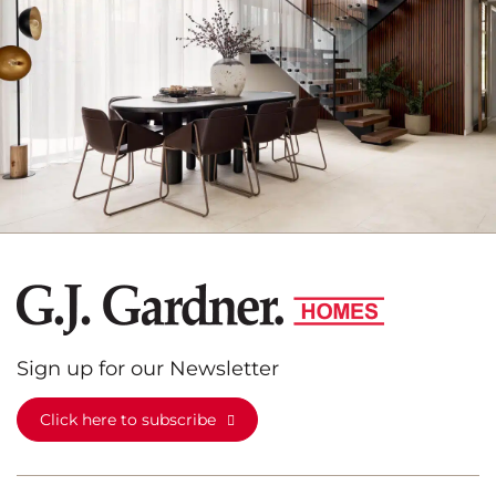
Sign up for our Newsletter
Click here to subscribe