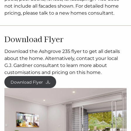
design and pricing are subject to site related
not include all facades shown. For detailed home
documentation, engineering and energy reports,
pricing, please talk to a new homes consultant.
upgrades related to a
bushfire
management
overlay, planning and building permits. Price and
availability of
3rd
party land
is
subject to change
Download Flyer
without notice. All floor plans, facade images, and
photographs are for illustrative purposes only and
Download the Ashgrove 235 flyer to get all details
may not represent the final product. For details on
about the home. Alternatively, contact your local
inclusions, please contact our Building and Design
G.J. Gardner consultant to learn more about
Consultant.
customisations and pricing on this home.
Download Flyer