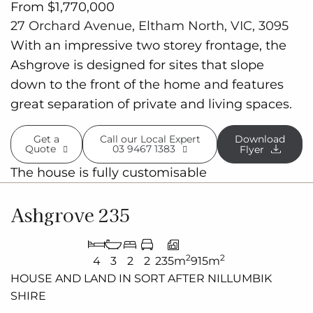
From $1,770,000
27 Orchard Avenue, Eltham North, VIC, 3095
With an impressive two storey frontage, the
Ashgrove is designed for sites that slope
down to the front of the home and features
great separation of private and living spaces.
Get a
Call our Local Expert
Download
Quote
03 9467 1383
Flyer
The house is fully customisable
Ashgrove 235
2
2
4
3
2
2
235m
915m
HOUSE AND LAND IN SORT AFTER
NILLUMBIK
SHIRE